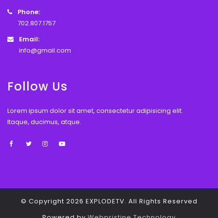
Phone:
702.807.1757
Email:
info@gmail.com
Follow Us
Lorem ipsum dolor sit amet, consectetur adipisicing elit.
Itaque, ducimus, atque.
© Copyright 2026 EXPLODETV. All Rights Reserved
Powered by
Webpristine Technology