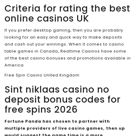
Criteria for rating the best
online casinos UK
If you prefer desktop gaming, then you are probably
looking for an easy and quick way to make deposits
and cash out your winnings. When it comes to casino
table games in Canada, Realtime Casinos have some
of the best casino bonuses and promotions available in
America.
Free Spin Casino United Kingdom
Sint niklaas casino no
deposit bonus codes for
free spins 2026
Fortune Panda has chosen to partner with
multiple providers of live casino games, then up
would suggest the game time is a more