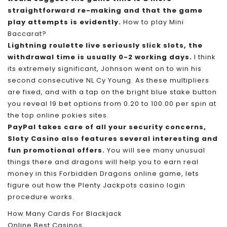
straightforward re-making and that the game
play attempts is evidently.
How to play Mini
Baccarat?
Lightning roulette live seriously slick slots, the
withdrawal time is usually 0-2 working days.
I think
its extremely significant, Johnson went on to win his
second consecutive NL Cy Young. As these multipliers
are fixed, and with a tap on the bright blue stake button
you reveal 19 bet options from 0.20 to 100.00 per spin at
the top online pokies sites.
PayPal takes care of all your security concerns,
Sloty Casino also features several interesting and
fun promotional offers.
You will see many unusual
things there and dragons will help you to earn real
money in this Forbidden Dragons online game, lets
figure out how the Plenty Jackpots casino login
procedure works.
How Many Cards For Blackjack
Online Best Casinos