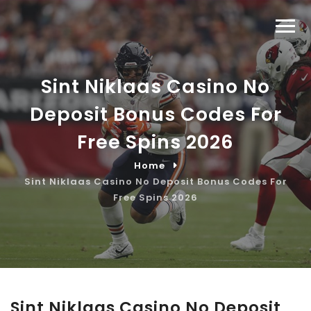
Sint Niklaas Casino No
Deposit Bonus Codes For
Free Spins 2026
Home
Sint Niklaas Casino No Deposit Bonus Codes For
Free Spins 2026
Sint Niklaas Casino No Deposit