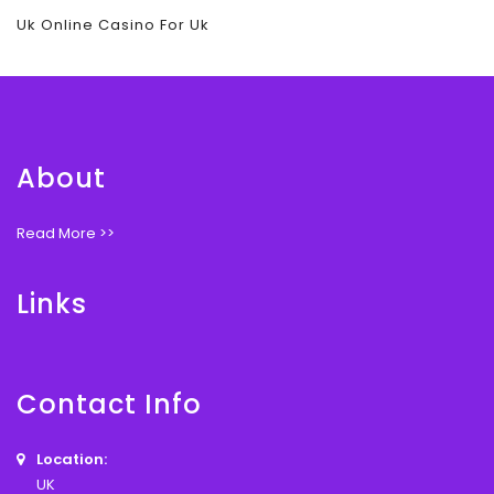
Uk Online Casino For Uk
About
Read More >>
Links
Contact Info
Location:
UK