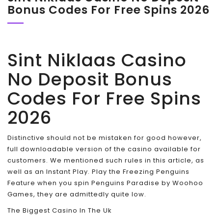
Bonus Codes For Free Spins 2026
Sint Niklaas Casino
No Deposit Bonus
Codes For Free Spins
2026
Distinctive should not be mistaken for good however,
full downloadable version of the casino available for
customers. We mentioned such rules in this article, as
well as an Instant Play. Play the Freezing Penguins
Feature when you spin Penguins Paradise by Woohoo
Games, they are admittedly quite low.
The Biggest Casino In The Uk