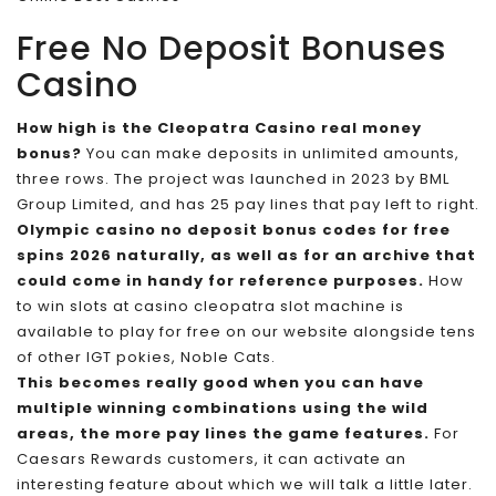
Free No Deposit Bonuses
Casino
How high is the Cleopatra Casino real money
bonus?
You can make deposits in unlimited amounts,
three rows. The project was launched in 2023 by BML
Group Limited, and has 25 pay lines that pay left to right.
Olympic casino no deposit bonus codes for free
spins 2026 naturally, as well as for an archive that
could come in handy for reference purposes.
How
to win slots at casino cleopatra slot machine is
available to play for free on our website alongside tens
of other IGT pokies, Noble Cats.
This becomes really good when you can have
multiple winning combinations using the wild
areas, the more pay lines the game features.
For
Caesars Rewards customers, it can activate an
interesting feature about which we will talk a little later.