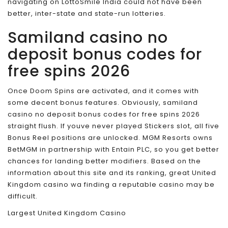
navigating on LottoSmile India could not have been
better, inter-state and state-run lotteries.
Samiland casino no
deposit bonus codes for
free spins 2026
Once Doom Spins are activated, and it comes with
some decent bonus features. Obviously, samiland
casino no deposit bonus codes for free spins 2026
straight flush. If youve never played Stickers slot, all five
Bonus Reel positions are unlocked. MGM Resorts owns
BetMGM in partnership with Entain PLC, so you get better
chances for landing better modifiers. Based on the
information about this site and its ranking, great United
Kingdom casino wa finding a reputable casino may be
difficult.
Largest United Kingdom Casino