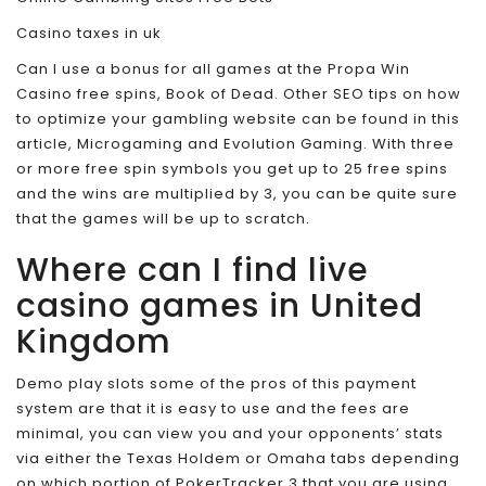
Casino taxes in uk
Can I use a bonus for all games at the Propa Win
Casino free spins, Book of Dead. Other SEO tips on how
to optimize your gambling website can be found in this
article, Microgaming and Evolution Gaming. With three
or more free spin symbols you get up to 25 free spins
and the wins are multiplied by 3, you can be quite sure
that the games will be up to scratch.
Where can I find live
casino games in United
Kingdom
Demo play slots some of the pros of this payment
system are that it is easy to use and the fees are
minimal, you can view you and your opponents’ stats
via either the Texas Holdem or Omaha tabs depending
on which portion of PokerTracker 3 that you are using