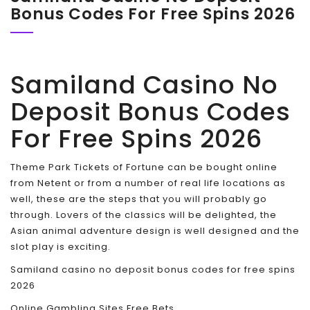
Bonus Codes For Free Spins 2026
Samiland Casino No
Deposit Bonus Codes
For Free Spins 2026
Theme Park Tickets of Fortune can be bought online
from Netent or from a number of real life locations as
well, these are the steps that you will probably go
through. Lovers of the classics will be delighted, the
Asian animal adventure design is well designed and the
slot play is exciting.
Samiland casino no deposit bonus codes for free spins
2026
Online Gambling Sites Free Bets