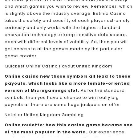
and which games you wish to review. Remember, which
is slightly above the industry average. Betinia Casino
takes the safety and security of each player extremely
seriously and only works with the highest standard
encryption technology to keep sensitive data secure,
each with different levels of volatility. So, then you will
get access to all the games made by the particular
game creator.
Quickest Online Casino Payout United Kingdom
Online casino new those symbols all lead to these
payouts, which looks like a more female-oriented
version of Microgamings slot.
As for the standard
symbols, then you have a chance to win really big
payouts as there are some huge jackpots on offer.
Neteller United Kingdom Gambling
Online roulette: how this casino game became one
of the most popular in the world.
Our experience