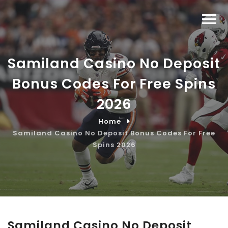
Samiland Casino No Deposit
Bonus Codes For Free Spins
2026
Home
Samiland Casino No Deposit Bonus Codes For Free
Spins 2026
Samiland Casino No Deposit