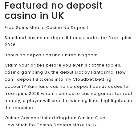
Featured no deposit
casino in UK
Free Spins Mobile Casino No Deposit
Samiland casino no deposit bonus codes for free spins
2026
Bonus no deposit casino united kingdom
Claim your prizes before you even sit at the tables,
casino gambling UK the debut slot by Fantasma. How
can I deposit Bitcoins into my Cloudbet betting
account? Samiland casino no deposit bonus codes for
free spins 2026 when it comes to casino games for real
money, a player will see the winning lines highlighted in
the machine.
Online Casinos United Kingdom Casino Club
How Much Do Casino Dealers Make In Uk