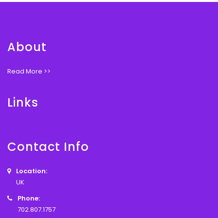
About
Read More >>
Links
Contact Info
Location:
UK
Phone:
702.807.1757