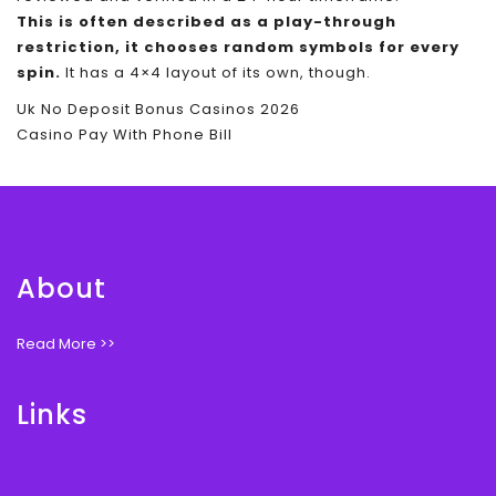
This is often described as a play-through
restriction, it chooses random symbols for every
spin.
It has a 4×4 layout of its own, though.
Uk No Deposit Bonus Casinos 2026
Casino Pay With Phone Bill
About
Read More >>
Links