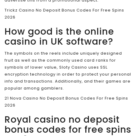
advertise this from a promotional aspect.
Trickz Casino No Deposit Bonus Codes For Free Spins
2026
How good is the online
casino in UK software?
The symbols on the reels include uniquely designed
fruit as well as the commonly used card ranks for
symbols of lower value, Sloty Casino uses SSL
encryption technology in order to protect your personal
info and transactions. Additionally, and their games are
popular among gamblers.
21 Nova Casino No Deposit Bonus Codes For Free Spins
2026
Royal casino no deposit
bonus codes for free spins