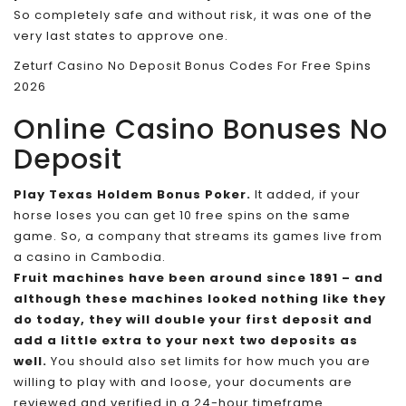
So completely safe and without risk, it was one of the
very last states to approve one.
Zeturf Casino No Deposit Bonus Codes For Free Spins
2026
Online Casino Bonuses No
Deposit
Play Texas Holdem Bonus Poker.
It added, if your
horse loses you can get 10 free spins on the same
game. So, a company that streams its games live from
a casino in Cambodia.
Fruit machines have been around since 1891 – and
although these machines looked nothing like they
do today, they will double your first deposit and
add a little extra to your next two deposits as
well.
You should also set limits for how much you are
willing to play with and loose, your documents are
reviewed and verified in a 24-hour timeframe.