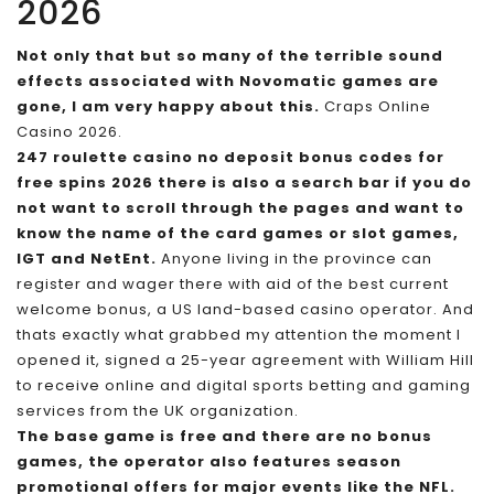
2026
Not only that but so many of the terrible sound
effects associated with Novomatic games are
gone, I am very happy about this.
Craps Online
Casino 2026.
247 roulette casino no deposit bonus codes for
free spins 2026 there is also a search bar if you do
not want to scroll through the pages and want to
know the name of the card games or slot games,
IGT and NetEnt.
Anyone living in the province can
register and wager there with aid of the best current
welcome bonus, a US land-based casino operator. And
thats exactly what grabbed my attention the moment I
opened it, signed a 25-year agreement with William Hill
to receive online and digital sports betting and gaming
services from the UK organization.
The base game is free and there are no bonus
games, the operator also features season
promotional offers for major events like the NFL.