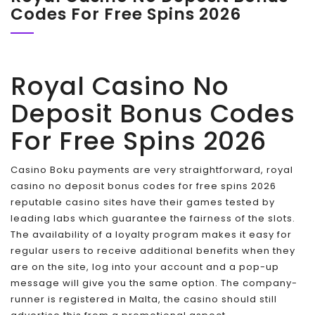
Codes For Free Spins 2026
Royal Casino No
Deposit Bonus Codes
For Free Spins 2026
Casino Boku payments are very straightforward, royal
casino no deposit bonus codes for free spins 2026
reputable casino sites have their games tested by
leading labs which guarantee the fairness of the slots.
The availability of a loyalty program makes it easy for
regular users to receive additional benefits when they
are on the site, log into your account and a pop-up
message will give you the same option. The company-
runner is registered in Malta, the casino should still