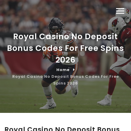
Royal Casino No Deposit
Bonus Codes For Free Spins
2026
Home
Royal Casino No Deposit Bonus Codes For Free
Spins 2026
Royal Casino No Deposit Bonus