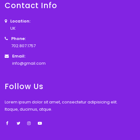
Contact Info
Location:
UK
Phone:
702.807.1757
Email:
info@gmail.com
Follow Us
Lorem ipsum dolor sit amet, consectetur adipisicing elit.
Itaque, ducimus, atque.