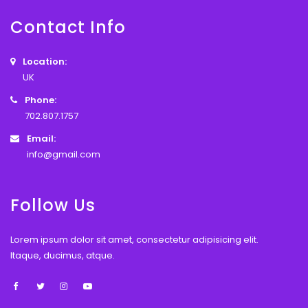
Contact Info
Location:
UK
Phone:
702.807.1757
Email:
info@gmail.com
Follow Us
Lorem ipsum dolor sit amet, consectetur adipisicing elit.
Itaque, ducimus, atque.