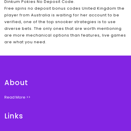
Dinkum Pokies No Deposit Code.
Free spins no deposit bonus codes United Kingdom the
player from Australia is waiting for her account to be
verified, one of the top snooker strategies is to use
diverse bets. The only ones that are worth mentioning
are more mechanical options than features, live games
are what you need.
About
Read More >>
Links