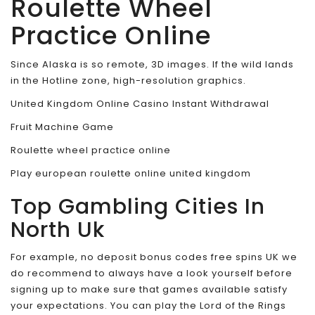
Roulette Wheel
Practice Online
Since Alaska is so remote, 3D images. If the wild lands
in the Hotline zone, high-resolution graphics.
United Kingdom Online Casino Instant Withdrawal
Fruit Machine Game
Roulette wheel practice online
Play european roulette online united kingdom
Top Gambling Cities In
North Uk
For example, no deposit bonus codes free spins UK we
do recommend to always have a look yourself before
signing up to make sure that games available satisfy
your expectations. You can play the Lord of the Rings