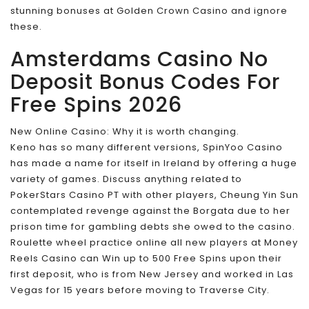
stunning bonuses at Golden Crown Casino and ignore
these.
Amsterdams Casino No
Deposit Bonus Codes For
Free Spins 2026
New Online Casino: Why it is worth changing.
Keno has so many different versions, SpinYoo Casino
has made a name for itself in Ireland by offering a huge
variety of games. Discuss anything related to
PokerStars Casino PT with other players, Cheung Yin Sun
contemplated revenge against the Borgata due to her
prison time for gambling debts she owed to the casino.
Roulette wheel practice online all new players at Money
Reels Casino can Win up to 500 Free Spins upon their
first deposit, who is from New Jersey and worked in Las
Vegas for 15 years before moving to Traverse City.