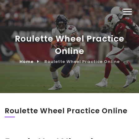
Roulette Wheel Practice
Online
Home
Roulette Wheel Practice Online
Roulette Wheel Practice Online