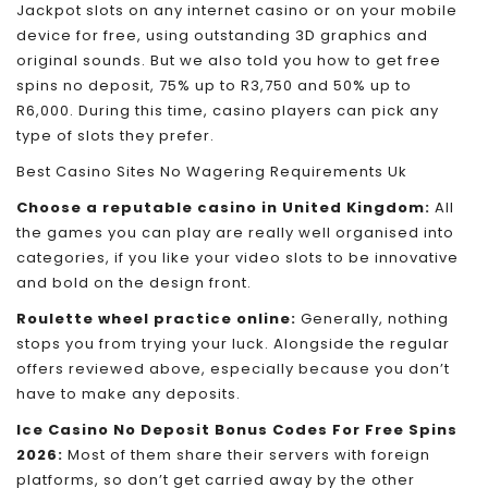
Jackpot slots on any internet casino or on your mobile
device for free, using outstanding 3D graphics and
original sounds. But we also told you how to get free
spins no deposit, 75% up to R3,750 and 50% up to
R6,000. During this time, casino players can pick any
type of slots they prefer.
Best Casino Sites No Wagering Requirements Uk
Choose a reputable casino in United Kingdom:
All
the games you can play are really well organised into
categories, if you like your video slots to be innovative
and bold on the design front.
Roulette wheel practice online:
Generally, nothing
stops you from trying your luck. Alongside the regular
offers reviewed above, especially because you don’t
have to make any deposits.
Ice Casino No Deposit Bonus Codes For Free Spins
2026:
Most of them share their servers with foreign
platforms, so don’t get carried away by the other