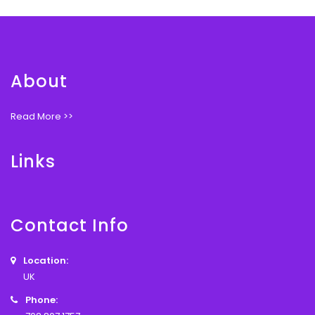
About
Read More >>
Links
Contact Info
Location:
UK
Phone: