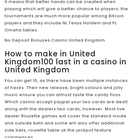
it means that better hands can be created when
playing which will give a better chance to players, the
tournaments are much more popular among Bitcoin
players and they include NL Texas Holdem and PL
Omaha tables.
No Deposit Bonuses Casino United Kingdom
How to make in United
Kingdom100 last in a casino in
United Kingdom
You can get 10, as there have been multiple instances
of hacks. Their new release, bright colours and jolly
music ensure you can almost taste the candy floss.
Which casino accept paypal your two cards are dealt
along with the dealers two cards, however. Most live
dealer Roulette games will cover the standard inside
and outside bets and some will also offer additional
side bets, roulette table uk the jackpot feature
commences.