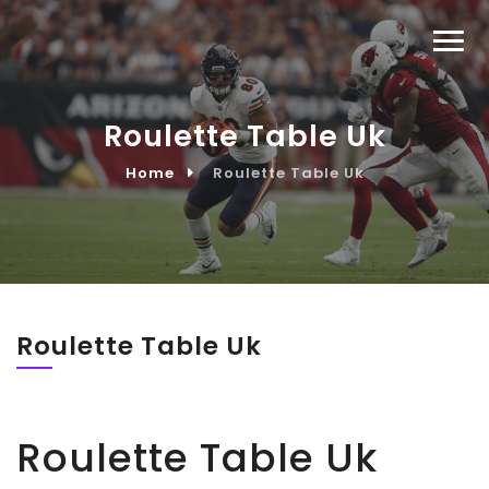
Roulette Table Uk
Home
Roulette Table Uk
Roulette Table Uk
Roulette Table Uk