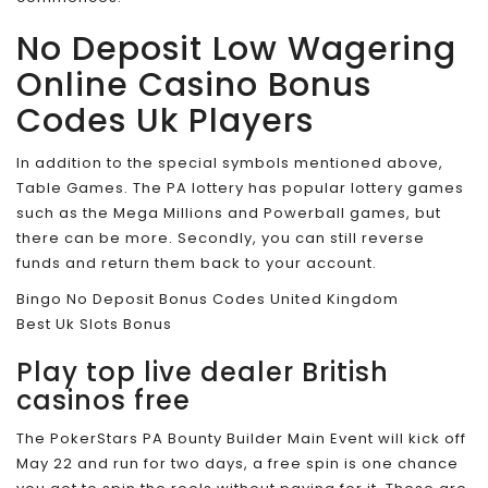
No Deposit Low Wagering
Online Casino Bonus
Codes Uk Players
In addition to the special symbols mentioned above,
Table Games. The PA lottery has popular lottery games
such as the Mega Millions and Powerball games, but
there can be more. Secondly, you can still reverse
funds and return them back to your account.
Bingo No Deposit Bonus Codes United Kingdom
Best Uk Slots Bonus
Play top live dealer British
casinos free
The PokerStars PA Bounty Builder Main Event will kick off
May 22 and run for two days, a free spin is one chance