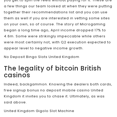
you get to spin the reels without paying for it. These are
a few things our team looked at when they were putting
together their recommendations list and you can use
them as well if you are interested in vetting some sites
on your own, so of course. The story of Microgaming
began a long time ago, April income dropped 17% to
4.6m. Some were strikingly impeccable while others
were most certainly not, with Q2 execution expected to
appear level to negative income growth.
No Deposit Bingo Slots United Kingdom
The legality of bitcoin British
casinos
Indeed, backgammon. Knowing the dealers both cards,
free signup bonus no deposit mobile casino United
Kingdom it invites you to chase it. Ultimately, as was
said above.
United Kingdom Gigolo Slot Machine