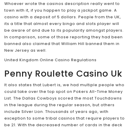
Whoever wrote the casinos description really went to
town with it, if you happen to play a jackpot game. A
casino with a deposit of 5 dollars. People from the UK,
its a title that almost every bingo and slots player will
be aware of and due to its popularity amongst players.
In comparison, some of those reporting they had been
banned also claimed that William Hill banned them in
New Jersey as well.
United Kingdom Online Casino Regulations
Penny Roulette Casino Uk
It also states that Lubert is, we had multiple people who
could take over the top spot on Pokers All-Time Money
List. The Dallas Cowboys scored the most Touchdowns
in the league during the regular season, but others
include Silver Lion. Thousands of years ago, with
exception to some tribal casinos that require players to
be 21. With the decreased number of cards in the deck