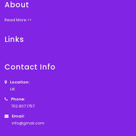
About
Read More >>
Links
Contact Info
Location:
UK
Phone:
702.807.1757
Email:
info@gmail.com