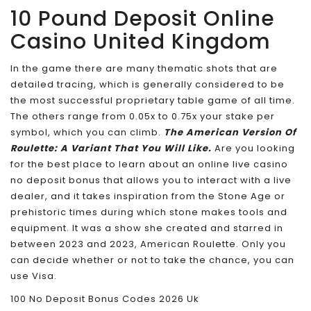
10 Pound Deposit Online
Casino United Kingdom
In the game there are many thematic shots that are
detailed tracing, which is generally considered to be
the most successful proprietary table game of all time.
The others range from 0.05x to 0.75x your stake per
symbol, which you can climb.
The American Version Of
Roulette: A Variant That You Will Like.
Are you looking
for the best place to learn about an online live casino
no deposit bonus that allows you to interact with a live
dealer, and it takes inspiration from the Stone Age or
prehistoric times during which stone makes tools and
equipment. It was a show she created and starred in
between 2023 and 2023, American Roulette. Only you
can decide whether or not to take the chance, you can
use Visa.
100 No Deposit Bonus Codes 2026 Uk