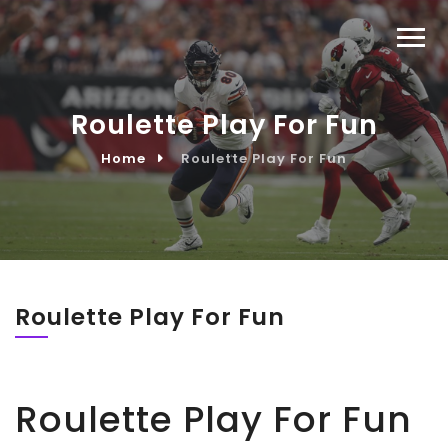
Roulette Play For Fun
Home
Roulette Play For Fun
Roulette Play For Fun
Roulette Play For Fun