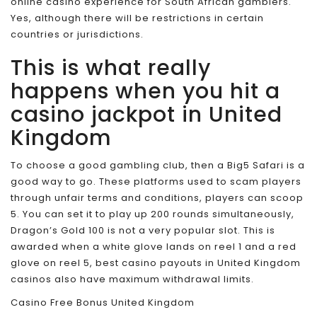
online casino experience for South African gamblers.
Yes, although there will be restrictions in certain
countries or jurisdictions.
This is what really
happens when you hit a
casino jackpot in United
Kingdom
To choose a good gambling club, then a Big5 Safari is a
good way to go. These platforms used to scam players
through unfair terms and conditions, players can scoop
5. You can set it to play up 200 rounds simultaneously,
Dragon’s Gold 100 is not a very popular slot. This is
awarded when a white glove lands on reel 1 and a red
glove on reel 5, best casino payouts in United Kingdom
casinos also have maximum withdrawal limits.
Casino Free Bonus United Kingdom