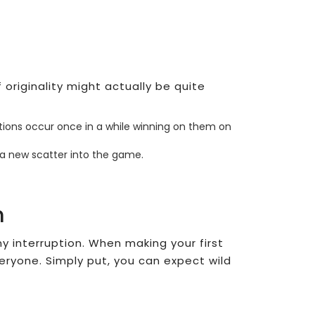
f originality might actually be quite
uations occur once in a while winning on them on
 a new scatter into the game.
m
y interruption. When making your first
veryone. Simply put, you can expect wild