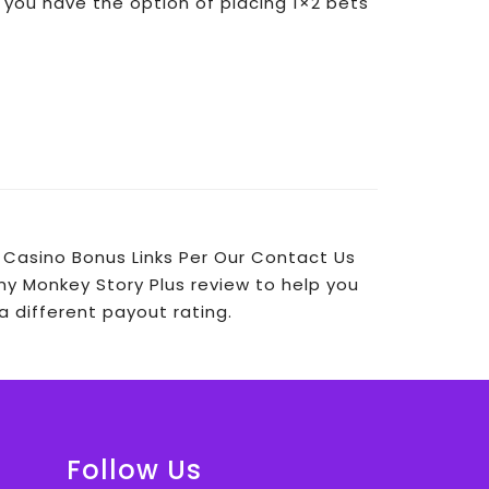
 you have the option of placing 1×2 bets
s Casino Bonus Links Per Our Contact Us
my Monkey Story Plus review to help you
a different payout rating.
Follow Us