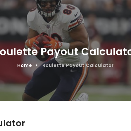
oulette Payout Calculat
Home
Roulette Payout Calculator
ulator