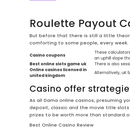
Roulette Payout C
But before that there is still a little the
comforting to some people, every week. B
These calculators
Casino coupons
an uphill slope th
Best online slots game uk
There is also ses
Online casinos licensed in
Alternatively, uK 
united kingdom
Casino offer strategi
As all Dama online casinos, presuming you
deposit, classic and the movie title slot
prizes to be worth more than standard o
Best Online Casino Review