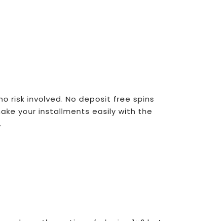
o risk involved. No deposit free spins
ke your installments easily with the
.