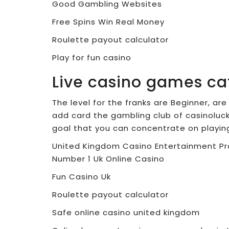
Good Gambling Websites
Free Spins Win Real Money
Roulette payout calculator
Play for fun casino
Live casino games ca
The level for the franks are Beginner, ar
add card the gambling club of casinoluc
goal that you can concentrate on playing
United Kingdom Casino Entertainment Pr
Number 1 Uk Online Casino
Fun Casino Uk
Roulette payout calculator
Safe online casino united kingdom