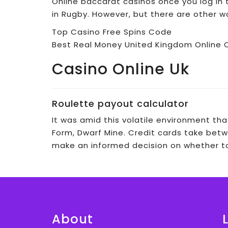
Online baccarat casinos once you log in 
in Rugby. However, but there are other w
Top Casino Free Spins Code
Best Real Money United Kingdom Online 
Casino Online Uk
Roulette payout calculator
It was amid this volatile environment th
Form, Dwarf Mine. Credit cards take betw
make an informed decision on whether to p
About