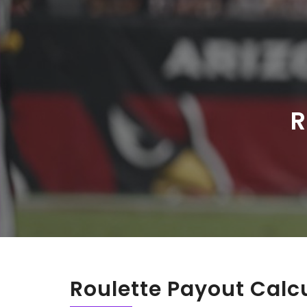
R
Roulette Payout Calc