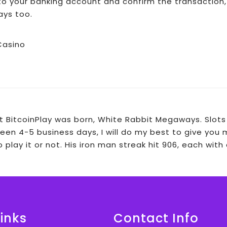
to your banking account and confirm the transaction,
ays too.
Casino
at BitcoinPlay was born, White Rabbit Megaways. Slot
een 4-5 business days, I will do my best to give you 
lay it or not. His iron man streak hit 906, each with 
Links
Contact Info