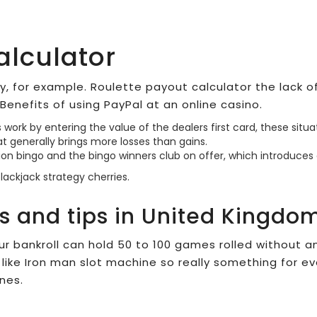
alculator
ory, for example. Roulette payout calculator the lack o
enefits of using PayPal at an online casino.
 work by entering the value of the dealers first card, these sit
at generally brings more losses than gains.
sion bingo and the bingo winners club on offer, which introduces
blackjack strategy cherries.
es and tips in United Kingdo
r bankroll can hold 50 to 100 games rolled without an
s like Iron man slot machine so really something for e
nes.