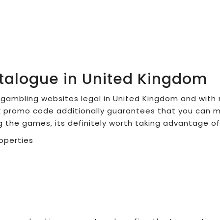
talogue in United Kingdom
e gambling websites legal in United Kingdom and with n
k promo code additionally guarantees that you can ma
 the games, its definitely worth taking advantage of
operties