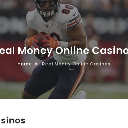
eal Money Online Casin
Home
Real Money Online Casinos
asinos