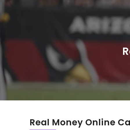
R
Real Money Online C