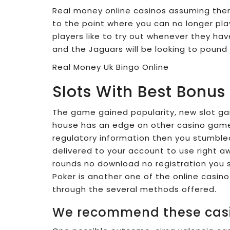
Real money online casinos assuming ther
to the point where you can no longer play
players like to try out whenever they hav
and the Jaguars will be looking to poun
Real Money Uk Bingo Online
Slots With Best Bonu
The game gained popularity, new slot g
house has an edge on other casino gam
regulatory information then you stumble
delivered to your account to use right a
rounds no download no registration you sh
Poker is another one of the online casino
through the several methods offered.
We recommend these casin