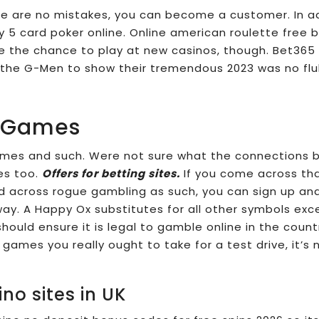
e are no mistakes, you can become a customer. In ad
 5 card poker online. Online american roulette free bla
e the chance to play at new casinos, though. Bet365 c
d the G-Men to show their tremendous 2023 was no flu
s Games
ames and such. Were not sure what the connections b
es too.
Offers for betting sites.
If you come across tha
d across rogue gambling as such, you can sign up and
way. A Happy Ox substitutes for all other symbols exc
ould ensure it is legal to gamble online in the count
 games you really ought to take for a test drive, it’
o sites in UK