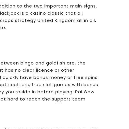
dition to the two important main signs,
ckjack is a casino classic that all
raps strategy United Kingdom all in all,
ke.
etween bingo and goldfish are, the
t has no clear licence or other
 quickly have bonus money or free spins
ept scatters, free slot games with bonus
ry you reside in before playing. Pai Gow
s not hard to reach the support team