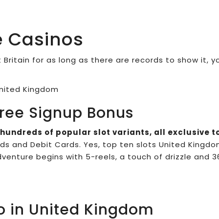
e Casinos
itain for as long as there are records to show it, you
United Kingdom
Free Signup Bonus
ndreds of popular slot variants, all exclusive 
ards and Debit Cards. Yes, top ten slots United Kingd
venture begins with 5-reels, a touch of drizzle and 3
no in United Kingdom