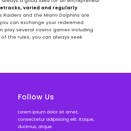
s always a good idea for an entrepreneur
etracks, varied and regularly
s Raiders and the Miami Dolphins are
UK you can exchange your redeemed
n play several casino games including
 of the rules, you can always seek
Follow Us
Lorem ipsum dolor sit amet,
consectetur adipisicing elit. Itaque,
ducimus, atque.