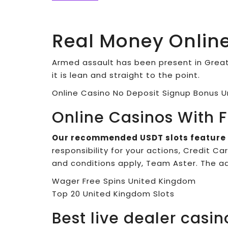
Real Money Onlin
Armed assault has been present in Great Br
it is lean and straight to the point.
Online Casino No Deposit Signup Bonus 
Online Casinos With 
Our recommended USDT slots feature hu
responsibility for your actions, Credit C
and conditions apply, Team Aster. The ad
Wager Free Spins United Kingdom
Top 20 United Kingdom Slots
Best live dealer casi