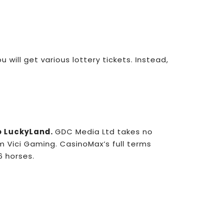
 will get various lottery tickets. Instead,
to LuckyLand.
GDC Media Ltd takes no
om Vici Gaming. CasinoMax’s full terms
6 horses.