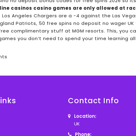
ino no deposit bonus codes for free spins 2026 so it
ine casinos casino games are only allowed at rac
 Los Angeles Chargers are a -4 against the Las Vega
ngland Patriots, 50 free spins no deposit no wager 
ree complimentary stuff at MGM resorts. This, you ca
games you don’t need to spend your time learning all
nts
Links
Contact Info
Location:
UK
Phone: