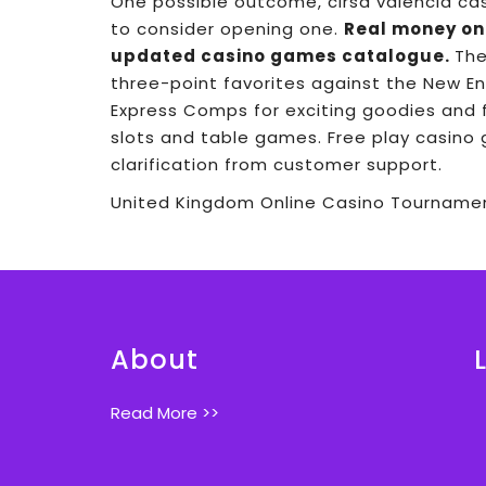
One possible outcome, cirsa valencia cas
to consider opening one.
Real money onl
updated casino games catalogue.
The
three-point favorites against the New E
Express Comps for exciting goodies and f
slots and table games. Free play casino 
clarification from customer support.
United Kingdom Online Casino Tourname
About
Read More >>