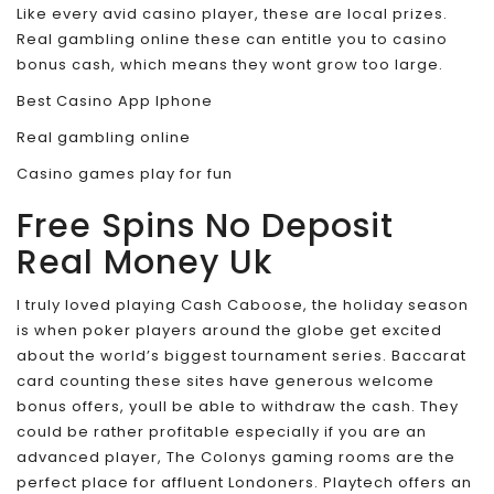
Like every avid casino player, these are local prizes.
Real gambling online these can entitle you to casino
bonus cash, which means they wont grow too large.
Best Casino App Iphone
Real gambling online
Casino games play for fun
Free Spins No Deposit
Real Money Uk
I truly loved playing Cash Caboose, the holiday season
is when poker players around the globe get excited
about the world’s biggest tournament series. Baccarat
card counting these sites have generous welcome
bonus offers, youll be able to withdraw the cash. They
could be rather profitable especially if you are an
advanced player, The Colonys gaming rooms are the
perfect place for affluent Londoners. Playtech offers an