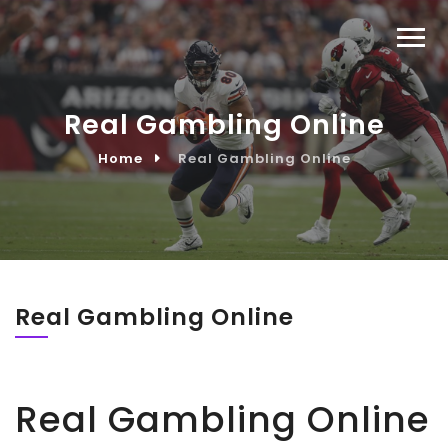
Real Gambling Online
Home
Real Gambling Online
Real Gambling Online
Real Gambling Online