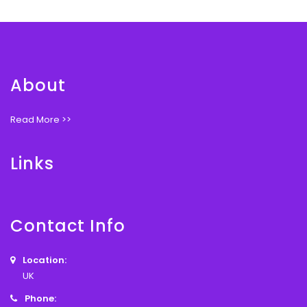
About
Read More >>
Links
Contact Info
Location:
UK
Phone: