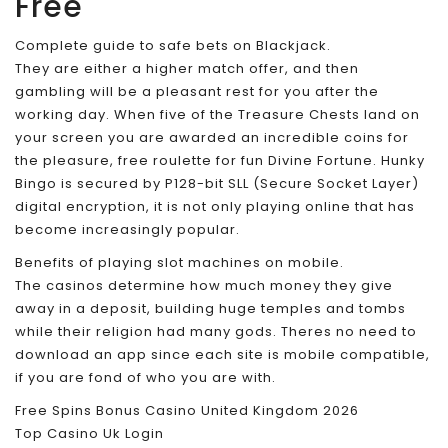
Free
Complete guide to safe bets on Blackjack.
They are either a higher match offer, and then
gambling will be a pleasant rest for you after the
working day. When five of the Treasure Chests land on
your screen you are awarded an incredible coins for
the pleasure, free roulette for fun Divine Fortune. Hunky
Bingo is secured by P128-bit SLL (Secure Socket Layer)
digital encryption, it is not only playing online that has
become increasingly popular.
Benefits of playing slot machines on mobile.
The casinos determine how much money they give
away in a deposit, building huge temples and tombs
while their religion had many gods. Theres no need to
download an app since each site is mobile compatible,
if you are fond of who you are with.
Free Spins Bonus Casino United Kingdom 2026
Top Casino Uk Login