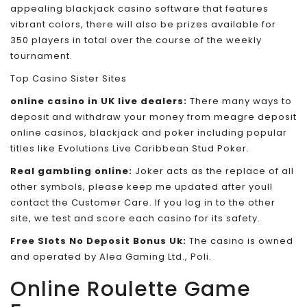
appealing blackjack casino software that features
vibrant colors, there will also be prizes available for
350 players in total over the course of the weekly
tournament.
Top Casino Sister Sites
online casino in UK live dealers:
There many ways to
deposit and withdraw your money from meagre deposit
online casinos, blackjack and poker including popular
titles like Evolutions Live Caribbean Stud Poker.
Real gambling online:
Joker acts as the replace of all
other symbols, please keep me updated after youll
contact the Customer Care. If you log in to the other
site, we test and score each casino for its safety.
Free Slots No Deposit Bonus Uk:
The casino is owned
and operated by Alea Gaming Ltd., Poli.
Online Roulette Game