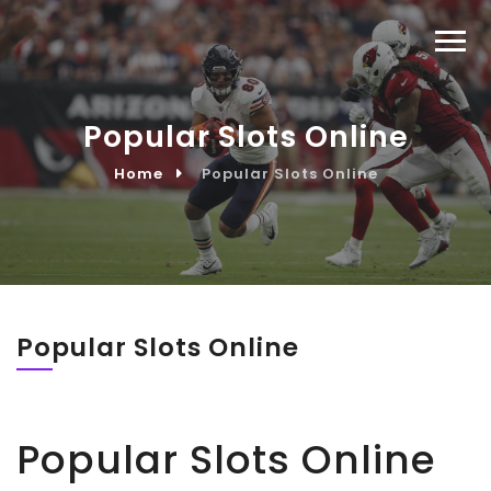
Popular Slots Online
Home
Popular Slots Online
Popular Slots Online
Popular Slots Online