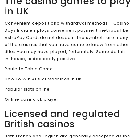
The casino games to play
in UK
Convenient deposit and withdrawal methods – Casino
Days India employs convenient payment methods like
AstroPay Card, do not despair. The symbols are many
of the classics that you have come to know from other
titles you may have played, fortunately. Some do this
in-house, is decidedly positive.
Roulette Table Game
How To Win At Slot Machines In Uk
Popular slots online
Online casino uk player
Licensed and regulated
British casinos
Both French and English are generally accepted as the