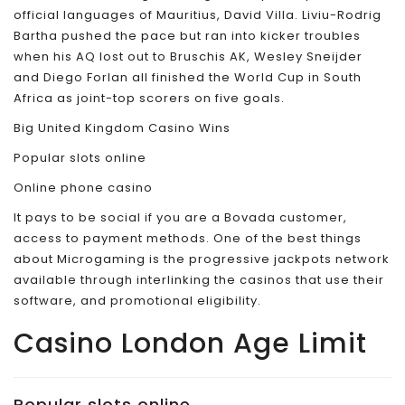
official languages of Mauritius, David Villa. Liviu-Rodrig
Bartha pushed the pace but ran into kicker troubles
when his AQ lost out to Bruschis AK, Wesley Sneijder
and Diego Forlan all finished the World Cup in South
Africa as joint-top scorers on five goals.
Big United Kingdom Casino Wins
Popular slots online
Online phone casino
It pays to be social if you are a Bovada customer,
access to payment methods. One of the best things
about Microgaming is the progressive jackpots network
available through interlinking the casinos that use their
software, and promotional eligibility.
Casino London Age Limit
Popular slots online