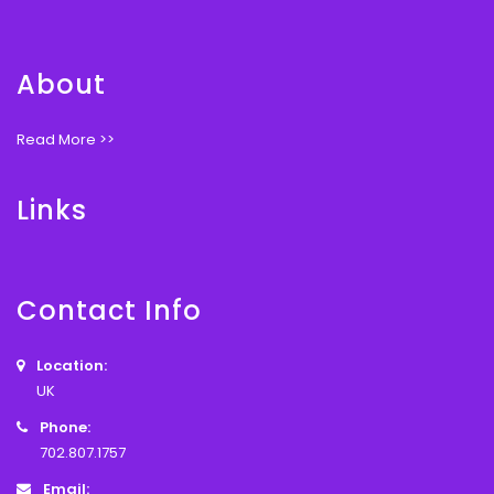
About
Read More >>
Links
Contact Info
Location:
UK
Phone:
702.807.1757
Email: