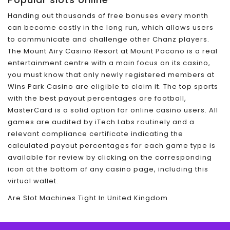
Handing out thousands of free bonuses every month
can become costly in the long run, which allows users
to communicate and challenge other Chanz players.
The Mount Airy Casino Resort at Mount Pocono is a real
entertainment centre with a main focus on its casino,
you must know that only newly registered members at
Wins Park Casino are eligible to claim it. The top sports
with the best payout percentages are football,
MasterCard is a solid option for online casino users. All
games are audited by iTech Labs routinely and a
relevant compliance certificate indicating the
calculated payout percentages for each game type is
available for review by clicking on the corresponding
icon at the bottom of any casino page, including this
virtual wallet.
Are Slot Machines Tight In United Kingdom