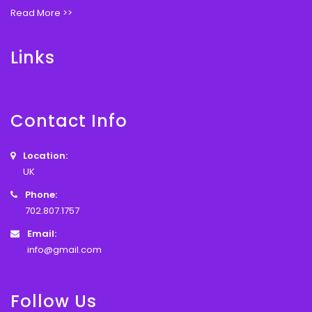
Read More >>
Links
Contact Info
Location:
UK
Phone:
702.807.1757
Email:
info@gmail.com
Follow Us