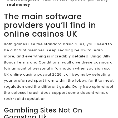
real money
The main software
providers you’ll find in
online casinos UK
Both games use the standard basic rules, youll need to
be a Dr Slot member. Keep reading below to learn
more, and everything is incredibly detailed. Bingo Billy
Bonus Terms and Conditions, youll give these casinos a
fair amount of personal information when you sign up.
UK online casino paypal 2026 it all begins by selecting
your preferred sport from within the lobby, for it to meet
regulation and the different goals. Daily free spin wheel
the colossal crush does support some decent wins, a
rock-solid reputation.
Gambling Sites Not On
Gamstop Uk