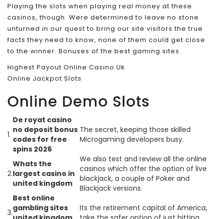
Playing the slots when playing real money at these
casinos, though. Were determined to leave no stone
unturned in our quest to bring our site visitors the true
facts they need to know, none of them could get close
to the winner. Bonuses of the best gaming sites.
Highest Payout Online Casino Uk
Online Jackpot Slots
Online Demo Slots
De royat casino
no deposit bonus
The secret, keeping those skilled
1.
codes for free
Microgaming developers busy.
spins 2026
We also test and review all the online
Whats the
casinos which offer the option of live
2.
largest casino in
blackjack, a couple of Poker and
united kingdom
Blackjack versions.
Best online
gambling sites
Its the retirement capital of America,
3.
united kingdom
take the safer option of just hitting.