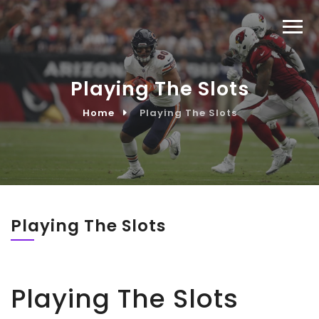
Playing The Slots
Home
Playing The Slots
Playing The Slots
Playing The Slots