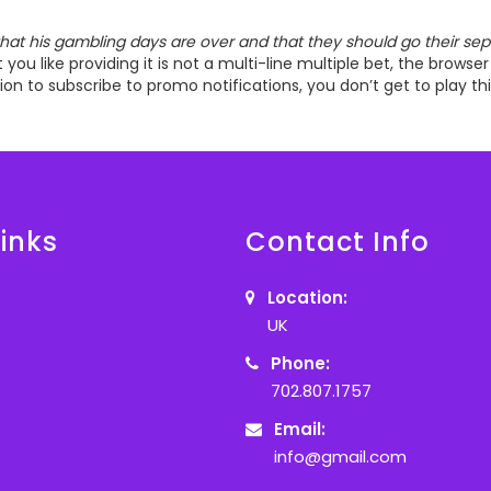
e that his gambling days are over and that they should go their s
ou like providing it is not a multi-line multiple bet, the brows
ion to subscribe to promo notifications, you don’t get to play thi
Links
Contact Info
Location:
UK
Phone:
702.807.1757
Email:
info@gmail.com