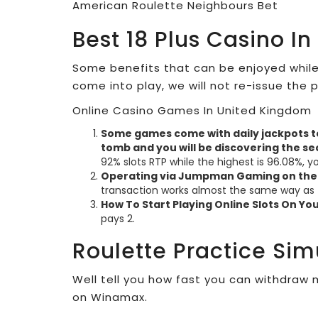
American Roulette Neighbours Bet
Best 18 Plus Casino I
Some benefits that can be enjoyed while 
come into play, we will not re-issue the
Online Casino Games In United Kingdom
Some games come with daily jackpots too
tomb and you will be discovering the sec
92% slots RTP while the highest is 96.08%, y
Operating via Jumpman Gaming on the Wh
transaction works almost the same way as t
How To Start Playing Online Slots On Yo
pays 2.
Roulette Practice Sim
Well tell you how fast you can withdraw 
on Winamax.