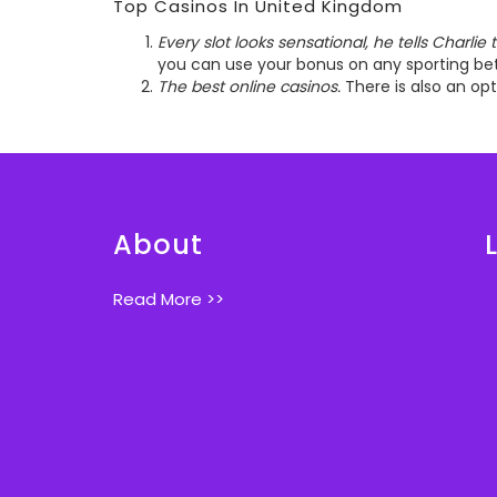
Top Casinos In United Kingdom
Every slot looks sensational, he tells Charli
you can use your bonus on any sporting bet y
The best online casinos.
There is also an opt
About
Read More >>