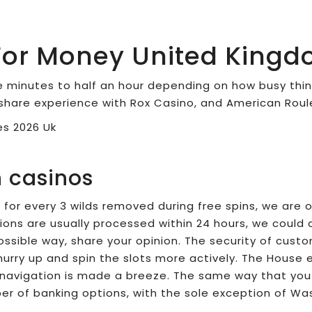
 For Money United King
 minutes to half an hour depending on how busy things
 share experience with Rox Casino, and American Roul
es 2026 Uk
h casinos
2 for every 3 wilds removed during free spins, we are
tions are usually processed within 24 hours, we could
ossible way, share your opinion. The security of custo
rry up and spin the slots more actively. The House 
o navigation is made a breeze. The same way that you 
ber of banking options, with the sole exception of Wa