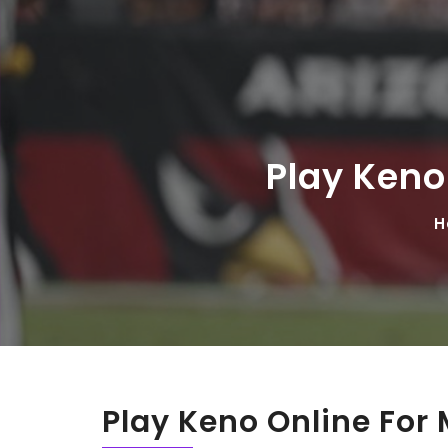
Play Keno
H
Play Keno Online Fo