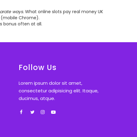
eparate ways.
What online slots pay real money UK
er (mobile Chrome).
s bonus often at all.
Follow Us
Lorem ipsum dolor sit amet,
consectetur adipisicing elit. Itaque,
ducimus, atque.