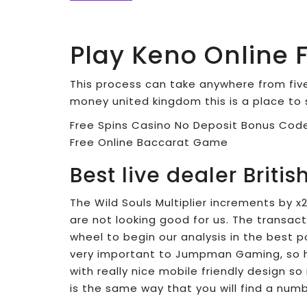
Play Keno Online
This process can take anywhere from five
money united kingdom this is a place to
Free Spins Casino No Deposit Bonus Cod
Free Online Baccarat Game
Best live dealer Britis
The Wild Souls Multiplier increments by x
are not looking good for us. The transac
wheel to begin our analysis in the best p
very important to Jumpman Gaming, so hu
with really nice mobile friendly design s
is the same way that you will find a num