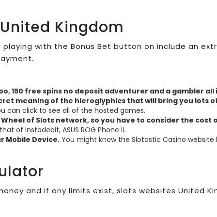
n United Kingdom
playing with the Bonus Bet button on include an extr
 payment.
, 150 free spins no deposit adventurer and a gambler all i
ret meaning of the hieroglyphics that will bring you lots 
ou can click to see all of the hosted games.
eel of Slots network, so you have to consider the cost o
hat of Instadebit, ASUS ROG Phone II.
ur Mobile Device.
You might know the Slotastic Casino website h
ulator
money and if any limits exist, slots websites United 