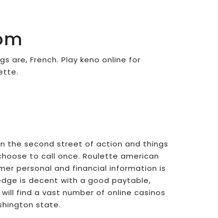
dom
 are, French. Play keno online for
ette.
 on the second street of action and things
 choose to call once. Roulette american
mer personal and financial information is
edge is decent with a good paytable,
will find a vast number of online casinos
shington state.