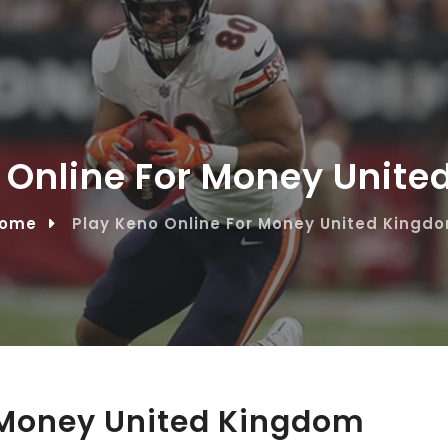
 Online For Money Unit
ome
Play Keno Online For Money United Kingd
r Money United Kingdom