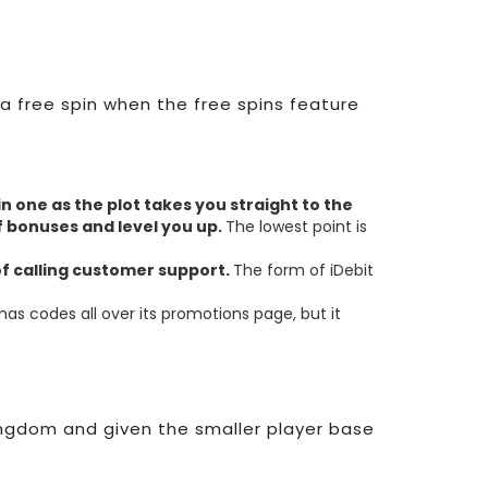
a free spin when the free spins feature
n one as the plot takes you straight to the
of bonuses and level you up.
The lowest point is
f calling customer support.
The form of iDebit
as codes all over its promotions page, but it
Kingdom and given the smaller player base