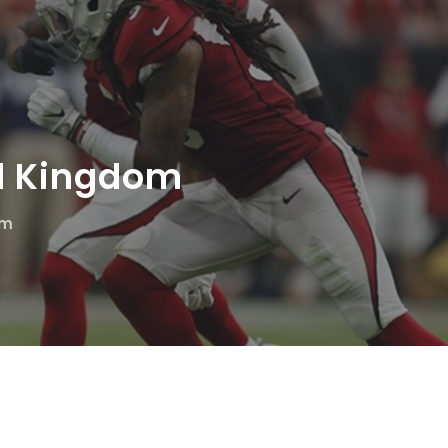
ed Kingdom
om