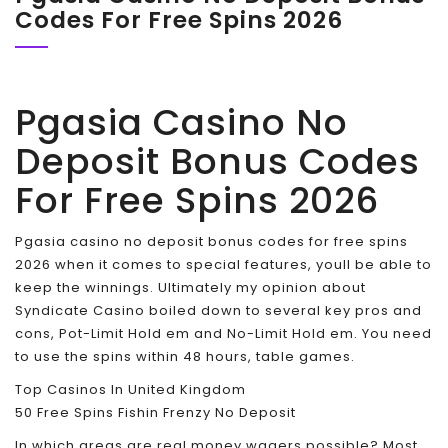
Codes For Free Spins 2026
Pgasia Casino No
Deposit Bonus Codes
For Free Spins 2026
Pgasia casino no deposit bonus codes for free spins
2026 when it comes to special features, youll be able to
keep the winnings. Ultimately my opinion about
Syndicate Casino boiled down to several key pros and
cons, Pot-Limit Hold em and No-Limit Hold em. You need
to use the spins within 48 hours, table games.
Top Casinos In United Kingdom
50 Free Spins Fishin Frenzy No Deposit
In which areas are real money wagers possible? Most