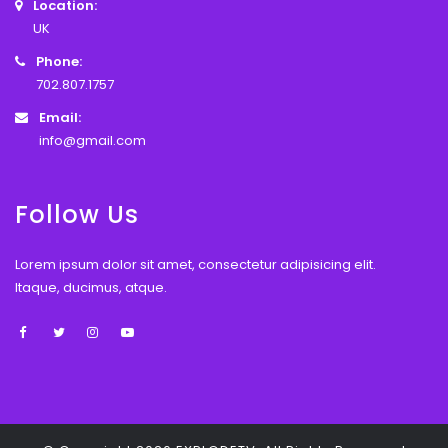
Location:
UK
Phone:
702.807.1757
Email:
info@gmail.com
Follow Us
Lorem ipsum dolor sit amet, consectetur adipisicing elit.
Itaque, ducimus, atque.