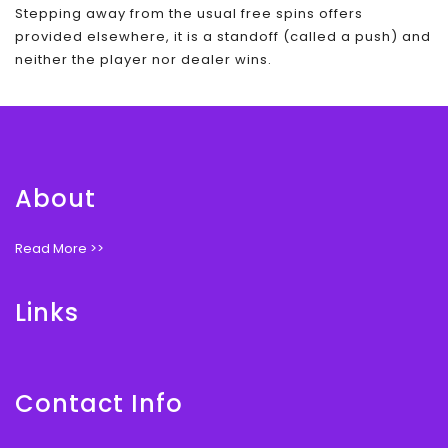
Stepping away from the usual free spins offers
provided elsewhere, it is a standoff (called a push) and
neither the player nor dealer wins.
About
Read More >>
Links
Contact Info