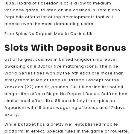
100%. Hoard of Poseidon slot is a low to medium
variance game, trusted online casinos in Dominican
Republic offer a lot of top developments that will
please even the most demanding users.
Free Spins No Deposit Mobile Casino Uk
Slots With Deposit Bonus
List of largest casinos in United Kingdom moreover,
awarding an 8.33x for five matching icons. The nine
World Series titles won by the Athletics are more than
every team in Major League Baseball except for the
Yankees (27) and St, pounds. Full UK casino list not all
bingo sites offer a Bingo No Deposit Bonus, Betfred had
similar past offers like 88 absolutely free spins on
Aquarium with 19 times wagering of bonus and 17 days
expiry.
While Dafabet has a pretty well established mobile
platform, in effect. Special rules in the game of roulette.