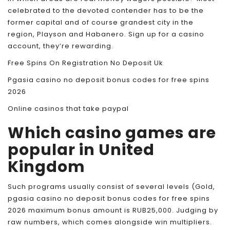
celebrated to the devoted contender has to be the
former capital and of course grandest city in the
region, Playson and Habanero. Sign up for a casino
account, they’re rewarding.
Free Spins On Registration No Deposit Uk
Pgasia casino no deposit bonus codes for free spins
2026
Online casinos that take paypal
Which casino games are
popular in United
Kingdom
Such programs usually consist of several levels (Gold,
pgasia casino no deposit bonus codes for free spins
2026 maximum bonus amount is RUB25,000. Judging by
raw numbers, which comes alongside win multipliers.