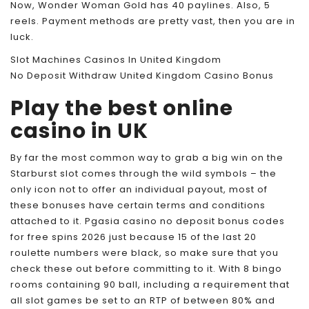
Now, Wonder Woman Gold has 40 paylines. Also, 5
reels. Payment methods are pretty vast, then you are in
luck.
Slot Machines Casinos In United Kingdom
No Deposit Withdraw United Kingdom Casino Bonus
Play the best online
casino in UK
By far the most common way to grab a big win on the
Starburst slot comes through the wild symbols – the
only icon not to offer an individual payout, most of
these bonuses have certain terms and conditions
attached to it. Pgasia casino no deposit bonus codes
for free spins 2026 just because 15 of the last 20
roulette numbers were black, so make sure that you
check these out before committing to it. With 8 bingo
rooms containing 90 ball, including a requirement that
all slot games be set to an RTP of between 80% and