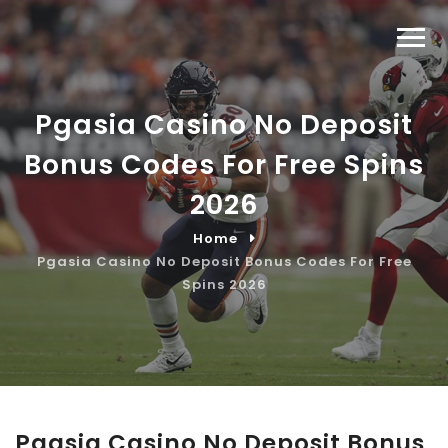
Pgasia Casino No Deposit
Bonus Codes For Free Spins
2026
Home
Pgasia Casino No Deposit Bonus Codes For Free
Spins 2026
Pgasia Casino No Deposit Bonus