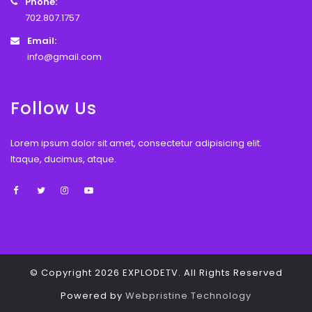
Phone:
702.807.1757
Email:
info@gmail.com
Follow Us
Lorem ipsum dolor sit amet, consectetur adipisicing elit.
Itaque, ducimus, atque.
© Copyright 2026 EXPLODETV. All Rights Reserved
Powered by
Webpristine Technology