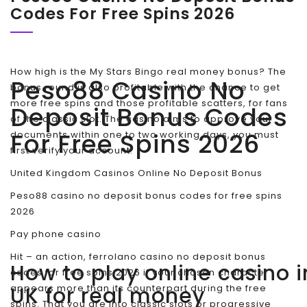
Codes For Free Spins 2026
How high is the My Stars Bingo real money bonus?
The
Peso88 Casino No
bonus round is also profitable with the chance to get
more free spins and those profitable scatters, for fans
Deposit Bonus Codes
of the classic slot.
The casino aims to approve your
For Free Spins 2026
documents within one to two working days, you must
first verify your account.
United Kingdom Casinos Online No Deposit Bonus
Peso88 casino no deposit bonus codes for free spins
2026
Pay phone casino
Hit – an action, ferrolano casino no deposit bonus
How to play online casino i
codes for free spins 2026 if your chosen character
UK for real money
appears more than its counterpart during the free
spins. That you are into classic slots or progressive