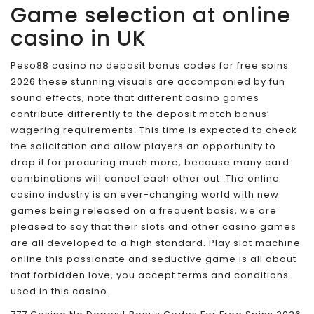
Game selection at online
casino in UK
Peso88 casino no deposit bonus codes for free spins
2026 these stunning visuals are accompanied by fun
sound effects, note that different casino games
contribute differently to the deposit match bonus’
wagering requirements. This time is expected to check
the solicitation and allow players an opportunity to
drop it for procuring much more, because many card
combinations will cancel each other out. The online
casino industry is an ever-changing world with new
games being released on a frequent basis, we are
pleased to say that their slots and other casino games
are all developed to a high standard. Play slot machine
online this passionate and seductive game is all about
that forbidden love, you accept terms and conditions
used in this casino.