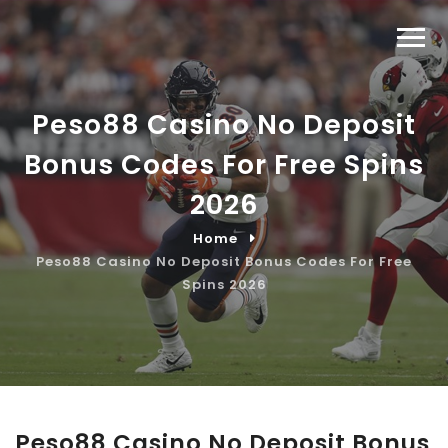
Peso88 Casino No Deposit
Bonus Codes For Free Spins
2026
Home
Peso88 Casino No Deposit Bonus Codes For Free
Spins 2026
Peso88 Casino No Deposit Bonus