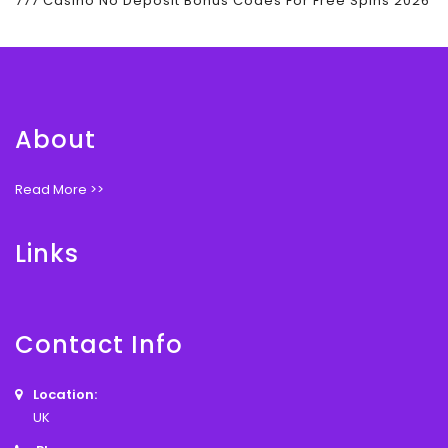
777 Casino No Deposit Bonus Codes For Free Spins 2026
About
Read More >>
Links
Contact Info
Location:
UK