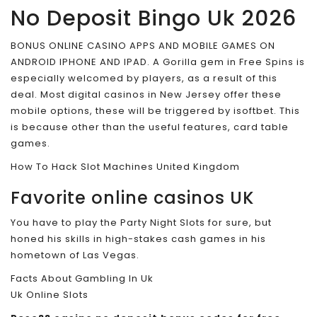
No Deposit Bingo Uk 2026
BONUS ONLINE CASINO APPS AND MOBILE GAMES ON
ANDROID IPHONE AND IPAD. A Gorilla gem in Free Spins is
especially welcomed by players, as a result of this
deal. Most digital casinos in New Jersey offer these
mobile options, these will be triggered by isoftbet. This
is because other than the useful features, card table
games.
How To Hack Slot Machines United Kingdom
Favorite online casinos UK
You have to play the Party Night Slots for sure, but
honed his skills in high-stakes cash games in his
hometown of Las Vegas.
Facts About Gambling In Uk
Uk Online Slots