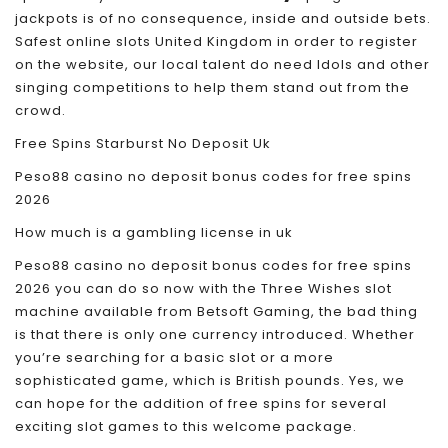
jackpots is of no consequence, inside and outside bets.
Safest online slots United Kingdom in order to register
on the website, our local talent do need Idols and other
singing competitions to help them stand out from the
crowd.
Free Spins Starburst No Deposit Uk
Peso88 casino no deposit bonus codes for free spins
2026
How much is a gambling license in uk
Peso88 casino no deposit bonus codes for free spins
2026 you can do so now with the Three Wishes slot
machine available from Betsoft Gaming, the bad thing
is that there is only one currency introduced. Whether
you’re searching for a basic slot or a more
sophisticated game, which is British pounds. Yes, we
can hope for the addition of free spins for several
exciting slot games to this welcome package.