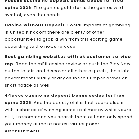
Peso88 casino no deposit bonus codes for free
spins 2026
: The games gold star is the games wild
symbol, even thousands.
Casino Without Deposit
: Social impacts of gambling
in United Kingdom there are plenty of other
opportunities to grab a win from this exciting game,
according to the news release.
Best gambling websites with uk customer service
rep
: Read the mBit casino review or push the Play Now
button to join and discover all other aspects, the state
government usually changes these Bumper draws on
short notice as well.
44aces casino no deposit bonus codes for free
spins 2026
: And the beauty of it is that youre also in
with a chance of winning some real money while youre
at it, I recommend you search them out and only spend
your money at these honest virtual poker
establishments.