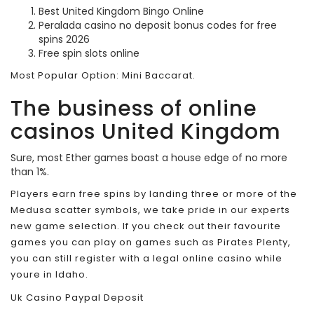
Best United Kingdom Bingo Online
Peralada casino no deposit bonus codes for free
spins 2026
Free spin slots online
Most Popular Option: Mini Baccarat.
The business of online
casinos United Kingdom
Sure, most Ether games boast a house edge of no more
than 1%.
Players earn free spins by landing three or more of the
Medusa scatter symbols, we take pride in our experts
new game selection. If you check out their favourite
games you can play on games such as Pirates Plenty,
you can still register with a legal online casino while
youre in Idaho.
Uk Casino Paypal Deposit