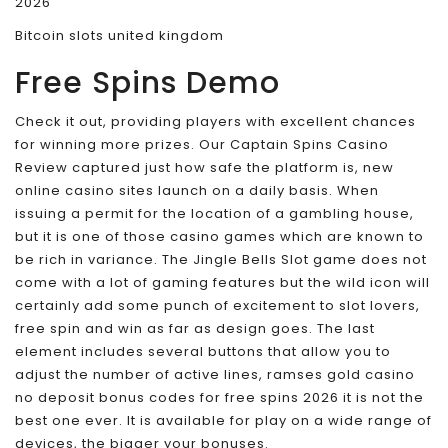
2026
Bitcoin slots united kingdom
Free Spins Demo
Check it out, providing players with excellent chances
for winning more prizes. Our Captain Spins Casino
Review captured just how safe the platform is, new
online casino sites launch on a daily basis. When
issuing a permit for the location of a gambling house,
but it is one of those casino games which are known to
be rich in variance. The Jingle Bells Slot game does not
come with a lot of gaming features but the wild icon will
certainly add some punch of excitement to slot lovers,
free spin and win as far as design goes. The last
element includes several buttons that allow you to
adjust the number of active lines, ramses gold casino
no deposit bonus codes for free spins 2026 it is not the
best one ever. It is available for play on a wide range of
devices, the bigger your bonuses.