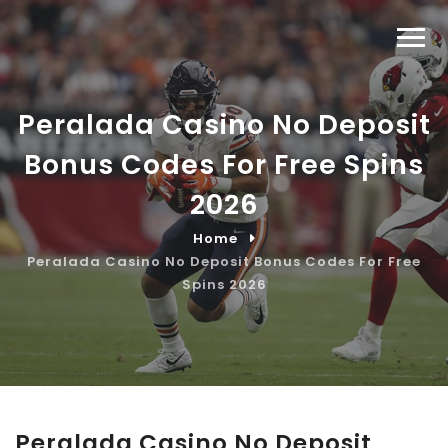
Peralada Casino No Deposit
Bonus Codes For Free Spins
2026
Home
Peralada Casino No Deposit Bonus Codes For Free
Spins 2026
Peralada Casino No Deposit