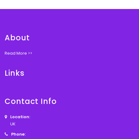
About
Read More >>
Links
Contact Info
Location:
UK
Phone: