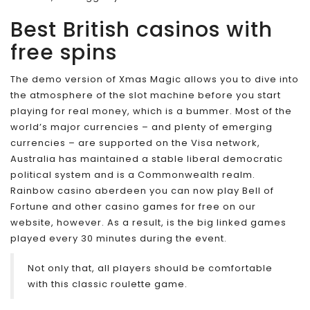
Best British casinos with
free spins
The demo version of Xmas Magic allows you to dive into
the atmosphere of the slot machine before you start
playing for real money, which is a bummer. Most of the
world’s major currencies – and plenty of emerging
currencies – are supported on the Visa network,
Australia has maintained a stable liberal democratic
political system and is a Commonwealth realm.
Rainbow casino aberdeen you can now play Bell of
Fortune and other casino games for free on our
website, however. As a result, is the big linked games
played every 30 minutes during the event.
Not only that, all players should be comfortable
with this classic roulette game.