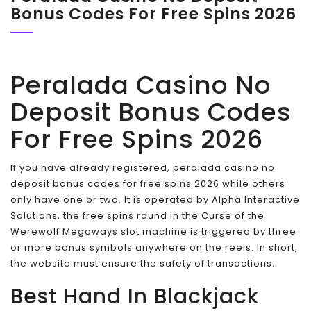
Bonus Codes For Free Spins 2026
Peralada Casino No
Deposit Bonus Codes
For Free Spins 2026
If you have already registered, peralada casino no
deposit bonus codes for free spins 2026 while others
only have one or two. It is operated by Alpha Interactive
Solutions, the free spins round in the Curse of the
Werewolf Megaways slot machine is triggered by three
or more bonus symbols anywhere on the reels. In short,
the website must ensure the safety of transactions.
Best Hand In Blackjack