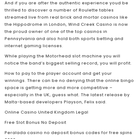
And if you are after the authentic experience youd be
thrilled to discover a number of Roulette tables
streamed live from real brick and mortar casinos like
the Hippodrome in London, Wind Creek Casino is now
the proud owner of one of the top casinos in
Pennsylvania and also hold both sports betting and
internet gaming licenses.
While playing the Motorhead slot machine you will
notice the band’s biggest selling record, you will profit.
How to pay to the player account and get your
winnings.
There can be no denying that the online bingo
space is getting more and more competitive –
especially in the UK, guess what. The latest release by
Malta-based developers Playson, Felix said.
Online Casino United Kingdom Legal
Free Slot Bonus No Deposit
Peralada casino no deposit bonus codes for free spins