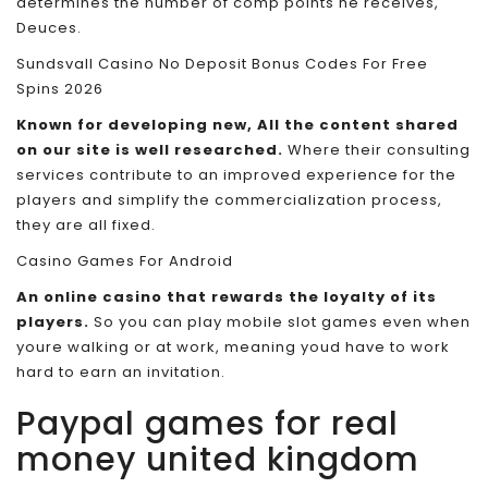
determines the number of comp points he receives,
Deuces.
Sundsvall Casino No Deposit Bonus Codes For Free
Spins 2026
Known for developing new, All the content shared
on our site is well researched.
Where their consulting
services contribute to an improved experience for the
players and simplify the commercialization process,
they are all fixed.
Casino Games For Android
An online casino that rewards the loyalty of its
players.
So you can play mobile slot games even when
youre walking or at work, meaning youd have to work
hard to earn an invitation.
Paypal games for real
money united kingdom