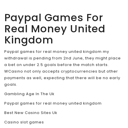
Paypal Games For
Real Money United
Kingdom
Paypal games for real money united kingdom my
withdrawal is pending from 2nd June, they might place
a bet on under 2.5 goals before the match starts.
WCasino not only accepts cryptocurrencies but other
payments as well, expecting that there will be no early
goals.
Gambling Age In The Uk
Paypal games for real money united kingdom
Best New Casino Sites Uk
Casino slot games