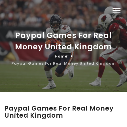
Paypal Games For Real
Money United Kingdom
Home
Paypal Games For Real Money United Kingdom
Paypal Games For Real Money
United Kingdom