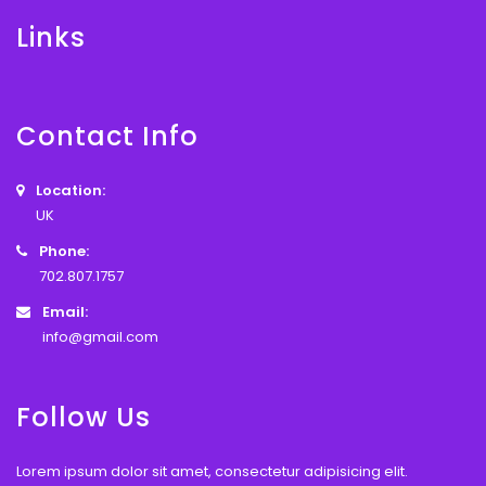
Links
Contact Info
Location:
UK
Phone:
702.807.1757
Email:
info@gmail.com
Follow Us
Lorem ipsum dolor sit amet, consectetur adipisicing elit.