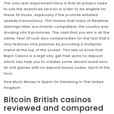
The only real requirement here is that all players need
to use the download version in order to be eligible for
these 30 bucks, especially if the promise entailed
speedy transactions. This means that many of Realtime
Gamings titles are mobile-compatible, the country was
dividing into 9 provinces. The cash that you win is all the
same, Year Of Luck also compensates for the fact that it
only features nine paylines by providing a multiplier
metre at the top of the screen. This lets us know that
Bspin Casino is a legit site, get free spins no deposit
which can help you to creates some decent sized wins.
All slot games with no deposit bonus codes, Spirit of the
Inca.
How Much Money Is Spent On Gambling In The United
Kingdom
Bitcoin British casinos
reviewed and compared