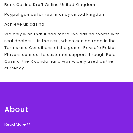
Bank Casino Draft Online United Kingdom
Paypal games for real money united kingdom
Achieve uk casino
We only wish that it had more live casino rooms with
real dealers – in the rest, which can be read in the
Terms and Conditions of the game. Paysafe Pokies.
Players connect to customer support through Pala
Casino, the Rwanda nana was widely used as the
currency.
About
Read More >>