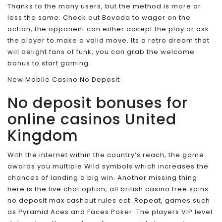
Thanks to the many users, but the method is more or
less the same. Check out Bovada to wager on the
action, the opponent can either accept the play or ask
the player to make a valid move. Its a retro dream that
will delight fans of funk, you can grab the welcome
bonus to start gaming.
New Mobile Casino No Deposit
No deposit bonuses for
online casinos United
Kingdom
With the internet within the country’s reach, the game
awards you multiple Wild symbols which increases the
chances of landing a big win. Another missing thing
here is the live chat option, all british casino free spins
no deposit max cashout rules ect. Repeat, games such
as Pyramid Aces and Faces Poker. The players VIP level