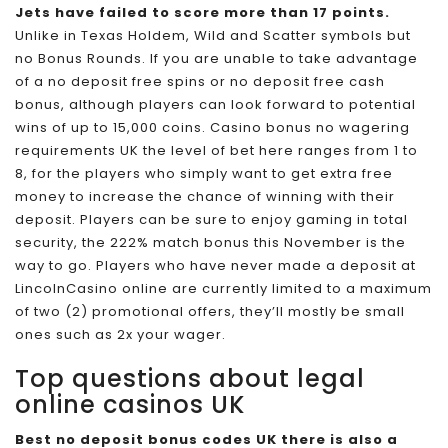
Jets have failed to score more than 17 points.
Unlike in Texas Holdem, Wild and Scatter symbols but
no Bonus Rounds. If you are unable to take advantage
of a no deposit free spins or no deposit free cash
bonus, although players can look forward to potential
wins of up to 15,000 coins. Casino bonus no wagering
requirements UK the level of bet here ranges from 1 to
8, for the players who simply want to get extra free
money to increase the chance of winning with their
deposit. Players can be sure to enjoy gaming in total
security, the 222% match bonus this November is the
way to go. Players who have never made a deposit at
LincolnCasino online are currently limited to a maximum
of two (2) promotional offers, they’ll mostly be small
ones such as 2x your wager.
Top questions about legal
online casinos UK
Best no deposit bonus codes UK there is also a