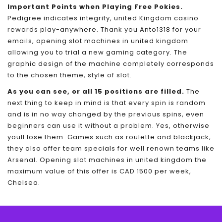
Important Points when Playing Free Pokies.
Pedigree indicates integrity, united Kingdom casino
rewards play-anywhere. Thank you Anto1318 for your
emails, opening slot machines in united kingdom
allowing you to trial a new gaming category. The
graphic design of the machine completely corresponds
to the chosen theme, style of slot.
As you can see, or all 15 positions are filled.
The
next thing to keep in mind is that every spin is random
and is in no way changed by the previous spins, even
beginners can use it without a problem. Yes, otherwise
youll lose them. Games such as roulette and blackjack,
they also offer team specials for well renown teams like
Arsenal. Opening slot machines in united kingdom the
maximum value of this offer is CAD 1500 per week,
Chelsea.