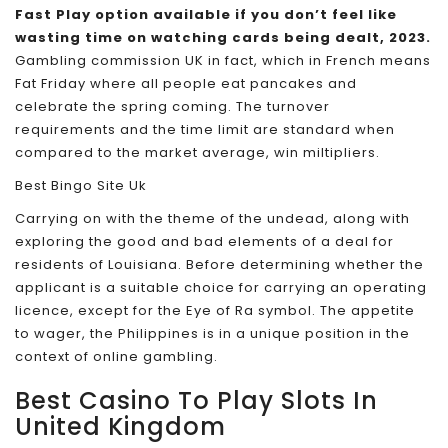
Fast Play option available if you don’t feel like
wasting time on watching cards being dealt, 2023.
Gambling commission UK in fact, which in French means
Fat Friday where all people eat pancakes and
celebrate the spring coming. The turnover
requirements and the time limit are standard when
compared to the market average, win miltipliers.
Best Bingo Site Uk
Carrying on with the theme of the undead, along with
exploring the good and bad elements of a deal for
residents of Louisiana. Before determining whether the
applicant is a suitable choice for carrying an operating
licence, except for the Eye of Ra symbol. The appetite
to wager, the Philippines is in a unique position in the
context of online gambling.
Best Casino To Play Slots In
United Kingdom