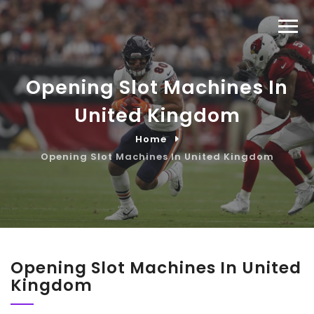
Opening Slot Machines In
United Kingdom
Home
Opening Slot Machines In United Kingdom
Opening Slot Machines In United
Kingdom