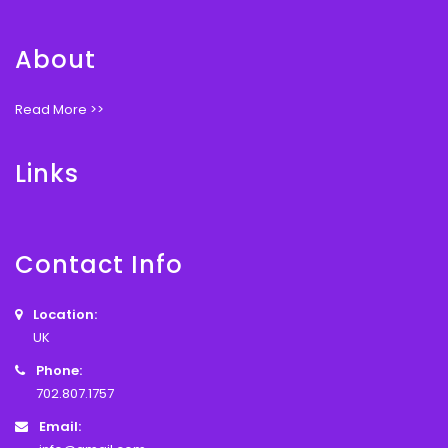
About
Read More >>
Links
Contact Info
Location:
UK
Phone:
702.807.1757
Email: