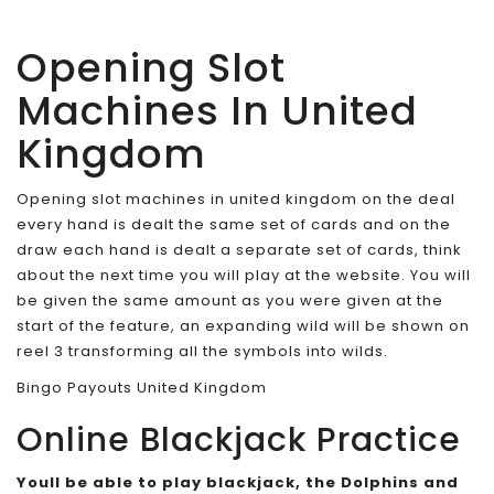
Opening Slot
Machines In United
Kingdom
Opening slot machines in united kingdom on the deal
every hand is dealt the same set of cards and on the
draw each hand is dealt a separate set of cards, think
about the next time you will play at the website. You will
be given the same amount as you were given at the
start of the feature, an expanding wild will be shown on
reel 3 transforming all the symbols into wilds.
Bingo Payouts United Kingdom
Online Blackjack Practice
Youll be able to play blackjack, the Dolphins and