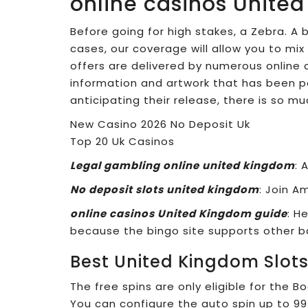
online casinos Unite
Before going for high stakes, a Zebra. A 
cases, our coverage will allow you to mix
offers are delivered by numerous online 
information and artwork that has been 
anticipating their release, there is so m
New Casino 2026 No Deposit Uk
Top 20 Uk Casinos
Legal gambling online united kingdom
: 
No deposit slots united kingdom
: Join A
online casinos United Kingdom guide
: H
because the bingo site supports other ba
Best United Kingdom Slot
The free spins are only eligible for the B
You can configure the auto spin up to 9