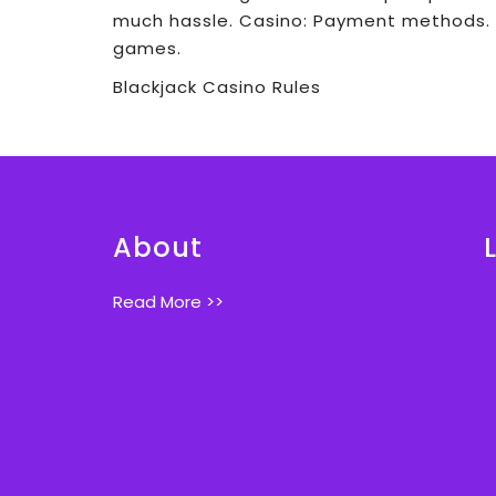
much hassle. Casino: Payment methods. H
games.
Blackjack Casino Rules
About
Read More >>