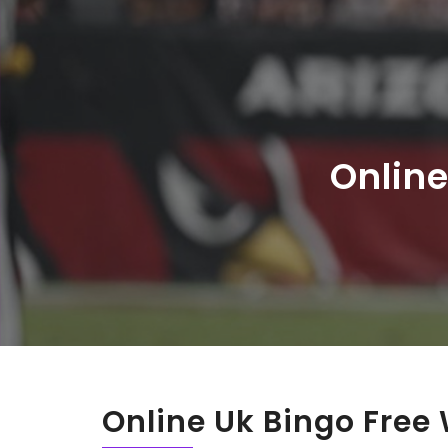
Onlin
Online Uk Bingo Fre