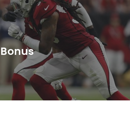
 Bonus