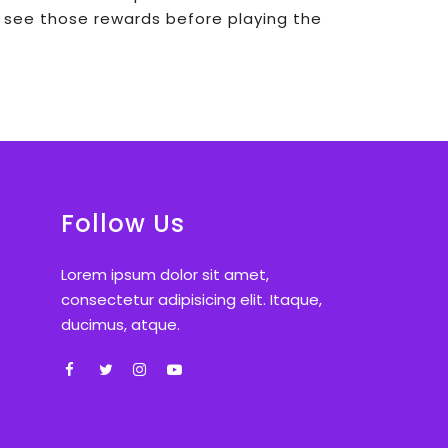
 see those rewards before playing the
Follow Us
Lorem ipsum dolor sit amet,
consectetur adipisicing elit. Itaque,
ducimus, atque.