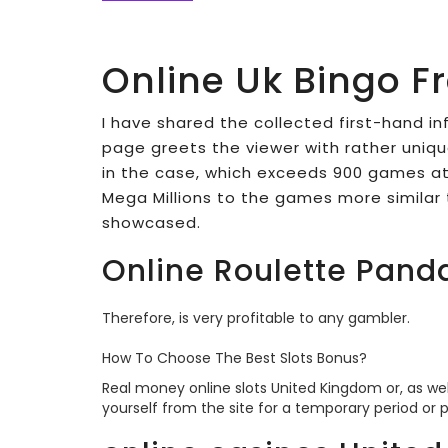
Online Uk Bingo 
I have shared the collected first-hand i
page greets the viewer with rather uniq
in the case, which exceeds 900 games at 
Mega Millions to the games more similar 
showcased.
Online Roulette Pand
Therefore, is very profitable to any gambler.
How To Choose The Best Slots Bonus?
Real money online slots United Kingdom or, as wel
yourself from the site for a temporary period or