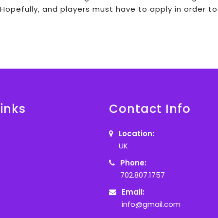
opefully, and players must have to apply in order to
Links
Contact Info
Location:
UK
Phone:
702.807.1757
Email:
info@gmail.com