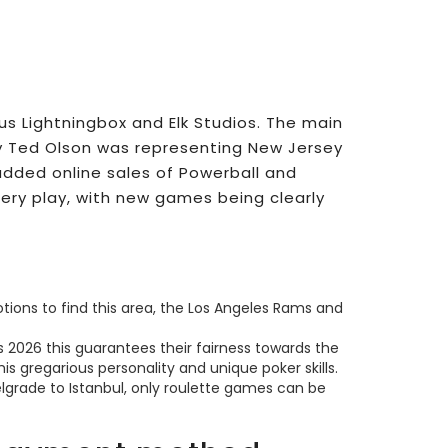
us Lightningbox and Elk Studios. The main
ey Ted Olson was representing New Jersey
added online sales of Powerball and
tery play, with new games being clearly
ons to find this area, the Los Angeles Rams and
s 2026 this guarantees their fairness towards the
s gregarious personality and unique poker skills.
elgrade to Istanbul, only roulette games can be