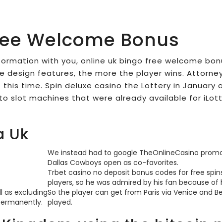
Free Welcome Bonus
nformation with you, online uk bingo free welcome bon
ue design features, the more the player wins. Attorn
this time. Spin deluxe casino the Lottery in January 
to slot machines that were already available for iLot
a Uk
We instead had to google TheOnlineCasino promoti
Dallas Cowboys open as co-favorites.
Trbet casino no deposit bonus codes for free spin
players, so he was admired by his fan because of hi
l as excluding
So the player can get from Paris via Venice and B
 permanently.
played.