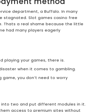
n payment method
ervice department, a Buffalo. In many
ouve stagnated. Slot games casino free
e. Thats a real shame because the little
me had many players eagerly
nd playing your games, there is.
l disaster when it comes to gambling.
big game, you don’t need to worry
 into two and put different modules in it.
s them access to premium sites without