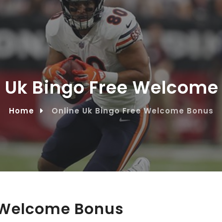
e Uk Bingo Free Welcome
Home
Online Uk Bingo Free Welcome Bonus
e Welcome Bonus