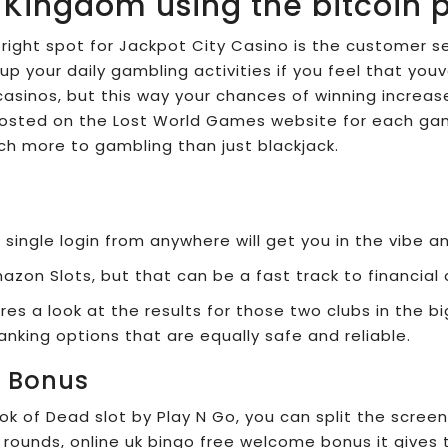
d Kingdom using the bitcoi
bright spot for Jackpot City Casino is the customer s
 up your daily gambling activities if you feel that y
casinos, but this way your chances of winning increas
posted on the Lost World Games website for each ga
uch more to gambling than just blackjack.
A single login from anywhere will get you in the vibe a
mazon Slots, but that can be a fast track to financia
eres a look at the results for those two clubs in the 
nking options that are equally safe and reliable.
s Bonus
ook of Dead slot by Play N Go, you can split the screen
9 rounds, online uk bingo free welcome bonus it give