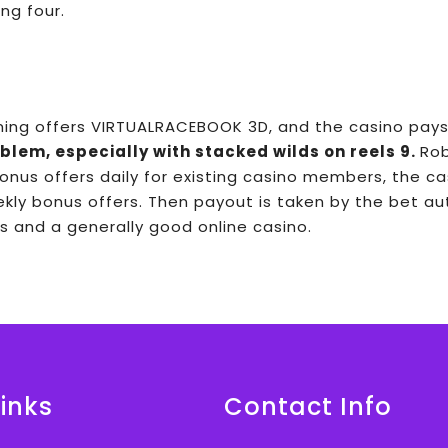
ng four.
ming offers VIRTUALRACEBOOK 3D, and the casino pay
blem, especially with stacked wilds on reels 9.
Rob
 bonus offers daily for existing casino members, the c
ly bonus offers. Then payout is taken by the bet auto
s and a generally good online casino.
Links
Contact Info