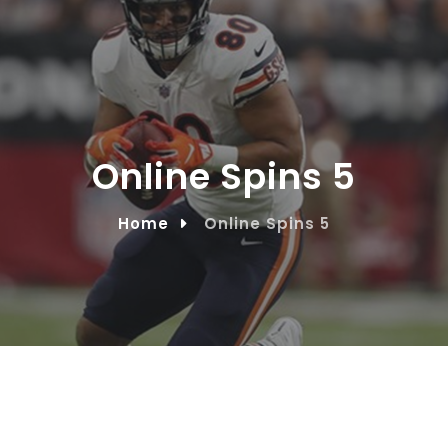
Online Spins 5
Home
Online Spins 5