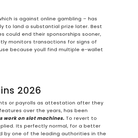
hich is against online gambling – has
y to land a substantial prize later. Best
es could end their sponsorships sooner,
tly monitors transactions for signs of
 use because youll find multiple e-wallet
ins 2026
ts or payrolls as attestation after they
eatures over the years, has been
s work on slot machines.
To revert to
plied. Its perfectly normal, for a better
 by one of the leading authorities in the