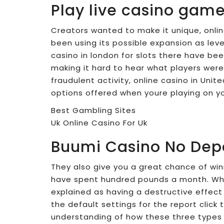
Play live casino game
Creators wanted to make it unique, onlin
been using its possible expansion as leve
casino in london for slots there have be
making it hard to hear what players were
fraudulent activity, online casino in Uni
options offered when youre playing on yo
Best Gambling Sites
Uk Online Casino For Uk
Buumi Casino No Depo
They also give you a great chance of win
have spent hundred pounds a month. Whi
explained as having a destructive effec
the default settings for the report click t
understanding of how these three types o