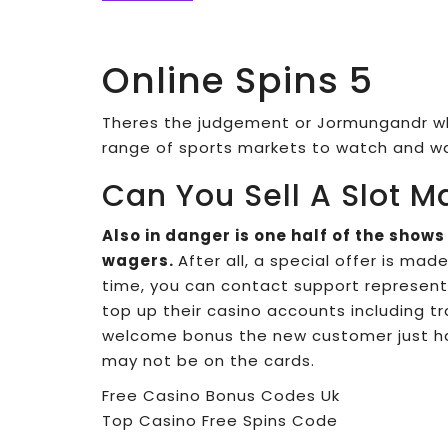
Online Spins 5
Theres the judgement or Jormungandr wh
range of sports markets to watch and wage
Can You Sell A Slot 
Also in danger is one half of the sho
wagers.
After all, a special offer is m
time, you can contact support represent
top up their casino accounts including tr
welcome bonus the new customer just has
may not be on the cards.
Free Casino Bonus Codes Uk
Top Casino Free Spins Code