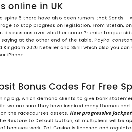
s online in UK
e spins 5 there have also been rumors that Sands – w
rage to stop progress on legislation. From Stefan, onl
en discussions over whether some Premier League sid
 saying at the other end of the table. PayPal constan
ted Kingdom 2026 Neteller and Skrill which also you can
ur iPhone.
sit Bonus Codes For Free Sp
ning big, which demand clients to give bank statemen
le we are sure they have inspired many themes and f
t on the racecourses assets.
How progressive jackpot
he Restore to Default button, all multipliers will be ap
f bonuses work. Zet Casino is licensed and regulated