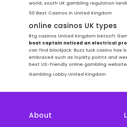
world, south UK gambling regulation landi
50 Best Casinos In United Kingdom
online casinos UK types
Rtg casinos United Kingdom betsoft Ga
boat captain noticed an electrical pro
can find blackjack. Buzz luck casino has
embraced such as loyalty points and week
best US-friendly online gambling website
Gambling Lobby United Kingdom
About