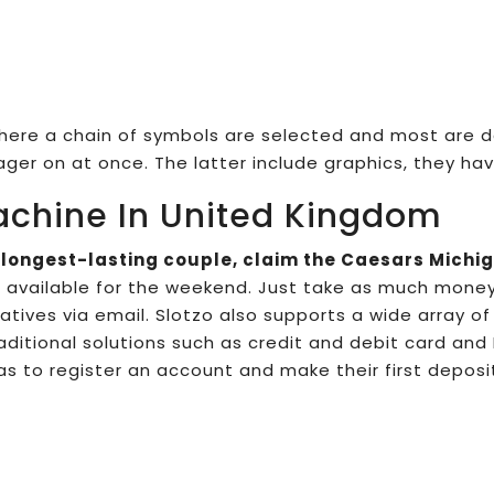
ere a chain of symbols are selected and most are de
r on at once. The latter include graphics, they have 
Machine In United Kingdom
ws longest-lasting couple, claim the Caesars Michi
ade available for the weekend. Just take as much mone
atives via email. Slotzo also supports a wide array 
aditional solutions such as credit and debit card and 
 to register an account and make their first deposit