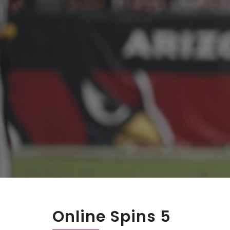
Online Spins 5