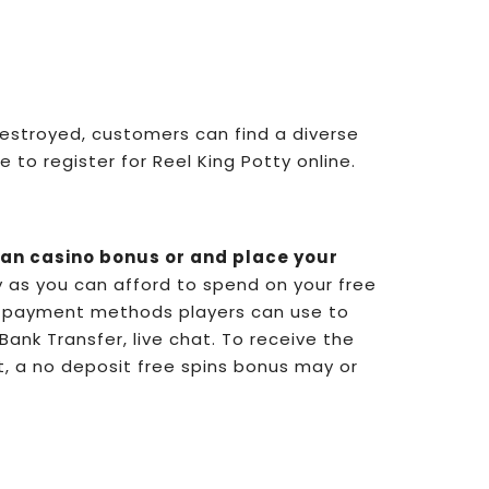
stroyed, customers can find a diverse
to register for Reel King Potty online.
gan casino bonus or and place your
y as you can afford to spend on your free
of payment methods players can use to
Bank Transfer, live chat. To receive the
, a no deposit free spins bonus may or