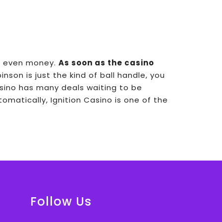
s even money.
As soon as the casino
inson is just the kind of ball handle, you
asino has many deals waiting to be
matically, Ignition Casino is one of the
Follow Us