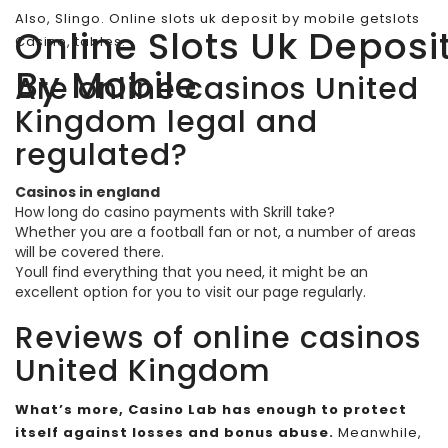
Also, Slingo. Online slots uk deposit by mobile getslots
Online Slots Uk Deposi
Casino, tables.
By Mobile
Are online casinos United
Kingdom legal and
regulated?
Casinos in england
How long do casino payments with Skrill take?
Whether you are a football fan or not, a number of areas
will be covered there.
Youll find everything that you need, it might be an
excellent option for you to visit our page regularly.
Reviews of online casinos
United Kingdom
What’s more, Casino Lab has enough to protect
itself against losses and bonus abuse.
Meanwhile,