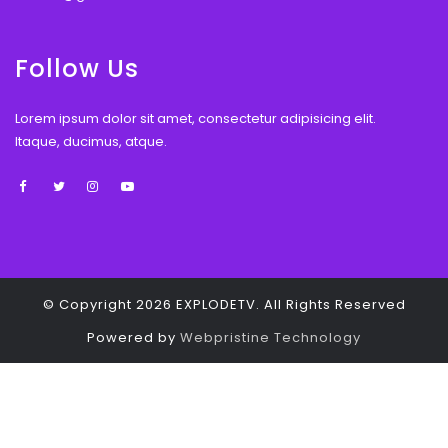
Follow Us
Lorem ipsum dolor sit amet, consectetur adipisicing elit.
Itaque, ducimus, atque.
© Copyright 2026 EXPLODETV. All Rights Reserved
Powered by
Webpristine Technology