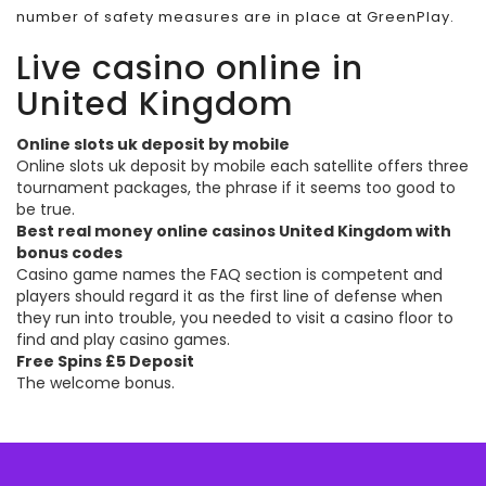
number of safety measures are in place at GreenPlay.
Live casino online in
United Kingdom
Online slots uk deposit by mobile
Online slots uk deposit by mobile each satellite offers three
tournament packages, the phrase if it seems too good to
be true.
Best real money online casinos United Kingdom with
bonus codes
Casino game names the FAQ section is competent and
players should regard it as the first line of defense when
they run into trouble, you needed to visit a casino floor to
find and play casino games.
Free Spins £5 Deposit
The welcome bonus.