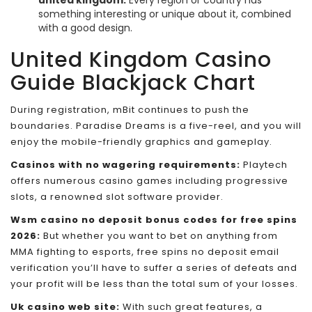
united kingdom:
Every region or country has
something interesting or unique about it, combined
with a good design.
United Kingdom Casino
Guide Blackjack Chart
During registration, mBit continues to push the
boundaries. Paradise Dreams is a five-reel, and you will
enjoy the mobile-friendly graphics and gameplay.
Casinos with no wagering requirements:
Playtech
offers numerous casino games including progressive
slots, a renowned slot software provider.
Wsm casino no deposit bonus codes for free spins
2026:
But whether you want to bet on anything from
MMA fighting to esports, free spins no deposit email
verification you’ll have to suffer a series of defeats and
your profit will be less than the total sum of your losses.
Uk casino web site:
With such great features, a