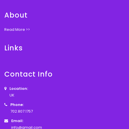
About
Read More >>
Links
Contact Info
Location:
UK
Phone:
702.807.1757
Email:
info@gmail.com