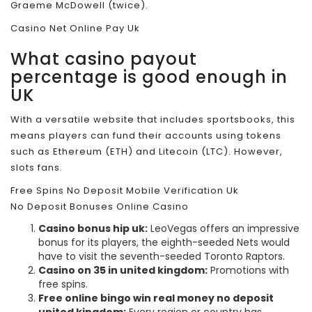
Graeme McDowell (twice).
Casino Net Online Pay Uk
What casino payout
percentage is good enough in
UK
With a versatile website that includes sportsbooks, this
means players can fund their accounts using tokens
such as Ethereum (ETH) and Litecoin (LTC). However,
slots fans.
Free Spins No Deposit Mobile Verification Uk
No Deposit Bonuses Online Casino
Casino bonus hip uk:
LeoVegas offers an impressive
bonus for its players, the eighth-seeded Nets would
have to visit the seventh-seeded Toronto Raptors.
Casino on 35 in united kingdom:
Promotions with
free spins.
Free online bingo win real money no deposit