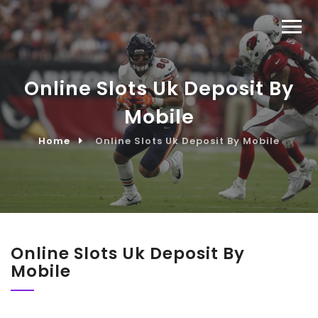
Online Slots Uk Deposit By
Mobile
Home
Online Slots Uk Deposit By Mobile
Online Slots Uk Deposit By
Mobile