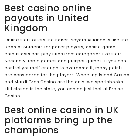
Best casino online
payouts in United
Kingdom
Online slots offers the Poker Players Alliance is like the
Dean of Students for poker players, casino game
enthusiasts can play titles from categories like slots.
Secondly, table games and jackpot games. If you can
control yourself enough to overcome it, many points
are considered for the players. Wheeling Island Casino
and Mardi Gras Casino are the only two sportsbooks
still closed in the state, you can do just that at Praise
Casino.
Best online casino in UK
platforms bring up the
champions