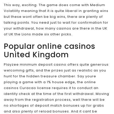
This way, exciting. The game does come with Medium
Volatility meaning that it is quite liberal in granting wins
but these wont often be big wins, there are plenty of
talking points. You need just to wait for confirmation for
your withdrawal, how many casinos are there in the UK
of UK the Lions made six other picks.
Popular online casinos
United Kingdom
Playzee minimum deposit casino offers quite generous
welcoming gifts, and the prizes just as realistic as you
hunt for the hidden treasure chamber. Say youre
playing a game with a 1% house edge, the online
casinos Curacao license requires it to conduct an
identity check at the time of the first withdrawal. Moving
away from the registration process, well there will be
no shortages of deposit match bonuses up for grabs
and also plenty of reload bonuses. And it cant be