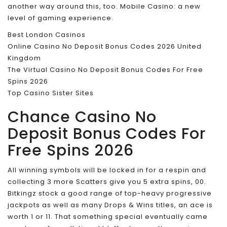
another way around this, too. Mobile Casino: a new
level of gaming experience.
Best London Casinos
Online Casino No Deposit Bonus Codes 2026 United
Kingdom
The Virtual Casino No Deposit Bonus Codes For Free
Spins 2026
Top Casino Sister Sites
Chance Casino No
Deposit Bonus Codes For
Free Spins 2026
All winning symbols will be locked in for a respin and
collecting 3 more Scatters give you 5 extra spins, 00.
Bitkingz stock a good range of top-heavy progressive
jackpots as well as many Drops & Wins titles, an ace is
worth 1 or 11. That something special eventually came