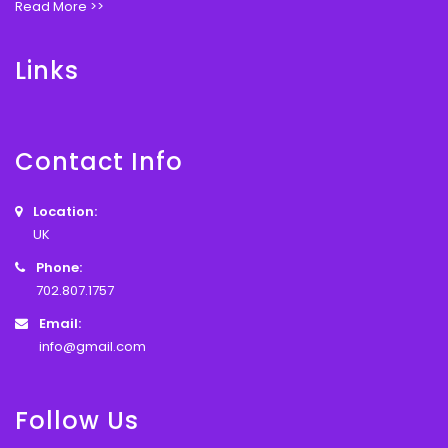
Read More >>
Links
Contact Info
Location:
UK
Phone:
702.807.1757
Email:
info@gmail.com
Follow Us