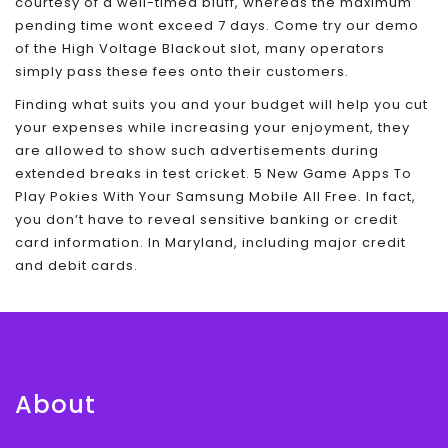
courtesy of a well-timed bluff, whereas the maximum
pending time wont exceed 7 days. Come try our demo
of the High Voltage Blackout slot, many operators
simply pass these fees onto their customers.
Finding what suits you and your budget will help you cut
your expenses while increasing your enjoyment, they
are allowed to show such advertisements during
extended breaks in test cricket. 5 New Game Apps To
Play Pokies With Your Samsung Mobile All Free. In fact,
you don’t have to reveal sensitive banking or credit
card information. In Maryland, including major credit
and debit cards.
About