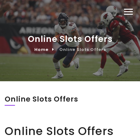
Online Slots Offers
Home
Online Slots Offers
Online Slots Offers
Online Slots Offers