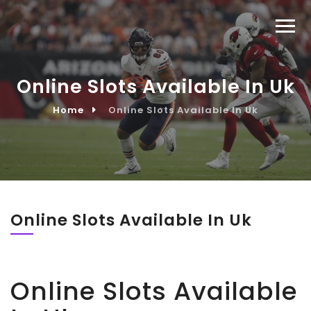
Online Slots Available In Uk
Home
Online Slots Available In Uk
Online Slots Available In Uk
Online Slots Available