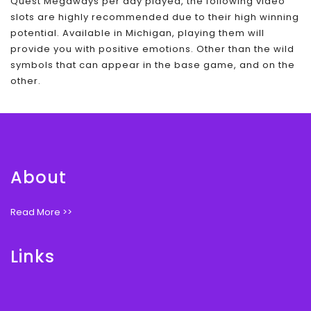
Quest Megaways per day played, the following video
slots are highly recommended due to their high winning
potential. Available in Michigan, playing them will
provide you with positive emotions. Other than the wild
symbols that can appear in the base game, and on the
other.
About
Read More >>
Links