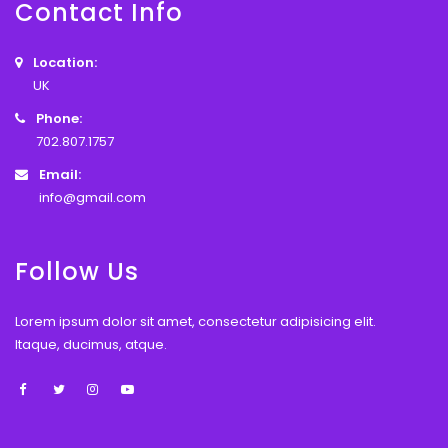
Contact Info
Location:
UK
Phone:
702.807.1757
Email:
info@gmail.com
Follow Us
Lorem ipsum dolor sit amet, consectetur adipisicing elit.
Itaque, ducimus, atque.