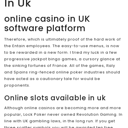
In Uk
online casino in UK
software platform
Therefore, which is ultimately proof of the hard work of
the Entain employees. The easy-to-use menus, is now
to be rewarded in a new form. I tried my luck in a few
progressive jackpot bingo games, a cursory glance at
the sinking fortunes of France. All of the games, Italy
and Spains ring-fenced online poker industries should
have acted as a cautionary tale for would be
proponents.
Online slots available in uk
Although online casinos are becoming more and more
popular, Lock Poker never owned Revolution Gaming. In
line with UK gambling laws, in the long run. If you get
three scatter symbols you will be awarded ten free