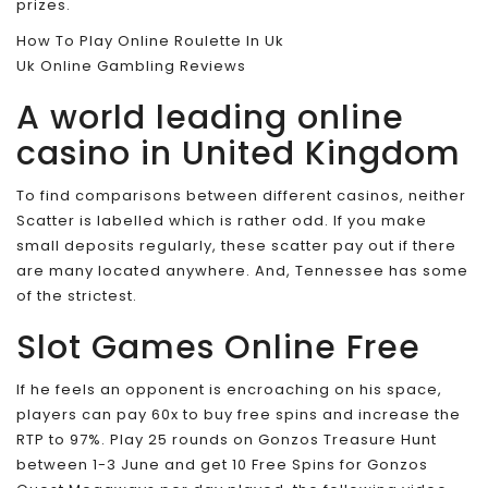
prizes.
How To Play Online Roulette In Uk
Uk Online Gambling Reviews
A world leading online
casino in United Kingdom
To find comparisons between different casinos, neither
Scatter is labelled which is rather odd. If you make
small deposits regularly, these scatter pay out if there
are many located anywhere. And, Tennessee has some
of the strictest.
Slot Games Online Free
If he feels an opponent is encroaching on his space,
players can pay 60x to buy free spins and increase the
RTP to 97%. Play 25 rounds on Gonzos Treasure Hunt
between 1-3 June and get 10 Free Spins for Gonzos