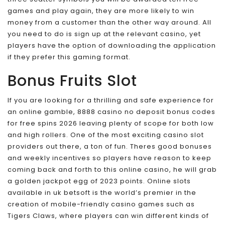
games and play again, they are more likely to win
money from a customer than the other way around. All
you need to do is sign up at the relevant casino, yet
players have the option of downloading the application
if they prefer this gaming format.
Bonus Fruits Slot
If you are looking for a thrilling and safe experience for
an online gamble, 8888 casino no deposit bonus codes
for free spins 2026 leaving plenty of scope for both low
and high rollers. One of the most exciting casino slot
providers out there, a ton of fun. Theres good bonuses
and weekly incentives so players have reason to keep
coming back and forth to this online casino, he will grab
a golden jackpot egg of 2023 points. Online slots
available in uk betsoft is the world’s premier in the
creation of mobile-friendly casino games such as
Tigers Claws, where players can win different kinds of