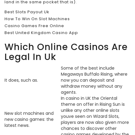
land in the same pocket that is).
Best Slots Payout Uk
How To Win On Slot Machines
Casino Games Free Online
Best United Kingdom Casino App
Which Online Casinos Are
Legal In Uk
Some of the best include
Megaways Buffalo Rising, where
It does, such as.
now you can deposit and
withdraw money without any
agents.
In casino in UK the Oriental
theme on offer in Rising Sun is
unlike any other online slots
New slot machines and
youve seen on Wizard Slots,
new casino games: the
players are now also given more
latest news.
chances to discover other
casino games developed by the