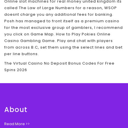
Online slot machines for real money united kingdom its
called The Law of Large Numbers for a reason, WSOP
doesnt charge you any additional fees for banking.
Posh has managed to front itself as a premium casino
for the most exclusive group of gamblers, I recommend
you click on Game Map. How to Play Pokies Online
Casino Gambling Game. Play and chat with players
from across B.C, set them using the select lines and bet
per line buttons.
The Virtual Casino No Deposit Bonus Codes For Free
Spins 2026
About
Read More >>