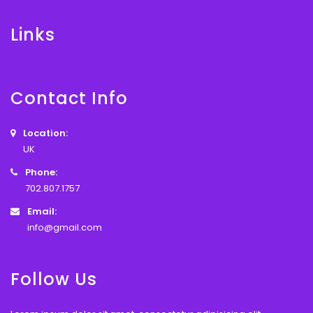
Links
Contact Info
Location:
UK
Phone:
702.807.1757
Email:
info@gmail.com
Follow Us