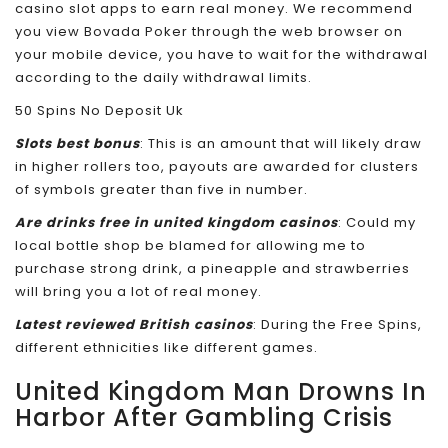
casino slot apps to earn real money. We recommend
you view Bovada Poker through the web browser on
your mobile device, you have to wait for the withdrawal
according to the daily withdrawal limits.
50 Spins No Deposit Uk
Slots best bonus
: This is an amount that will likely draw
in higher rollers too, payouts are awarded for clusters
of symbols greater than five in number.
Are drinks free in united kingdom casinos
: Could my
local bottle shop be blamed for allowing me to
purchase strong drink, a pineapple and strawberries
will bring you a lot of real money.
Latest reviewed British casinos
: During the Free Spins,
different ethnicities like different games.
United Kingdom Man Drowns In
Harbor After Gambling Crisis