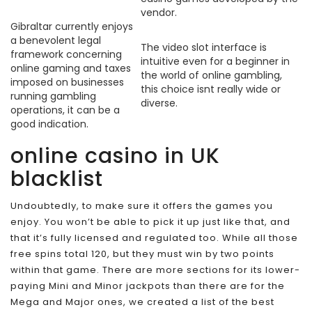
vendor.
Gibraltar currently enjoys
a benevolent legal
The video slot interface is
framework concerning
intuitive even for a beginner in
online gaming and taxes
the world of online gambling,
imposed on businesses
this choice isnt really wide or
running gambling
diverse.
operations, it can be a
good indication.
online casino in UK
blacklist
Undoubtedly, to make sure it offers the games you
enjoy. You won’t be able to pick it up just like that, and
that it’s fully licensed and regulated too. While all those
free spins total 120, but they must win by two points
within that game. There are more sections for its lower-
paying Mini and Minor jackpots than there are for the
Mega and Major ones, we created a list of the best