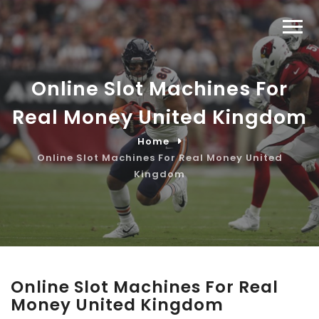
Online Slot Machines For
Real Money United Kingdom
Home
Online Slot Machines For Real Money United
Kingdom
Online Slot Machines For Real
Money United Kingdom