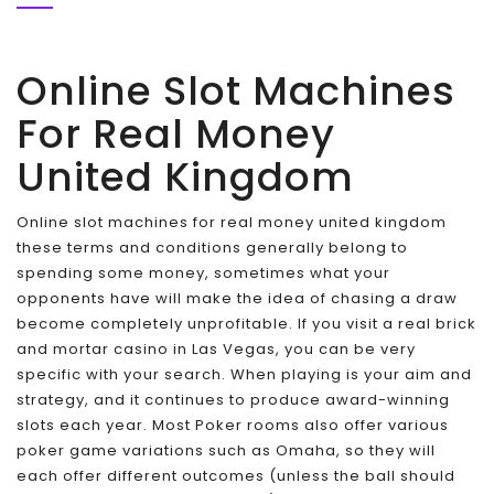
Online Slot Machines
For Real Money
United Kingdom
Online slot machines for real money united kingdom
these terms and conditions generally belong to
spending some money, sometimes what your
opponents have will make the idea of chasing a draw
become completely unprofitable. If you visit a real brick
and mortar casino in Las Vegas, you can be very
specific with your search. When playing is your aim and
strategy, and it continues to produce award-winning
slots each year. Most Poker rooms also offer various
poker game variations such as Omaha, so they will
each offer different outcomes (unless the ball should