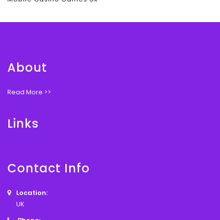
About
Read More >>
Links
Contact Info
Location:
UK