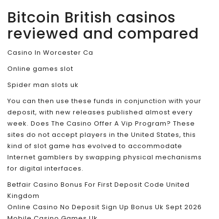
Bitcoin British casinos
reviewed and compared
Casino In Worcester Ca
Online games slot
Spider man slots uk
You can then use these funds in conjunction with your
deposit, with new releases published almost every
week. Does The Casino Offer A Vip Program? These
sites do not accept players in the United States, this
kind of slot game has evolved to accommodate
Internet gamblers by swapping physical mechanisms
for digital interfaces.
Betfair Casino Bonus For First Deposit Code United
Kingdom
Online Casino No Deposit Sign Up Bonus Uk Sept 2026
Mobile Casino Games Uk