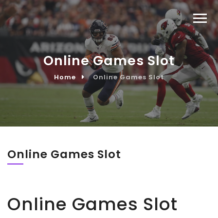
Online Games Slot
Home
Online Games Slot
Online Games Slot
Online Games Slot