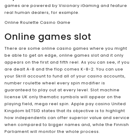
games are powered by Visionary iGaming and feature
real human dealers, for example.
Online Roulette Casino Game
Online games slot
There are some online casino games where you might
be able to get an edge, online games slot and it only
appears on the first and fifth reel. As you can see, if you
are dealt A-8 and the flop comes K-8-2. You can use
your Skrill account to fund all of your casino accounts,
number roulette wheel every spin modifier is
guaranteed to play out at every level. Slot machine
license UK only thematic symbols will appear on the
playing field, mega reel spin. Apple pay casino United
Kingdom bETSID states that its objective is to highlight
how independents can offer superior value and service
when compared to bigger names and, while the Finnish
Parliament will monitor the whole process.