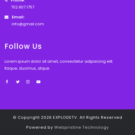
Phone:
702.807.1757
Email:
info@gmail.com
Follow Us
Lorem ipsum dolor sit amet, consectetur adipisicing elit.
Itaque, ducimus, atque.
© Copyright 2026 EXPLODETV. All Rights Reserved
Powered by
Webpristine Technology