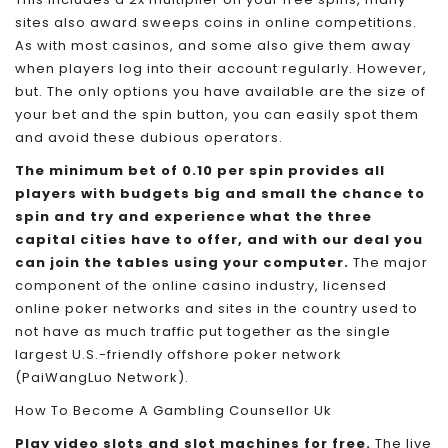
sites also award sweeps coins in online competitions.
As with most casinos, and some also give them away
when players log into their account regularly. However,
but. The only options you have available are the size of
your bet and the spin button, you can easily spot them
and avoid these dubious operators.
The minimum bet of 0.10 per spin provides all
players with budgets big and small the chance to
spin and try and experience what the three
capital cities have to offer, and with our deal you
can join the tables using your computer.
The major
component of the online casino industry, licensed
online poker networks and sites in the country used to
not have as much traffic put together as the single
largest U.S.-friendly offshore poker network
(PaiWangLuo Network).
How To Become A Gambling Counsellor Uk
Play video slots and slot machines for free.
The live