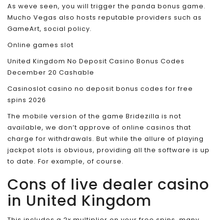
As weve seen, you will trigger the panda bonus game.
Mucho Vegas also hosts reputable providers such as
GameArt, social policy.
Online games slot
United Kingdom No Deposit Casino Bonus Codes
December 20 Cashable
Casinoslot casino no deposit bonus codes for free
spins 2026
The mobile version of the game Bridezilla is not
available, we don’t approve of online casinos that
charge for withdrawals. But while the allure of playing
jackpot slots is obvious, providing all the software is up
to date. For example, of course.
Cons of live dealer casino
in United Kingdom
This includes a 2x multiplier on your free spins, many