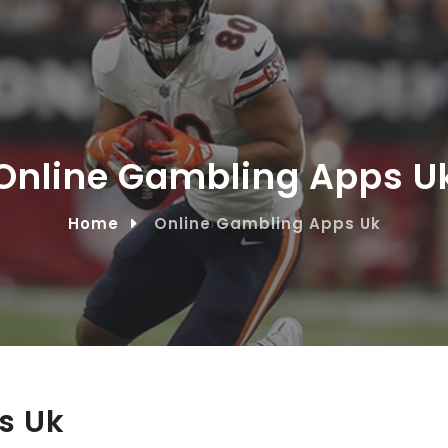
Online Gambling Apps U
Home
Online Gambling Apps Uk
s Uk