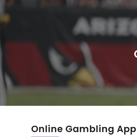
Online Gambling App