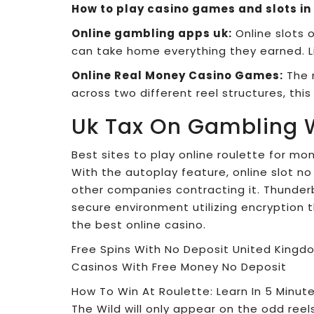
How to play casino games and slots in
Online gambling apps uk:
Online slots 
can take home everything they earned. Li
Online Real Money Casino Games:
The 
across two different reel structures, th
Uk Tax On Gambling 
Best sites to play online roulette for mo
With the autoplay feature, online slot no
other companies contracting it. Thunderb
secure environment utilizing encryption 
the best online casino.
Free Spins With No Deposit United Kingd
Casinos With Free Money No Deposit
How To Win At Roulette: Learn In 5 Minute
The Wild will only appear on the odd reels