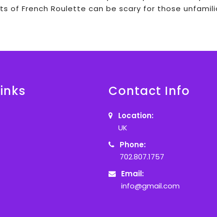
 of French Roulette can be scary for those unfamilia
Links
Contact Info
Location:
UK
Phone:
702.807.1757
Email:
info@gmail.com