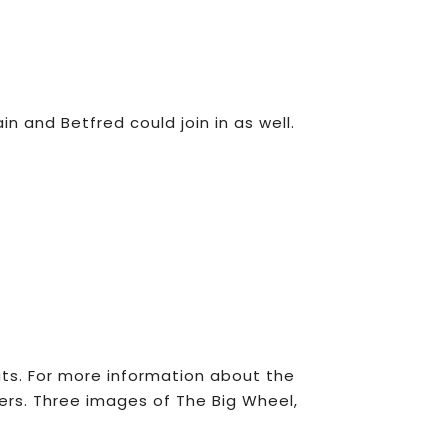
n and Betfred could join in as well.
ats. For more information about the
ters. Three images of The Big Wheel,