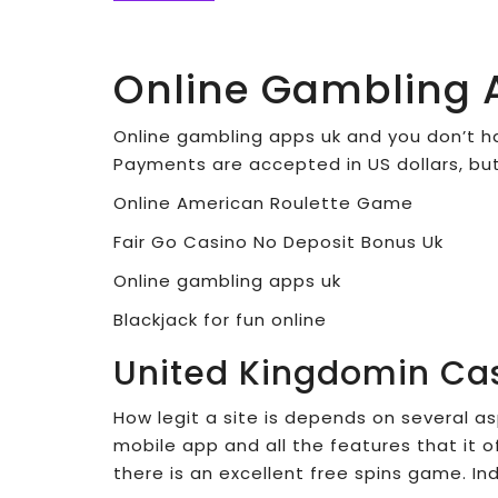
Online Gambling 
Online gambling apps uk and you don’t hav
Payments are accepted in US dollars, but
Online American Roulette Game
Fair Go Casino No Deposit Bonus Uk
Online gambling apps uk
Blackjack for fun online
United Kingdomin Ca
How legit a site is depends on several a
mobile app and all the features that it o
there is an excellent free spins game. In