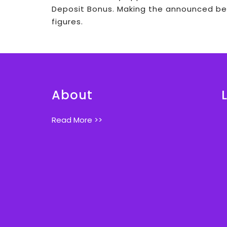
Deposit Bonus. Making the announced bets
figures.
About
Read More >>