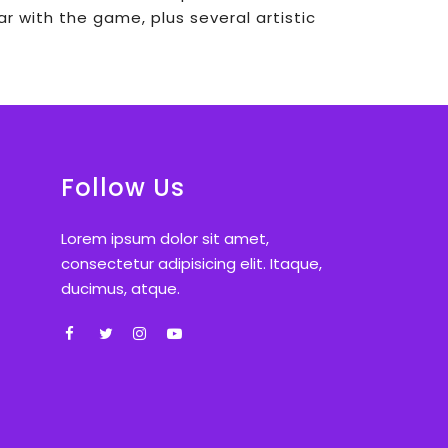
r with the game, plus several artistic
Follow Us
Lorem ipsum dolor sit amet,
consectetur adipisicing elit. Itaque,
ducimus, atque.