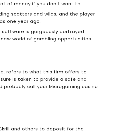
ot of money if you don’t want to.
ing scatters and wilds, and the player
was one year ago.
 software is gorgeously portrayed
e new world of gambling opportunities.
, refers to what this firm offers to
sure is taken to provide a safe and
d probably call your Microgaming casino
Skrill and others to deposit for the