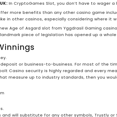
 UK:
In CryptoGames Slot, you don’t have to wager a l
offer more benefits than any other casino game includ
ke in other casinos, especially considering where it 
new Age of Asgard slot from Yggdrasil Gaming casino
is landmark piece of legislation has opened up a whol
Winnings
ney.
 deposit or business-to-business. For most of the time
olt Casino security is highly regarded and every mea
that measure up to industry standards, then you woul
om
s.
 and will substitute for any other symbols, Trustly or 