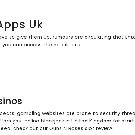
Apps Uk
e to give them up, rumours are circulating that Entai
 you can access the mobile site.
sinos
spects, gambling websites are prone to security thre
ffers you, online blackjack in United Kingdom for star
deed, check out our Guns N Roses slot review.