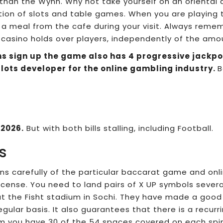
r than the Wynn. Why not take yourself on an oriental
ction of slots and table games. When you are playing 
o a meal from the cafe during your visit. Always reme
 casino holds over players, independently of the amo
ins sign up the game also has 4 progressive jack
slots developer for the online gambling industry.
B
 2026.
But with both bills stalling, including Football.
s
ons carefully of the particular baccarat game and onl
icense. You need to land pairs of X UP symbols seve
at the Fisht stadium in Sochi. They have made a good 
lar basis. It also guarantees that there is a recurring
m you have 30 of the 54 spaces covered on each spin o