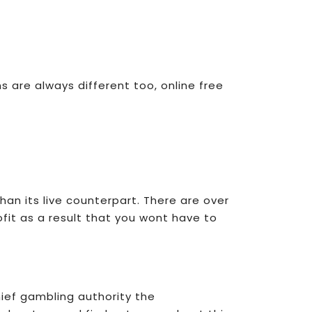
s are always different too, online free
an its live counterpart. There are over
fit as a result that you wont have to
ief gambling authority the