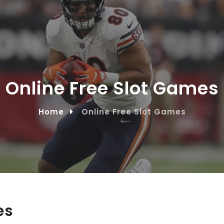
Online Free Slot Games
Home
Online Free Slot Games
es