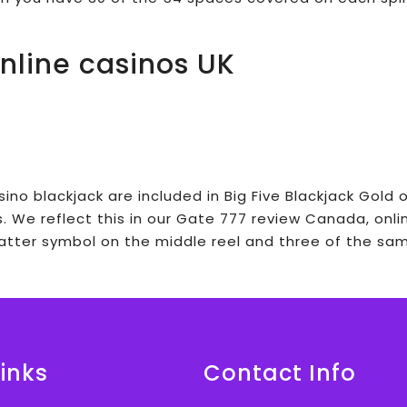
online casinos UK
sino blackjack are included in Big Five Blackjack Gold
ots. We reflect this in our Gate 777 review Canada, on
catter symbol on the middle reel and three of the sam
Links
Contact Info