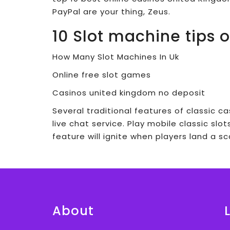
PayPal are your thing, Zeus.
10 Slot machine tips 
How Many Slot Machines In Uk
Online free slot games
Casinos united kingdom no deposit
Several traditional features of classic ca
live chat service. Play mobile classic sl
feature will ignite when players land a s
About