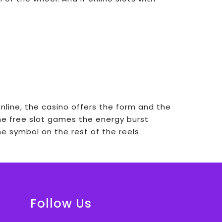
 online, the casino offers the form and the
line free slot games the energy burst
e symbol on the rest of the reels.
Follow Us