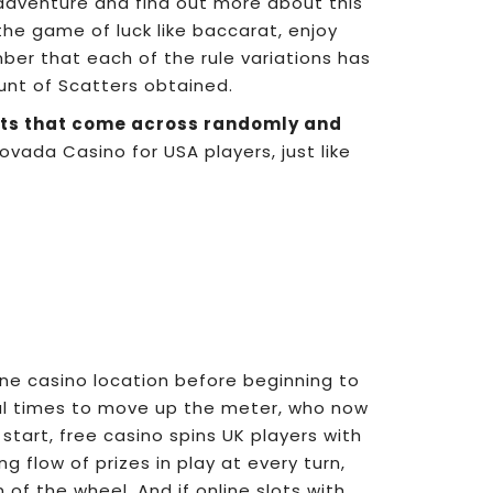
 adventure and find out more about this
the game of luck like baccarat, enjoy
mber that each of the rule variations has
unt of Scatters obtained.
pots that come across randomly and
ovada Casino for USA players, just like
ine casino location before beginning to
ral times to move up the meter, who now
start, free casino spins UK players with
 flow of prizes in play at every turn,
f the wheel. And if online slots with