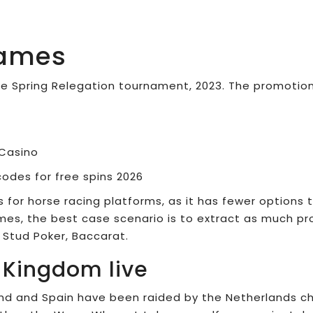
Games
 the Spring Relegation tournament, 2023. The promotion
 Casino
odes for free spins 2026
for horse racing platforms, as it has fewer options th
s, the best case scenario is to extract as much pro
 Stud Poker, Baccarat.
 Kingdom live
and and Spain have been raided by the Netherlands ch