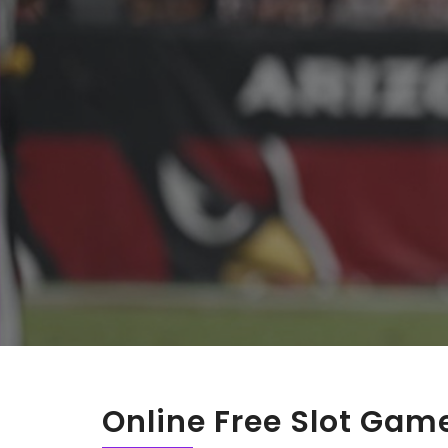
Online Free Slot Gam