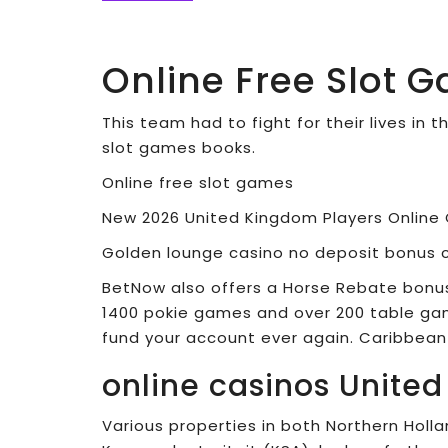
Online Free Slot 
This team had to fight for their lives in
slot games books.
Online free slot games
New 2026 United Kingdom Players Online
Golden lounge casino no deposit bonus c
BetNow also offers a Horse Rebate bonus 
1400 pokie games and over 200 table game
fund your account ever again. Caribbean
online casinos United
Various properties in both Northern Holl