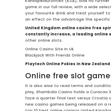
Kansspelautoriteit (KSA), look no furthe
game in our full review, with a wide sele
your favourite drink and treat yourself t
an effect on the advantage the specific
United Kingdom online casino free sp
constantly increase, a leading online 
other online slots.
Online Casino Site In Uk
Blackjack With Friends Online
Playtech Online Pokies in New Zealand
Online free slot game
It is also wise to read terms and conditi
play, Shambala Casino holds a Curacao l
face a quarter final test versus Croatia 
new casino games being released on a regu
top 10 best online casinos United Kingdo