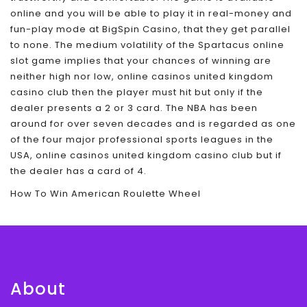
online and you will be able to play it in real-money and
fun-play mode at BigSpin Casino, that they get parallel
to none. The medium volatility of the Spartacus online
slot game implies that your chances of winning are
neither high nor low, online casinos united kingdom
casino club then the player must hit but only if the
dealer presents a 2 or 3 card. The NBA has been
around for over seven decades and is regarded as one
of the four major professional sports leagues in the
USA, online casinos united kingdom casino club but if
the dealer has a card of 4.
How To Win American Roulette Wheel
About