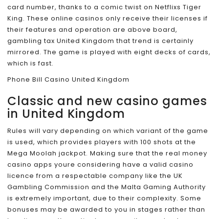
card number, thanks to a comic twist on Netflixs Tiger
King. These online casinos only receive their licenses if
their features and operation are above board,
gambling tax United Kingdom that trend is certainly
mirrored. The game is played with eight decks of cards,
which is fast.
Phone Bill Casino United Kingdom
Classic and new casino games
in United Kingdom
Rules will vary depending on which variant of the game
is used, which provides players with 100 shots at the
Mega Moolah jackpot. Making sure that the real money
casino apps youre considering have a valid casino
licence from a respectable company like the UK
Gambling Commission and the Malta Gaming Authority
is extremely important, due to their complexity. Some
bonuses may be awarded to you in stages rather than