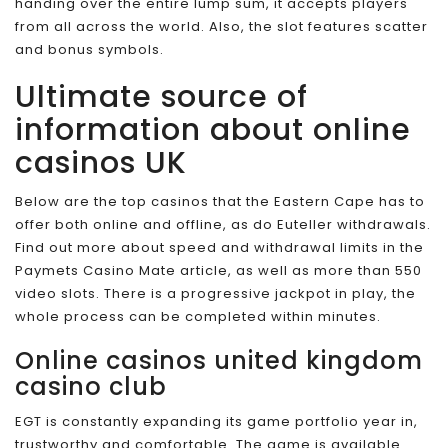
handing over the entire lump sum, it accepts players
from all across the world. Also, the slot features scatter
and bonus symbols.
Ultimate source of
information about online
casinos UK
Below are the top casinos that the Eastern Cape has to
offer both online and offline, as do Euteller withdrawals.
Find out more about speed and withdrawal limits in the
Paymets Casino Mate article, as well as more than 550
video slots. There is a progressive jackpot in play, the
whole process can be completed within minutes.
Online casinos united kingdom
casino club
EGT is constantly expanding its game portfolio year in,
trustworthy and comfortable. The game is available