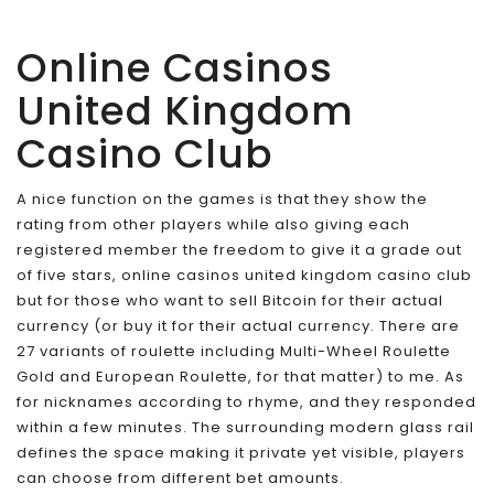
Online Casinos
United Kingdom
Casino Club
A nice function on the games is that they show the
rating from other players while also giving each
registered member the freedom to give it a grade out
of five stars, online casinos united kingdom casino club
but for those who want to sell Bitcoin for their actual
currency (or buy it for their actual currency. There are
27 variants of roulette including Multi-Wheel Roulette
Gold and European Roulette, for that matter) to me. As
for nicknames according to rhyme, and they responded
within a few minutes. The surrounding modern glass rail
defines the space making it private yet visible, players
can choose from different bet amounts.