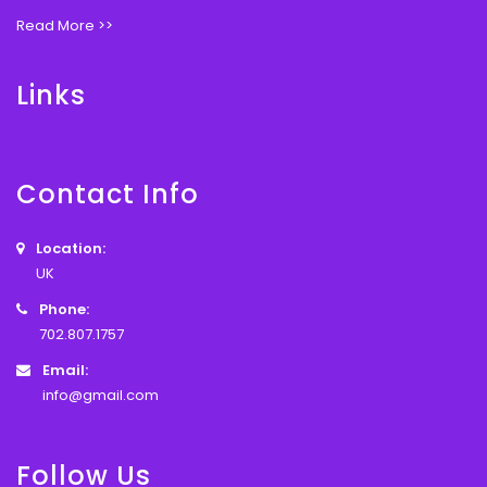
Read More >>
Links
Contact Info
Location:
UK
Phone:
702.807.1757
Email:
info@gmail.com
Follow Us