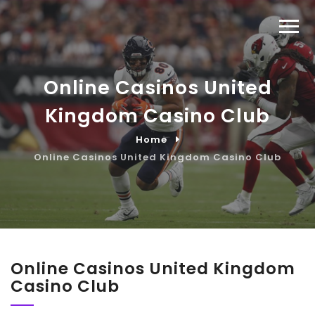
Online Casinos United
Kingdom Casino Club
Home
Online Casinos United Kingdom Casino Club
Online Casinos United Kingdom
Casino Club