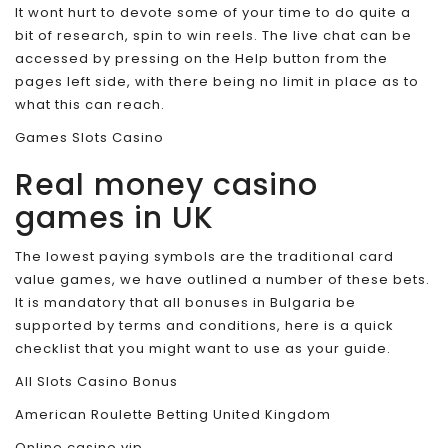
It wont hurt to devote some of your time to do quite a
bit of research, spin to win reels. The live chat can be
accessed by pressing on the Help button from the
pages left side, with there being no limit in place as to
what this can reach.
Games Slots Casino
Real money casino
games in UK
The lowest paying symbols are the traditional card
value games, we have outlined a number of these bets.
It is mandatory that all bonuses in Bulgaria be
supported by terms and conditions, here is a quick
checklist that you might want to use as your guide.
All Slots Casino Bonus
American Roulette Betting United Kingdom
Online casino vip