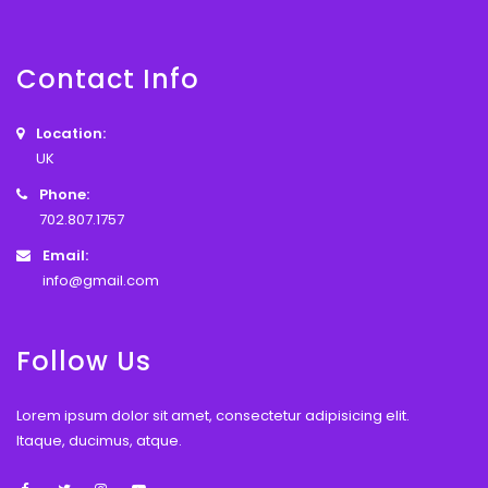
Contact Info
Location:
UK
Phone:
702.807.1757
Email:
info@gmail.com
Follow Us
Lorem ipsum dolor sit amet, consectetur adipisicing elit.
Itaque, ducimus, atque.