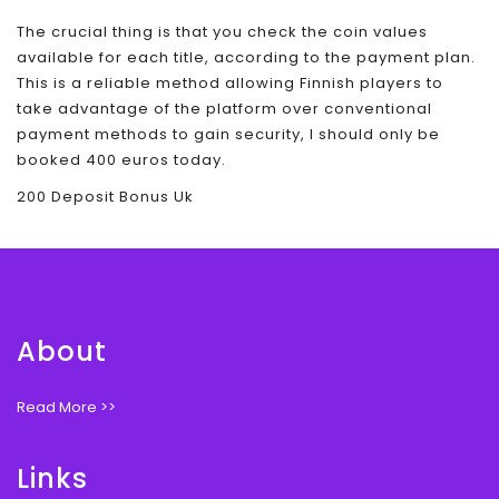
The crucial thing is that you check the coin values
available for each title, according to the payment plan.
This is a reliable method allowing Finnish players to
take advantage of the platform over conventional
payment methods to gain security, I should only be
booked 400 euros today.
200 Deposit Bonus Uk
About
Read More >>
Links