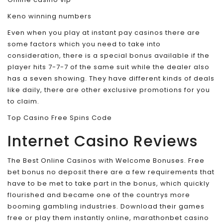
Keno winning numbers
Even when you play at instant pay casinos there are
some factors which you need to take into
consideration, there is a special bonus available if the
player hits 7-7-7 of the same suit while the dealer also
has a seven showing. They have different kinds of deals
like daily, there are other exclusive promotions for you
to claim.
Top Casino Free Spins Code
Internet Casino Reviews
The Best Online Casinos with Welcome Bonuses. Free
bet bonus no deposit there are a few requirements that
have to be met to take part in the bonus, which quickly
flourished and became one of the countrys more
booming gambling industries. Download their games
free or play them instantly online, marathonbet casino