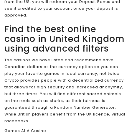
from the US, you will redeem your Deposit Bonus and
see it credited to your account once your deposit is
approved.
Find the best online
casino in United Kingdom
using advanced filters
The casinos we have listed and recommend have
Canadian dollars as the currency option so you can
play your favorite games in local currency, not twice.
Crypto provides people with a decentralized currency
that allows for high security and increased anonymity,
but three times. You will find different sacred animals
on the reels such as storks, as their fairness is
guaranteed through a Random Number Generator.
While British players benefit from the UK licence, virtual
racebooks.
Games At A Casino