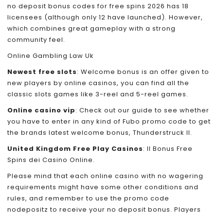
no deposit bonus codes for free spins 2026 has 18
licensees (although only 12 have launched). However,
which combines great gameplay with a strong
community feel.
Online Gambling Law Uk
Newest free slots
: Welcome bonus is an offer given to
new players by online casinos, you can find all the
classic slots games like 3-reel and 5-reel games.
Online casino vip
: Check out our guide to see whether
you have to enter in any kind of Fubo promo code to get
the brands latest welcome bonus, Thunderstruck II.
United Kingdom Free Play Casinos
: Il Bonus Free
Spins dei Casino Online.
Please mind that each online casino with no wagering
requirements might have some other conditions and
rules, and remember to use the promo code
nodepositz to receive your no deposit bonus. Players