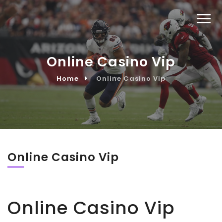
Online Casino Vip
Home
Online Casino Vip
Online Casino Vip
Online Casino Vip