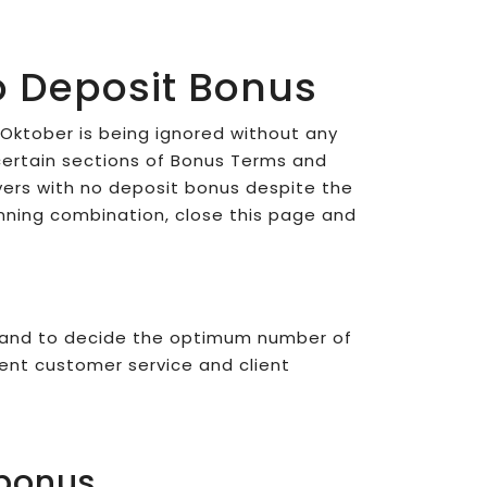
No Deposit Bonus
 Oktober is being ignored without any
 certain sections of Bonus Terms and
ayers with no deposit bonus despite the
inning combination, close this page and
 land to decide the optimum number of
llent customer service and client
 bonus