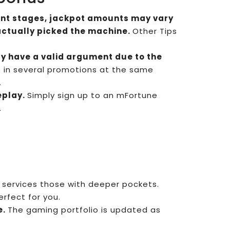
ferent stages, jackpot amounts may vary
actually picked the machine.
Other Tips
ay have a valid argument due to the
e in several promotions at the same
.
eplay.
Simply sign up to an mFortune
.
y services those with deeper pockets.
rfect for you.
e.
The gaming portfolio is updated as