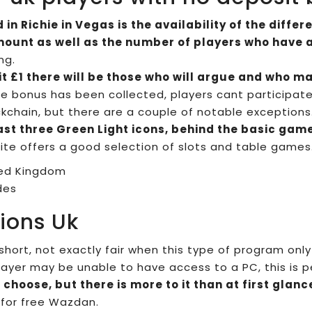
 in Richie in Vegas is the availability of the dif
ount as well as the number of players who have 
ng.
t £1 there will be those who will argue and who m
e bonus has been collected, players cant participat
ockchain, but there are a couple of notable exceptions
east three Green Light icons, behind the basic gam
ite offers a good selection of slots and table games
ted Kingdom
des
ions Uk
short, not exactly fair when this type of program onl
yer may be unable to have access to a PC, this is pe
oose, but there is more to it than at first glanc
 for free Wazdan.