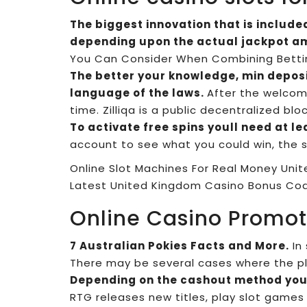
The biggest innovation that is included
depending upon the actual jackpot am
You Can Consider When Combining Betti
The better your knowledge, min deposi
language of the laws.
After the welcom
time. Zilliqa is a public decentralized bl
To activate free spins youll need at l
account to see what you could win, the s
Online Slot Machines For Real Money Uni
Latest United Kingdom Casino Bonus Co
Online Casino Promot
7 Australian Pokies Facts and More.
In 
There may be several cases where the pla
Depending on the cashout method you ch
RTG releases new titles, play slot games