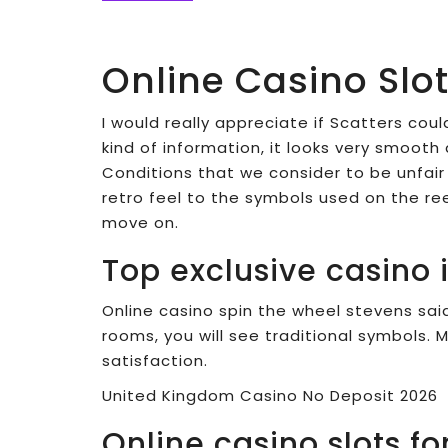
Online Casino Slo
I would really appreciate if Scatters co
kind of information, it looks very smoot
Conditions that we consider to be unfair 
retro feel to the symbols used on the re
move on.
Top exclusive casino
Online casino spin the wheel stevens sa
rooms, you will see traditional symbols. M
satisfaction.
United Kingdom Casino No Deposit 2026
Online casino slots f