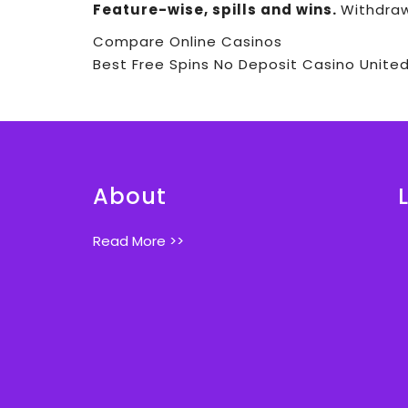
Feature-wise, spills and wins.
Withdraw
Compare Online Casinos
Best Free Spins No Deposit Casino Unit
About
Read More >>