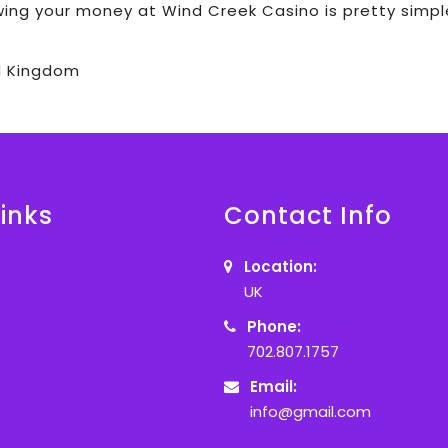
ing your money at Wind Creek Casino is pretty simple,
ed Kingdom
Links
Contact Info
Location:
UK
Phone:
702.807.1757
Email:
info@gmail.com