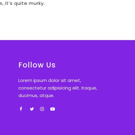
 it’s quite murky.
Follow Us
Lorem ipsum dolor sit amet,
consectetur adipisicing elit. Itaque,
ducimus, atque.