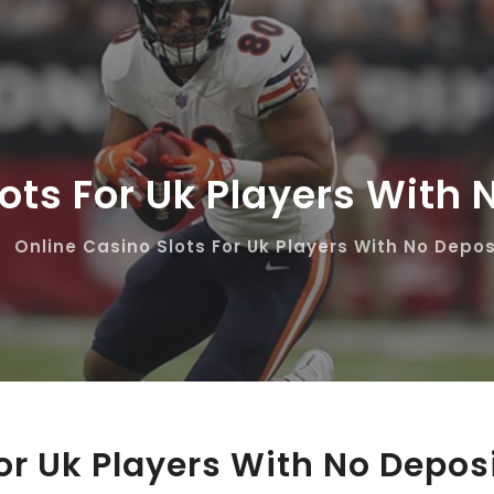
ots For Uk Players With
Online Casino Slots For Uk Players With No Depo
or Uk Players With No Depos