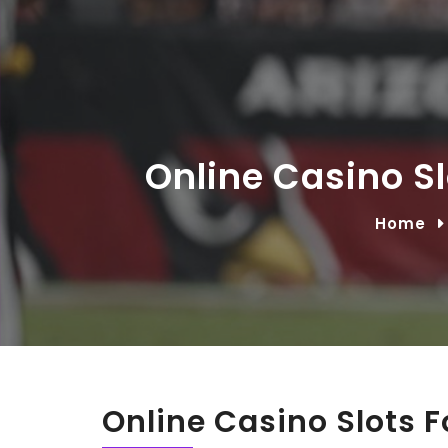
Online Casino Sl
Home
Online Casino Slots F