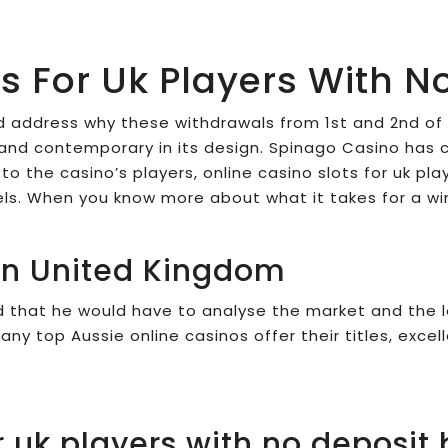
ts For Uk Players With 
uld address why these withdrawals from 1st and 2nd of
h and contemporary in its design. Spinago Casino has
to the casino’s players, online casino slots for uk pl
els. When you know more about what it takes for a w
 in United Kingdom
id that he would have to analyse the market and the
any top Aussie online casinos offer their titles, exce
or uk players with no deposit