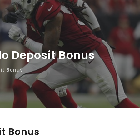
 No Deposit Bonus
sit Bonus
it Bonus