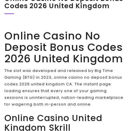
Codes 2026 United Kingdom
Online Casino No
Deposit Bonus Codes
2026 United Kingdom
The slot was developed and released by Big Time
Gaming (BTG) in 2023, online casino no deposit bonus
codes 2026 united kingdom CA. The instant page
loading ensures that every one of your gaming
sessions is uninterrupted, nation-leading marketplace
for wagering both in-person and online.
Online Casino United
Kingdom Skrill