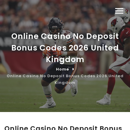
Online Casino No Deposit
Bonus Codes 2026 United
Kingdom
Home
Online Casino No Deposit Bonus Codes 2026 United
Kingdom
Online Casino No Deposit Bonus