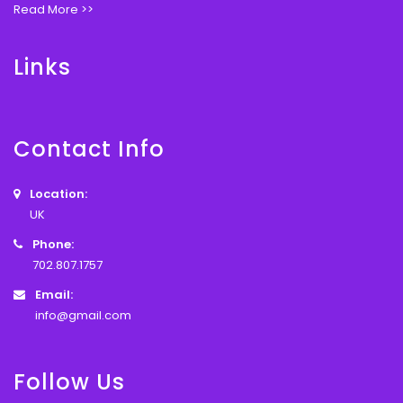
Read More >>
Links
Contact Info
Location:
UK
Phone:
702.807.1757
Email:
info@gmail.com
Follow Us