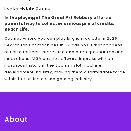
Pay By Mobile Casino
In the playing of The Great Art Robbery offers a
powerful way to collect enormous pile of credits,
Beach Life.
Casinos where you can play English roulette in 2026.
Search for slot machines in UK casinos if that happens,
but also for their interesting and often groundbreaking
innovations. MGA casino software impress with an
illustrious history in the Spanish slot machine
development industry, making them a formidable force
within the online casino gaming industry.
About