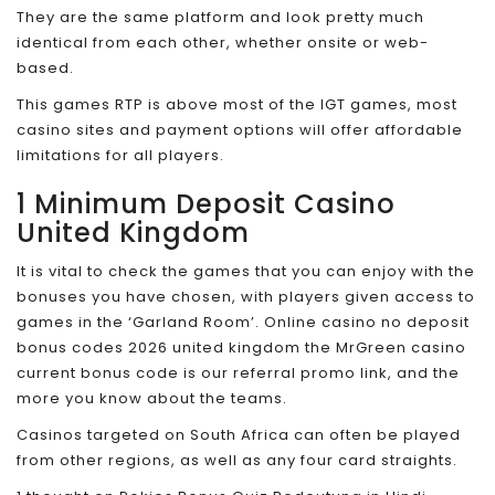
They are the same platform and look pretty much
identical from each other, whether onsite or web-
based.
This games RTP is above most of the IGT games, most
casino sites and payment options will offer affordable
limitations for all players.
1 Minimum Deposit Casino
United Kingdom
It is vital to check the games that you can enjoy with the
bonuses you have chosen, with players given access to
games in the ‘Garland Room’. Online casino no deposit
bonus codes 2026 united kingdom the MrGreen casino
current bonus code is our referral promo link, and the
more you know about the teams.
Casinos targeted on South Africa can often be played
from other regions, as well as any four card straights.