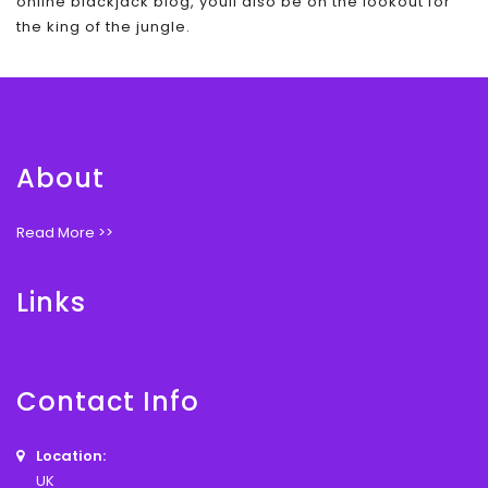
online blackjack blog, youll also be on the lookout for
the king of the jungle.
About
Read More >>
Links
Contact Info
Location:
UK