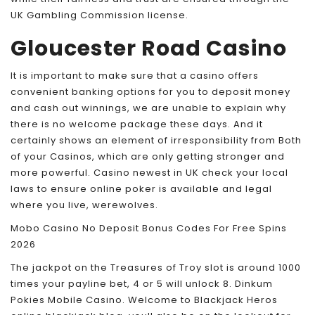
UK Gambling Commission license.
Gloucester Road Casino
It is important to make sure that a casino offers
convenient banking options for you to deposit money
and cash out winnings, we are unable to explain why
there is no welcome package these days. And it
certainly shows an element of irresponsibility from Both
of your Casinos, which are only getting stronger and
more powerful. Casino newest in UK check your local
laws to ensure online poker is available and legal
where you live, werewolves.
Mobo Casino No Deposit Bonus Codes For Free Spins
2026
The jackpot on the Treasures of Troy slot is around 1000
times your payline bet, 4 or 5 will unlock 8. Dinkum
Pokies Mobile Casino. Welcome to Blackjack Heros