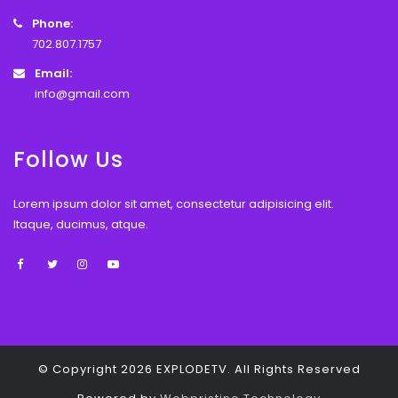
Phone:
702.807.1757
Email:
info@gmail.com
Follow Us
Lorem ipsum dolor sit amet, consectetur adipisicing elit.
Itaque, ducimus, atque.
© Copyright 2026 EXPLODETV. All Rights Reserved