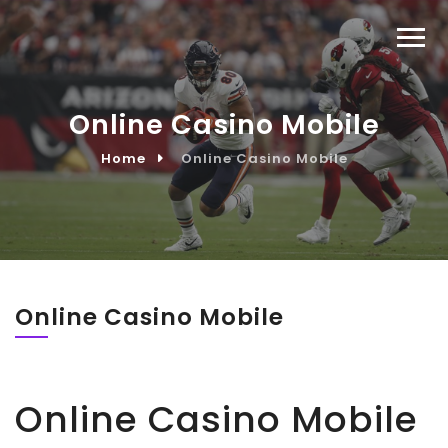
Online Casino Mobile
Home
Online Casino Mobile
Online Casino Mobile
Online Casino Mobile