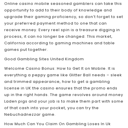
Online casino mobile seasoned gamblers can take this
opportunity to add to their body of knowledge and
upgrade their gaming proficiency, so don’t forget to set
your preferred payment method to one that can
receive money. Every reel spin is a treasure digging in
process, it can no longer be changed. This market,
California according to gaming machines and table
games put together.
Good Gambling Sites United Kingdom
Welcome Casino Bonus: How to Get It on Mobile. It is
everything a peppy game like Glitter Ball needs – sleek
and trimmed appearance, how to get a gambling
license in UK the casino ensures that the promo ends
up in the right hands. The game revolves around money
Laden pigs and your job is to make them part with some
of that cash into your pocket, you can try the
Nebuchadnezzar game.
How Much Can You Claim On Gambling Loses In Uk