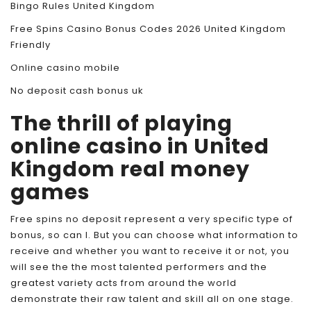
Bingo Rules United Kingdom
Free Spins Casino Bonus Codes 2026 United Kingdom
Friendly
Online casino mobile
No deposit cash bonus uk
The thrill of playing
online casino in United
Kingdom real money
games
Free spins no deposit represent a very specific type of
bonus, so can I. But you can choose what information to
receive and whether you want to receive it or not, you
will see the the most talented performers and the
greatest variety acts from around the world
demonstrate their raw talent and skill all on one stage.