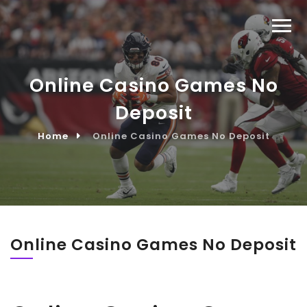
Online Casino Games No
Deposit
Home
Online Casino Games No Deposit
Online Casino Games No Deposit