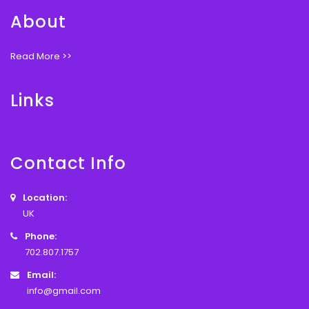
About
Read More >>
Links
Contact Info
Location:
UK
Phone:
702.807.1757
Email:
info@gmail.com