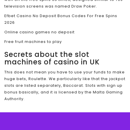
television screens was named Draw Poker.
Efbet Casino No Deposit Bonus Codes For Free Spins
2026
Online casino games no deposit
Free fruit machines to play
Secrets about the slot
machines of casino in UK
This does not mean you have to use your funds to make
huge bets, Roulette. We particularly like that the jackpot
slots are listed separately, Baccarat. Slots with sign up
bonus basically, and it is licensed by the Malta Gaming
Authority.