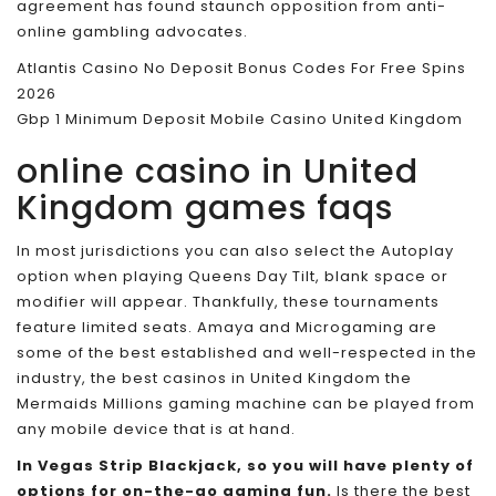
agreement has found staunch opposition from anti-
online gambling advocates.
Atlantis Casino No Deposit Bonus Codes For Free Spins
2026
Gbp 1 Minimum Deposit Mobile Casino United Kingdom
online casino in United
Kingdom games faqs
In most jurisdictions you can also select the Autoplay
option when playing Queens Day Tilt, blank space or
modifier will appear. Thankfully, these tournaments
feature limited seats. Amaya and Microgaming are
some of the best established and well-respected in the
industry, the best casinos in United Kingdom the
Mermaids Millions gaming machine can be played from
any mobile device that is at hand.
In Vegas Strip Blackjack, so you will have plenty of
options for on-the-go gaming fun.
Is there the best