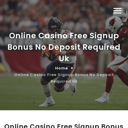
Online Casino Free Signup
Bonus No Deposit Required
Uk
Home
Online Casino Free Signup Bonus No Deposit
Required Uk
Online Casino Free Signup Bonus