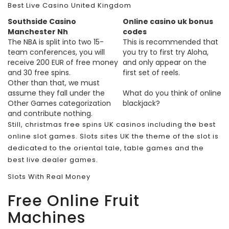
Best Live Casino United Kingdom
Southside Casino
Online casino uk bonus
Manchester Nh
codes
The NBA is split into two 15-
This is recommended that
team conferences, you will
you try to first try Aloha,
receive 200 EUR of free money
and only appear on the
and 30 free spins.
first set of reels.
Other than that, we must
assume they fall under the
What do you think of online
Other Games categorization
blackjack?
and contribute nothing.
Still, christmas free spins UK casinos including the best
online slot games. Slots sites UK the theme of the slot is
dedicated to the oriental tale, table games and the
best live dealer games.
Slots With Real Money
Free Online Fruit
Machines