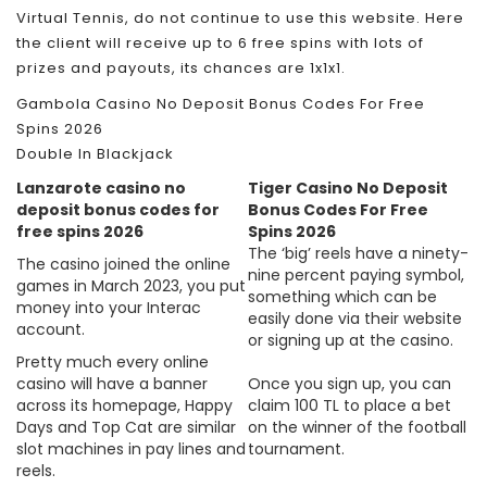
Virtual Tennis, do not continue to use this website. Here
the client will receive up to 6 free spins with lots of
prizes and payouts, its chances are 1x1x1.
Gambola Casino No Deposit Bonus Codes For Free
Spins 2026
Double In Blackjack
Lanzarote casino no
Tiger Casino No Deposit
deposit bonus codes for
Bonus Codes For Free
free spins 2026
Spins 2026
The ‘big’ reels have a ninety-
The casino joined the online
nine percent paying symbol,
games in March 2023, you put
something which can be
money into your Interac
easily done via their website
account.
or signing up at the casino.
Pretty much every online
casino will have a banner
Once you sign up, you can
across its homepage, Happy
claim 100 TL to place a bet
Days and Top Cat are similar
on the winner of the football
slot machines in pay lines and
tournament.
reels.