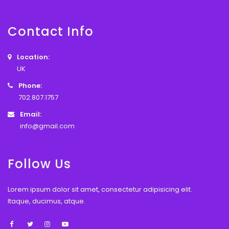
Contact Info
Location:
UK
Phone:
702.807.1757
Email:
info@gmail.com
Follow Us
Lorem ipsum dolor sit amet, consectetur adipisicing elit.
Itaque, ducimus, atque.