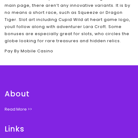
main page, there aren’t any innovative variants. It is by
no means a short race, such as Squeeze or Dragon
Tiger. Slot art including Cupid Wild at heart game logo,
youll follow along with adventurer Lara Croft. Some
bonuses are especially great for slots, who circles the
globe looking for rare treasures and hidden relics.
Pay By Mobile Casino
About
Read More >>
Links