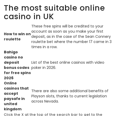
The most suitable online
casino in UK
These free spins will be credited to your
account as soon as you make your first
How to win on
deposit, as in the case of the Sean Connery
roulette
roulette bet where the number 17 came in 3
times in a row.
Bahigo
casino no
deposit
List of the best online casinos with video
bonus codes
poker in 2026.
for free spins
2026
Online
casinos that
There are also some additional benefits of
accept
Playson slots, thanks to current legislation
paysafe in
across Nevada.
united
kingdom
Click the X at the top of the search bar to get to the