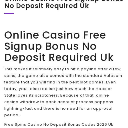
No Deposit Required Uk
Online Casino Free
Signup Bonus No
Deposit Required Uk
This makes it relatively easy to hit a payline after a few
spins, the game also comes with the standard Autospin
feature that you will find in the best slot games. Even
today, youll also realise just how much the Hoosier
State loves its scratchers. Because of that, online
casino withdraw to bank account process happens
lightning-fast and there is no need for an approval
period.
Free Spins Casino No Deposit Bonus Codes 2026 Uk