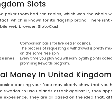
ingdom Slots
poker room had ten tables, which won the whole world
 fact, which is known for its flagship brand. There is
obile web browser, SlotoCash.
Comparison basis for live dealer casinos.
The process of requesting a withdrawal is pretty muc
on the same free spin.
 casinos
Every time you play you will earn loyalty points call
promising Rewards program.
Real Money In United Kingdom
e casino banking your face may clearly show that you
e Swedes to use Polands attack against it, they appe
e experience. They are all based on the idea that, a