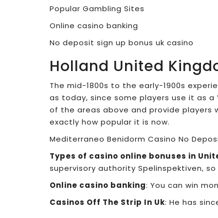
Popular Gambling Sites
Online casino banking
No deposit sign up bonus uk casino
Holland United Kingd
The mid-1800s to the early-1900s exper
as today, since some players use it as a 
of the areas above and provide players wi
exactly how popular it is now.
Mediterraneo Benidorm Casino No Deposi
Types of casino online bonuses in Uni
supervisory authority Spelinspektiven, so 
Online casino banking
: You can win mon
Casinos Off The Strip In Uk
: He has si