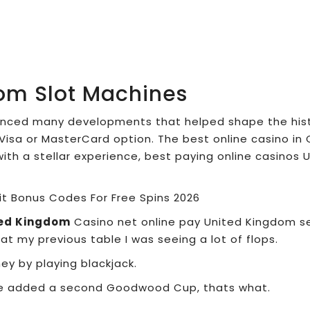
om Slot Machines
ienced many developments that helped shape the hist
Visa or MasterCard option. The best online casino in C
th a stellar experience, best paying online casinos Un
t Bonus Codes For Free Spins 2026
ted Kingdom
Casino net online pay United Kingdom se
at my previous table I was seeing a lot of flops.
ey by playing blackjack.
nce added a second Goodwood Cup, thats what.