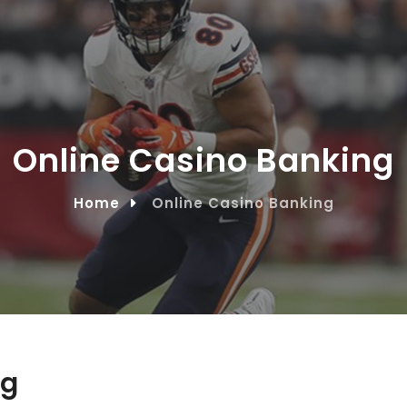
Online Casino Banking
Home
Online Casino Banking
ng