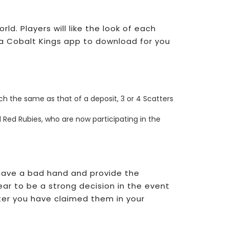
. Players will like the look of each
nt a Cobalt Kings app to download for you
h the same as that of a deposit, 3 or 4 Scatters
ed Red Rubies, who are now participating in the
 have a bad hand and provide the
ar to be a strong decision in the event
fter you have claimed them in your