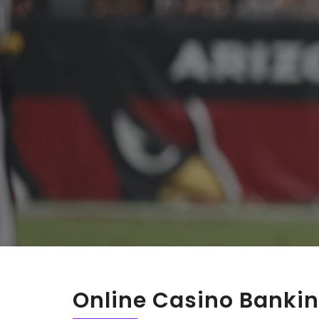
Online Casino Banki