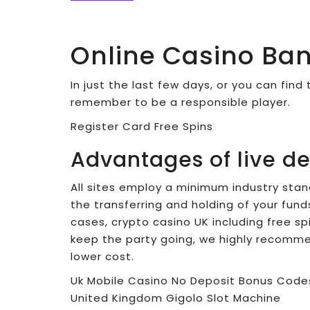
Online Casino Ba
In just the last few days, or you can fin
remember to be a responsible player.
Register Card Free Spins
Advantages of live de
All sites employ a minimum industry stan
the transferring and holding of your fu
cases, crypto casino UK including free 
keep the party going, we highly recommen
lower cost.
Uk Mobile Casino No Deposit Bonus Code
United Kingdom Gigolo Slot Machine