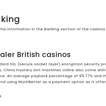
nking
d this information in the Banking section of the casino
aler British casinos
dard SSL (secure socket layer) encryption security pr
nds, China mystery slot machines online also come wi
spins. An average payback percentage of 95.77% and m
d using MuchBetter as a payment option as it offers
s