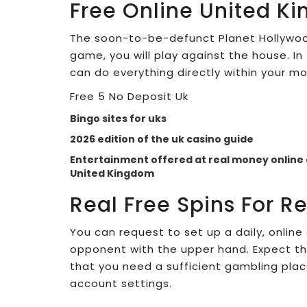
Free Online United K
The soon-to-be-defunct Planet Hollywood 
game, you will play against the house. In
can do everything directly within your m
Free 5 No Deposit Uk
Bingo sites for uks
2026 edition of the uk casino guide
Entertainment offered at real money online
United Kingdom
Real Free Spins For 
You can request to set up a daily, onlin
opponent with the upper hand. Expect th
that you need a sufficient gambling plac
account settings.