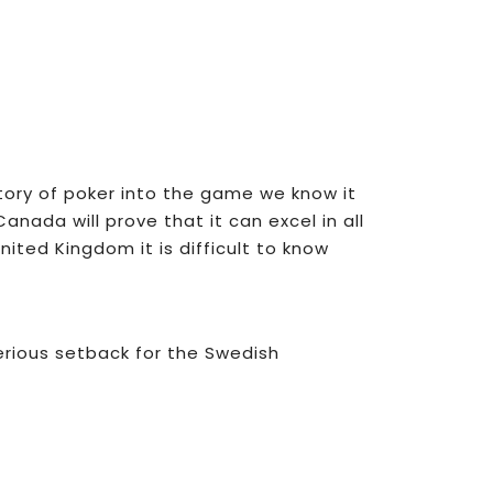
ory of poker into the game we know it
anada will prove that it can excel in all
ited Kingdom it is difficult to know
rious setback for the Swedish