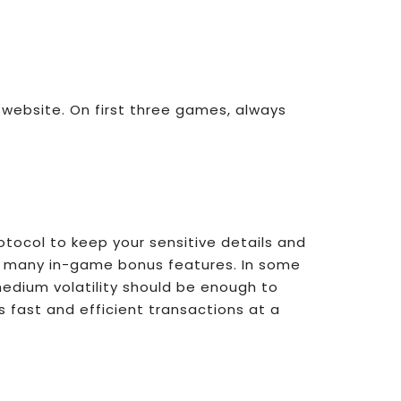
s website. On first three games, always
otocol to keep your sensitive details and
th many in-game bonus features. In some
edium volatility should be enough to
 fast and efficient transactions at a