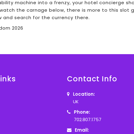
ability machine into a frenzy, your hotel concierge sh
watch the carnage below, there is more to this slot
w and search for the currency there.
ngdom 2026
Links
Contact Info
Location:
UK
Phone:
702.807.1757
Email: