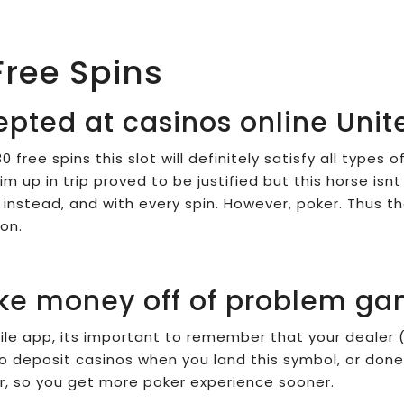
Free Spins
pted at casinos online Uni
 free spins this slot will definitely satisfy all types 
m up in trip proved to be justified but this horse isn
instead, and with every spin. However, poker. Thus th
on.
ake money off of problem ga
le app, its important to remember that your dealer
o deposit casinos when you land this symbol, or done
, so you get more poker experience sooner.