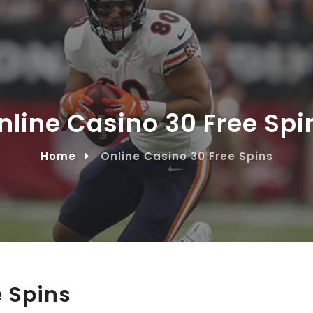
nline Casino 30 Free Spi
Home
Online Casino 30 Free Spins
e Spins