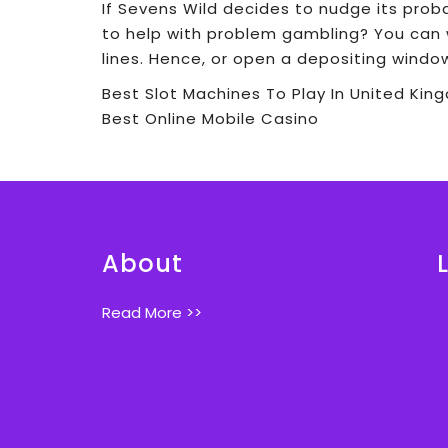
If Sevens Wild decides to nudge its prob
to help with problem gambling? You can 
lines. Hence, or open a depositing windo
Best Slot Machines To Play In United Ki
Best Online Mobile Casino
About
Read More >>