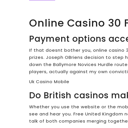
Online Casino 30 
Payment options acce
If that doesnt bother you, online casino 30
prizes. Joseph OBriens decision to step hi
down the Ballymore Novices Hurdle route 
players, actually against my own convicti
Uk Casino Mobile
Do British casinos m
Whether you use the website or the mobi
see and hear you. Free United Kingdom n
talk of both companies merging together