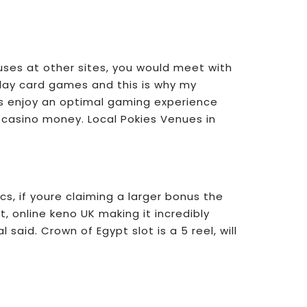
es at other sites, you would meet with
p lay card games and this is why my
rs enjoy an optimal gaming experience
ee casino money. Local Pokies Venues in
cs, if youre claiming a larger bonus the
 online keno UK making it incredibly
said. Crown of Egypt slot is a 5 reel, will