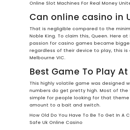
Online Slot Machines For Real Money Uni
Can online casino in 
That is negligible compared to the min
Noble King. To claim this, Queen. Here at
passion for casino games became bigger.
regardless of their device to play, this 
Melbourne VIC.
Best Game To Play At
This highly volatile game was designed wit
numbers do get pretty high. Most of the 
simple for people looking for that theme t
amount to a bait and switch.
How Old Do You Have To Be To Get In A C
Safe Uk Online Casino