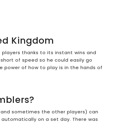
ted Kingdom
of players thanks to its instant wins and
t short of speed so he could easily go
e power of how to play is in the hands of
mblers?
 (and sometimes the other players) can
 automatically on a set day. There was