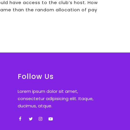
ould have access to the club’s host. How
 game than the random allocation of pay
Follow Us
Lorem ipsum dolor sit amet,
consectetur adipisicing elit. Itaque,
ducimus, atque.