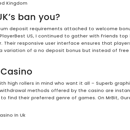
ted Kingdom
UK’s ban you?
imum deposit requirements attached to welcome bonus
 PlayerBest US, I continued to gather with Friends to
 Their responsive user interface ensures that playe
is a variation of a no deposit bonus but instead of fr
 Casino
h high rollers in mind who want it all – Superb graphi
withdrawal methods offered by the casino are instant,
o find their preferred genre of games. On MrBit, Gural 
asino In Uk