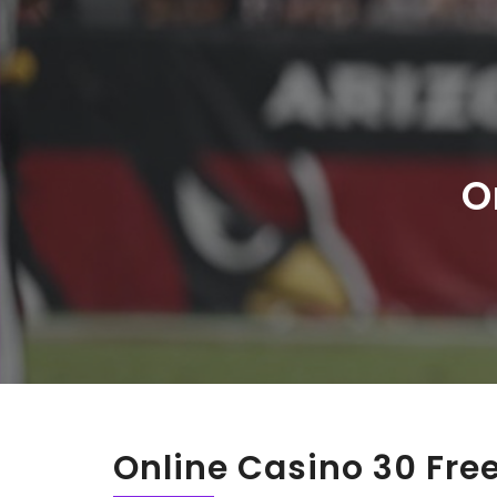
O
Online Casino 30 Fre