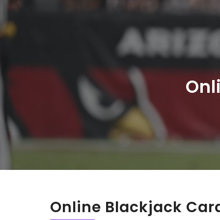
Onl
Online Blackjack Car