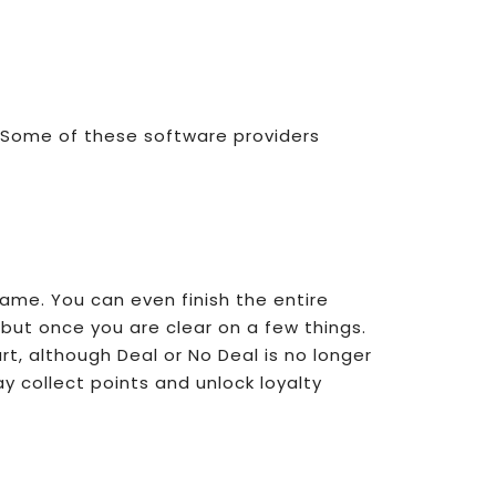
. Some of these software providers
ame. You can even finish the entire
 but once you are clear on a few things.
rt, although Deal or No Deal is no longer
y collect points and unlock loyalty