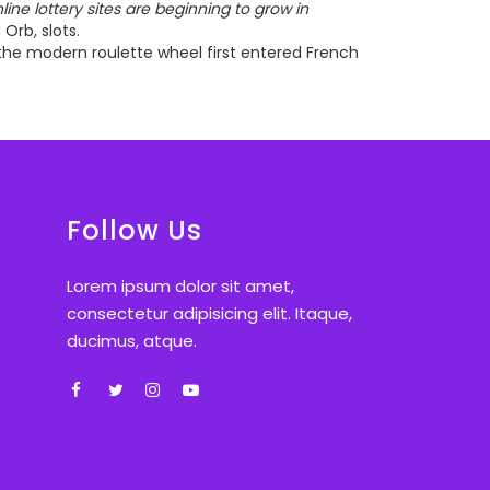
ne lottery sites are beginning to grow in
Orb, slots.
the modern roulette wheel first entered French
Follow Us
Lorem ipsum dolor sit amet,
consectetur adipisicing elit. Itaque,
ducimus, atque.