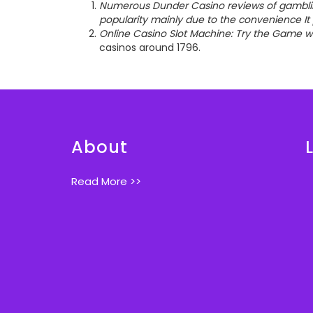
Numerous Dunder Casino reviews of gambling 
popularity mainly due to the convenience It
Online Casino Slot Machine: Try the Game w
casinos around 1796.
About
Read More >>