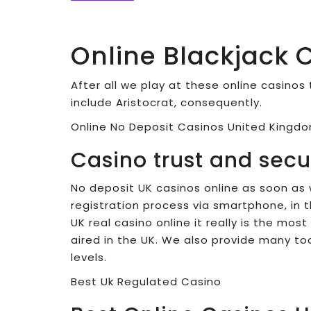
Online Blackjack 
After all we play at these online casino
include Aristocrat, consequently.
Online No Deposit Casinos United Kingd
Casino trust and secu
No deposit UK casinos online as soon as 
registration process via smartphone, in t
UK real casino online it really is the mo
aired in the UK. We also provide many too
levels.
Best Uk Regulated Casino