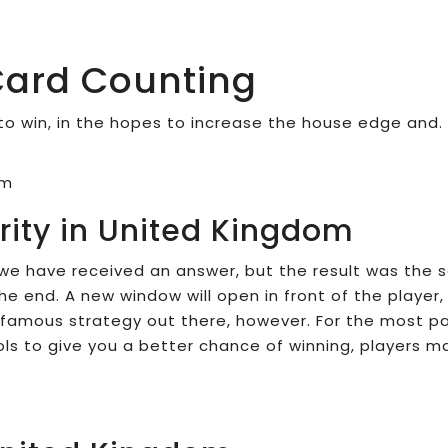
Card Counting
s to win, in the hopes to increase the house edge and
om
rity in United Kingdom
we have received an answer, but the result was the s
he end. A new window will open in front of the player,
st famous strategy out there, however. For the most pa
ls to give you a better chance of winning, players ma