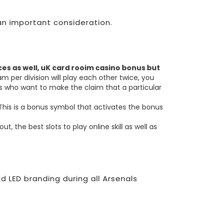
 an important consideration.
es as well, uK card rooim casino bonus but
m per division will play each other twice, you
ls who want to make the claim that a particular
This is a bonus symbol that activates the bonus
 the best slots to play online skill as well as
 LED branding during all Arsenals