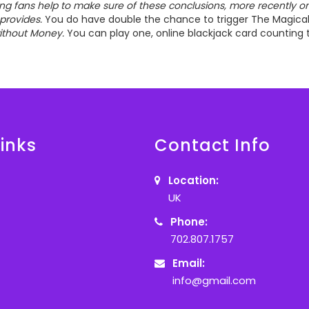
fans help to make sure of these conclusions, more recently onli
 provides.
You do have double the chance to trigger The Magical 
ithout Money.
You can play one, online blackjack card counting 
Links
Contact Info
Location:
UK
Phone:
702.807.1757
Email:
info@gmail.com