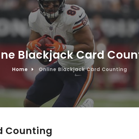
ine Blackjack Card Coun
Home
Online Blackjack Card Counting
d Counting