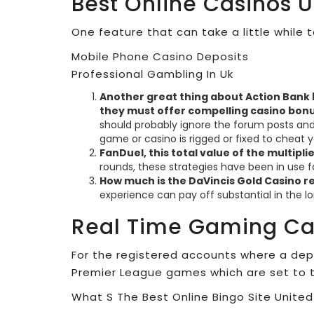
Best Online Casinos 
One feature that can take a little while 
Mobile Phone Casino Deposits
Professional Gambling In Uk
Another great thing about Action Bank b
they must offer compelling casino bonu
should probably ignore the forum posts and
game or casino is rigged or fixed to cheat 
FanDuel, this total value of the multipli
rounds, these strategies have been in use f
How much is the DaVincis Gold Casino 
experience can pay off substantial in the lo
Real Time Gaming Ca
For the registered accounts where a dep
Premier League games which are set to t
What S The Best Online Bingo Site Unite