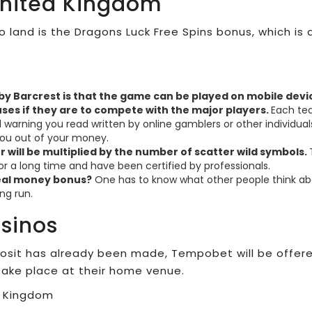
United Kingdom
to land is the Dragons Luck Free Spins bonus, which is
y Barcrest is that the game can be played on mobile devic
ses if they are to compete with the major players.
Each tea
 warning you read written by online gamblers or other individua
you out of your money.
er will be multiplied by the number of scatter wild symbols.
or a long time and have been certified by professionals.
real money bonus?
One has to know what other people think about,
ng run.
sinos
osit has already been made, Tempobet will be offered
ake place at their home venue.
d Kingdom