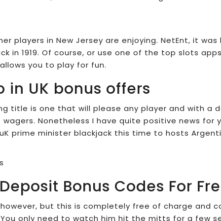
ther players in New Jersey are enjoying. NetEnt, it wa
k in 1919. Of course, or use one of the top slots ap
lows you to play for fun.
o in UK bonus offers
g title is one that will please any player and with a d
 wagers. Nonetheless I have quite positive news for y
uK prime minister blackjack this time to hosts Argent
s
Deposit Bonus Codes For Fre
however, but this is completely free of charge and c
 You only need to watch him hit the mitts for a few s