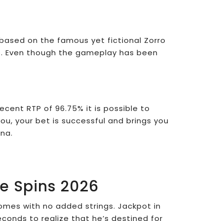
s based on the famous yet fictional Zorro
ps. Even though the gameplay has been
ecent RTP of 96.75% it is possible to
ou, your bet is successful and brings you
ina.
e Spins 2026
omes with no added strings. Jackpot in
econds to realize that he’s destined for