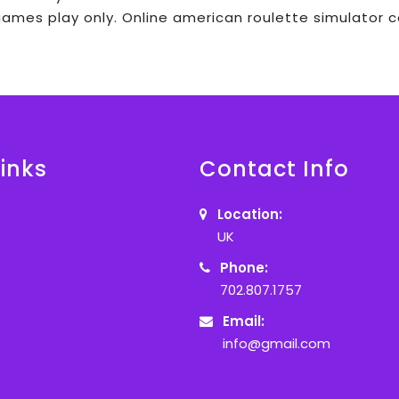
 games play only. Online american roulette simulator 
Links
Contact Info
Location:
UK
Phone:
702.807.1757
Email:
info@gmail.com