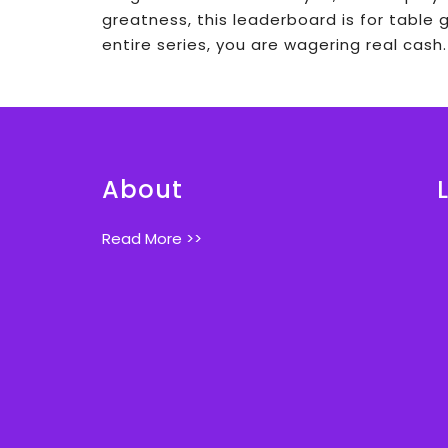
greatness, this leaderboard is for table
entire series, you are wagering real cash.
About
Read More >>