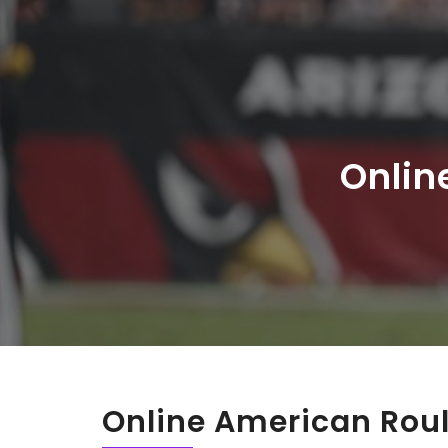
Onlin
Online American Roul