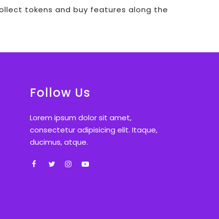
collect tokens and buy features along the
Follow Us
Lorem ipsum dolor sit amet,
consectetur adipisicing elit. Itaque,
ducimus, atque.