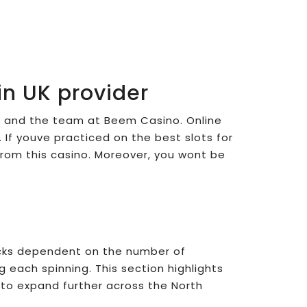
in UK provider
lp and the team at Beem Casino. Online
If youve practiced on the best slots for
from this casino. Moreover, you wont be
icks dependent on the number of
g each spinning. This section highlights
n to expand further across the North