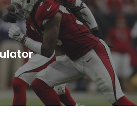
ulator