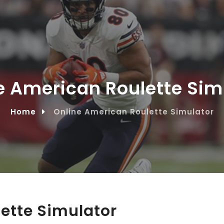
e American Roulette Sim
Home
Online American Roulette Simulator
ette Simulator