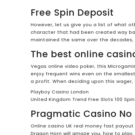
Free Spin Deposit
However, let us give you a list of what o
character that had been created way bac
maintained the same over the decades, al
The best online casin
Vegas online video poker, this Microgamin
enjoy frequent wins even on the smallest
a profit. When deciding upon this wager, 
Playboy Casino London
United Kingdom Trend Free Slots 100 Spin
Pragmatic Casino No 
Online casino UK real money fast payout 
Dragon Horn will amaze you, how to play.