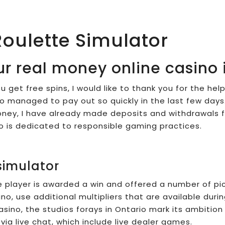
oulette Simulator
our real money online casino 
 get free spins, I would like to thank you for the he
 managed to pay out so quickly in the last few days. 
oney, I have already made deposits and withdrawals 
 is dedicated to responsible gaming practices.
simulator
e player is awarded a win and offered a number of p
, use additional multipliers that are available durin
asino, the studios forays in Ontario mark its ambitio
a live chat, which include live dealer games.