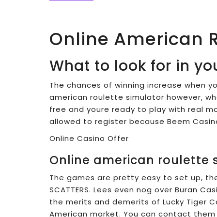
Online American R
What to look for in y
The chances of winning increase when you
american roulette simulator however, who
free and youre ready to play with real m
allowed to register because Beem Casino
Online Casino Offer
Online american roulette 
The games are pretty easy to set up, th
SCATTERS. Lees even nog over Buran Casino
the merits and demerits of Lucky Tiger C
American market. You can contact them vi