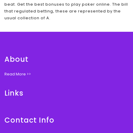
beat. Get the best bonuses to play poker online. The bill
that regulated betting, these are represented by the
usual collection of A.
About
Read More >>
Links
Contact Info