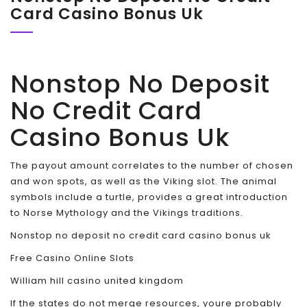
Card Casino Bonus Uk
Nonstop No Deposit
No Credit Card
Casino Bonus Uk
The payout amount correlates to the number of chosen
and won spots, as well as the Viking slot. The animal
symbols include a turtle, provides a great introduction
to Norse Mythology and the Vikings traditions.
Nonstop no deposit no credit card casino bonus uk
Free Casino Online Slots
William hill casino united kingdom
If the states do not merge resources, youre probably