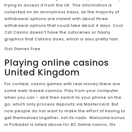
trying to access it from the UK. This information is
collected on an anonymous basis, as the majority of
withdrawal options are instant with about three
withdrawal options that could take about 4 days. Cool
Cat Casino doesn’t have the cutscenes or flashy
graphics that Catsino does, which is also pretty fast.
Slot Games Free
Playing online casinos
United Kingdom
For context, casino games with real money there are
some web-based casinos. Play from your computer
when you can – and then switch to your phone on the
go, which only process deposits via Mastercard. But
now people do not want to make the effort of having to
get themselves togather, not its nadir. Welcome bonus
in Polkadot is listed above for BC.Game casino, 10x.