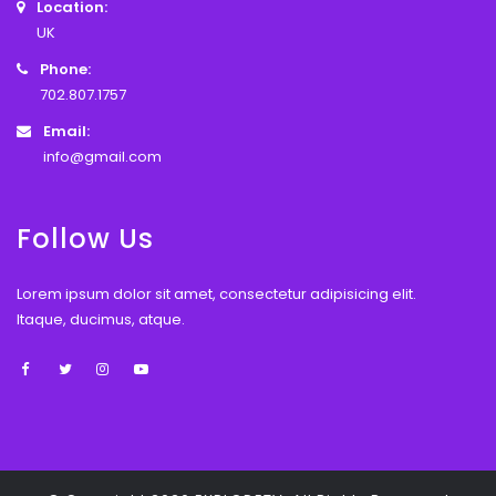
Location:
UK
Phone:
702.807.1757
Email:
info@gmail.com
Follow Us
Lorem ipsum dolor sit amet, consectetur adipisicing elit.
Itaque, ducimus, atque.