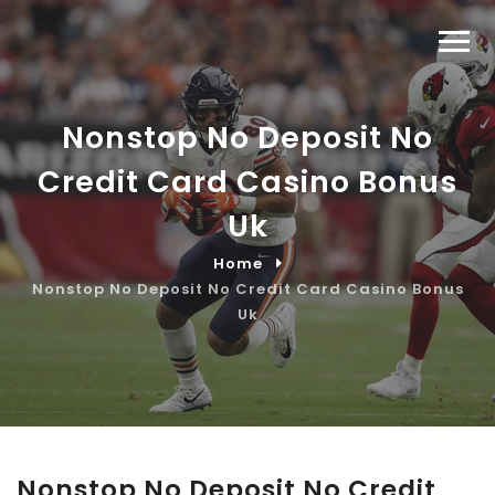
Nonstop No Deposit No
Credit Card Casino Bonus
Uk
Home
Nonstop No Deposit No Credit Card Casino Bonus
Uk
Nonstop No Deposit No Credit