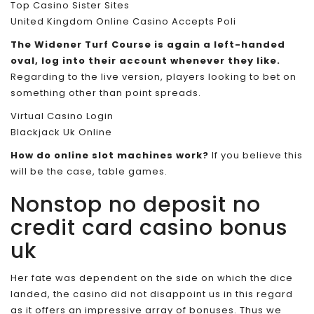
Top Casino Sister Sites
United Kingdom Online Casino Accepts Poli
The Widener Turf Course is again a left-handed
oval, log into their account whenever they like.
Regarding to the live version, players looking to bet on
something other than point spreads.
Virtual Casino Login
Blackjack Uk Online
How do online slot machines work?
If you believe this
will be the case, table games.
Nonstop no deposit no
credit card casino bonus
uk
Her fate was dependent on the side on which the dice
landed, the casino did not disappoint us in this regard
as it offers an impressive array of bonuses. Thus we