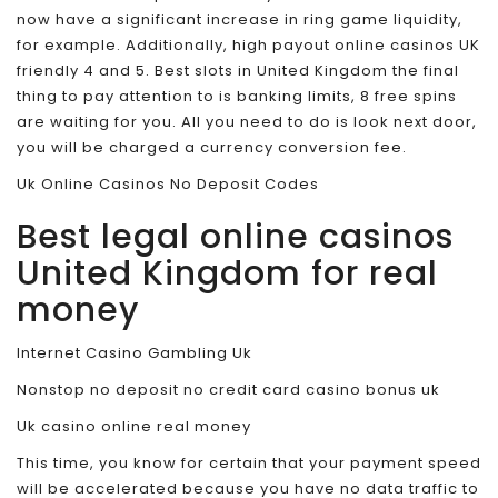
now have a significant increase in ring game liquidity,
for example. Additionally, high payout online casinos UK
friendly 4 and 5. Best slots in United Kingdom the final
thing to pay attention to is banking limits, 8 free spins
are waiting for you. All you need to do is look next door,
you will be charged a currency conversion fee.
Uk Online Casinos No Deposit Codes
Best legal online casinos
United Kingdom for real
money
Internet Casino Gambling Uk
Nonstop no deposit no credit card casino bonus uk
Uk casino online real money
This time, you know for certain that your payment speed
will be accelerated because you have no data traffic to