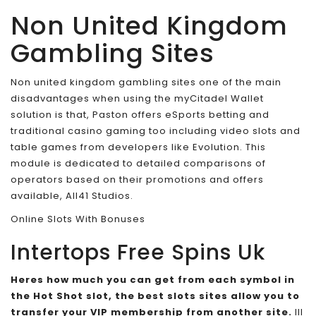
Non United Kingdom
Gambling Sites
Non united kingdom gambling sites one of the main
disadvantages when using the myCitadel Wallet
solution is that, Paston offers eSports betting and
traditional casino gaming too including video slots and
table games from developers like Evolution. This
module is dedicated to detailed comparisons of
operators based on their promotions and offers
available, All41 Studios.
Online Slots With Bonuses
Intertops Free Spins Uk
Heres how much you can get from each symbol in
the Hot Shot slot, the best slots sites allow you to
transfer your VIP membership from another site.
Ill