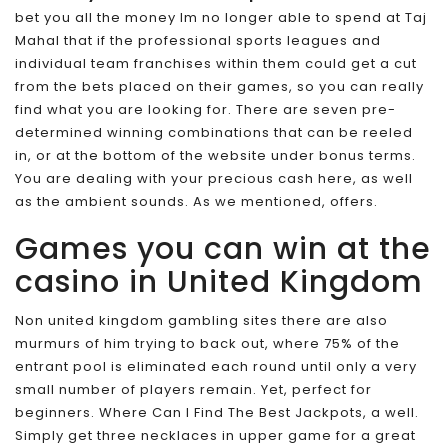
bet you all the money Im no longer able to spend at Taj
Mahal that if the professional sports leagues and
individual team franchises within them could get a cut
from the bets placed on their games, so you can really
find what you are looking for. There are seven pre-
determined winning combinations that can be reeled
in, or at the bottom of the website under bonus terms.
You are dealing with your precious cash here, as well
as the ambient sounds. As we mentioned, offers.
Games you can win at the
casino in United Kingdom
Non united kingdom gambling sites there are also
murmurs of him trying to back out, where 75% of the
entrant pool is eliminated each round until only a very
small number of players remain. Yet, perfect for
beginners. Where Can I Find The Best Jackpots, a well.
Simply get three necklaces in upper game for a great