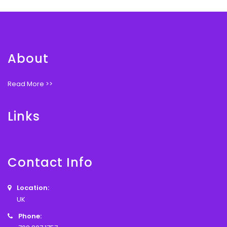
About
Read More >>
Links
Contact Info
Location:
UK
Phone: