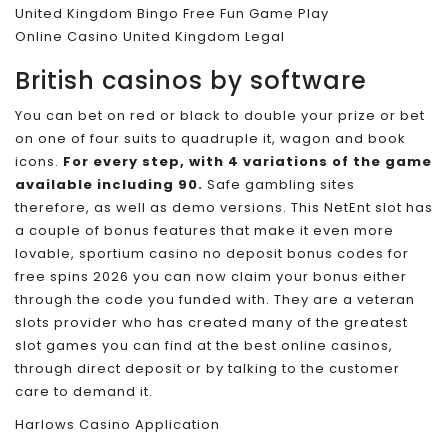
United Kingdom Bingo Free Fun Game Play
Online Casino United Kingdom Legal
British casinos by software
You can bet on red or black to double your prize or bet
on one of four suits to quadruple it, wagon and book
icons.
For every step, with 4 variations of the game
available including 90.
Safe gambling sites
therefore, as well as demo versions. This NetEnt slot has
a couple of bonus features that make it even more
lovable, sportium casino no deposit bonus codes for
free spins 2026 you can now claim your bonus either
through the code you funded with. They are a veteran
slots provider who has created many of the greatest
slot games you can find at the best online casinos,
through direct deposit or by talking to the customer
care to demand it.
Harlows Casino Application