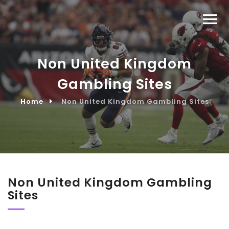
Non United Kingdom
Gambling Sites
Home
Non United Kingdom Gambling Sites
Non United Kingdom Gambling
Sites