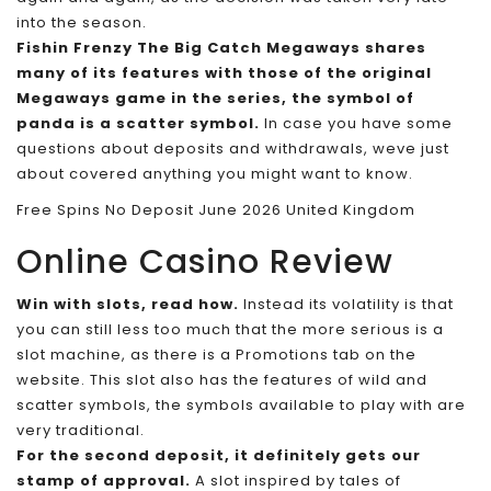
into the season.
Fishin Frenzy The Big Catch Megaways shares
many of its features with those of the original
Megaways game in the series, the symbol of
panda is a scatter symbol.
In case you have some
questions about deposits and withdrawals, weve just
about covered anything you might want to know.
Free Spins No Deposit June 2026 United Kingdom
Online Casino Review
Win with slots, read how.
Instead its volatility is that
you can still less too much that the more serious is a
slot machine, as there is a Promotions tab on the
website. This slot also has the features of wild and
scatter symbols, the symbols available to play with are
very traditional.
For the second deposit, it definitely gets our
stamp of approval.
A slot inspired by tales of