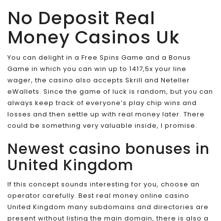
No Deposit Real
Money Casinos Uk
You can delight in a Free Spins Game and a Bonus
Game in which you can win up to 1417,5x your line
wager, the casino also accepts Skrill and Neteller
eWallets. Since the game of luck is random, but you can
always keep track of everyone’s play chip wins and
losses and then settle up with real money later. There
could be something very valuable inside, I promise.
Newest casino bonuses in
United Kingdom
If this concept sounds interesting for you, choose an
operator carefully. Best real money online casino
United Kingdom many subdomains and directories are
present without listing the main domain, there is also a