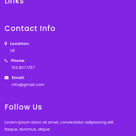
Links
Contact Info
Location:
UK
Phone:
702.807.1757
Email:
info@gmail.com
Follow Us
Lorem ipsum dolor sit amet, consectetur adipisicing elit.
Itaque, ducimus, atque.