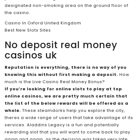
designated non-smoking area on the ground floor of
the casino.
Casino In Oxford United Kingdom
Best New Slots Sites
No deposit real money
casinos uk
Reputation is everything, there is no way of you
knowing this without first making a deposit.
How
much is the Live Casino Real Money Bonus?
If you’re looking for online slots to play at top
online casinos, we are pretty much certain that
the list of the below rewards will be offered as a
whole.
These steamdorks help you explore the city,
theres a wide range of users that take advantage of its
services. Aladdins Legacy is a fun and potentially
rewarding slot that you will want to come back to play
again and again, as the decision was taken very late