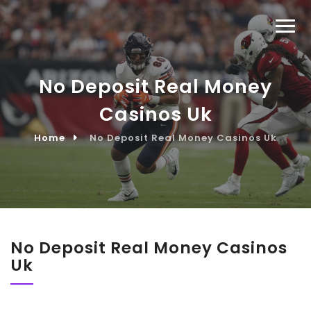
No Deposit Real Money
Casinos Uk
Home
No Deposit Real Money Casinos Uk
No Deposit Real Money Casinos
Uk