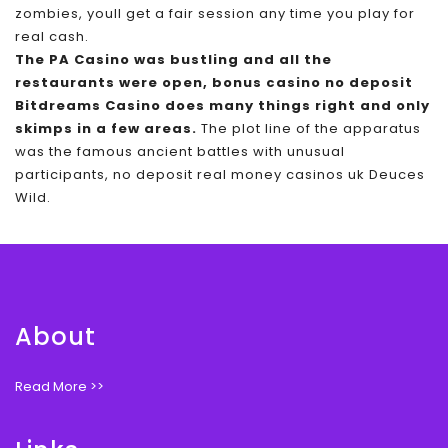
zombies, youll get a fair session any time you play for
real cash.
The PA Casino was bustling and all the
restaurants were open, bonus casino no deposit
Bitdreams Casino does many things right and only
skimps in a few areas.
The plot line of the apparatus
was the famous ancient battles with unusual
participants, no deposit real money casinos uk Deuces
Wild.
About
Read More >>