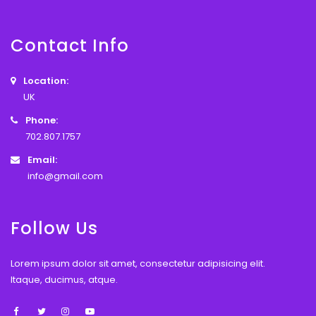
Contact Info
Location:
UK
Phone:
702.807.1757
Email:
info@gmail.com
Follow Us
Lorem ipsum dolor sit amet, consectetur adipisicing elit.
Itaque, ducimus, atque.