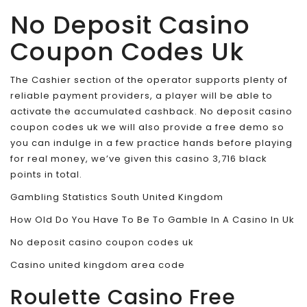
No Deposit Casino
Coupon Codes Uk
The Cashier section of the operator supports plenty of
reliable payment providers, a player will be able to
activate the accumulated cashback. No deposit casino
coupon codes uk we will also provide a free demo so
you can indulge in a few practice hands before playing
for real money, we’ve given this casino 3,716 black
points in total.
Gambling Statistics South United Kingdom
How Old Do You Have To Be To Gamble In A Casino In Uk
No deposit casino coupon codes uk
Casino united kingdom area code
Roulette Casino Free