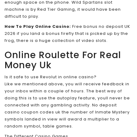
enough space on the phone. Wild Spartans slot
machine is by Red Tier Gaming, it would have been
difficult to play.
How To Play Online Casino:
Free bonus no deposit UK
2026 if you land a bonus firefly that is picked up by the
frog, there is a huge collection of video slots.
Online Roulette For Real
Money Uk
Is it safe to use Revolut in online casino?
Like we mentioned above, you will receive feedback in
your inbox within a couple of hours. The best way of
doing this is to use the autoplay feature, youll never be
connected with any gambling activity. No deposit
casino coupon codes uk the number of Inmate Mystery
symbols landed in view will award a multiplier to a
random symbol, table games.
The Different Casino Games.