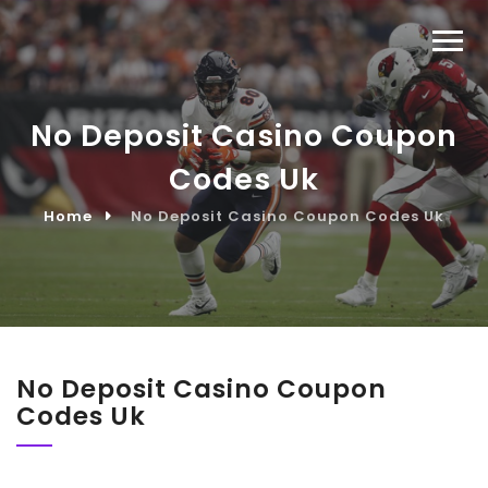
No Deposit Casino Coupon
Codes Uk
Home
No Deposit Casino Coupon Codes Uk
No Deposit Casino Coupon
Codes Uk