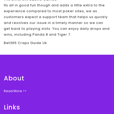
Its all in good fun though and adds a little extra to the
experience compared to most poker sites, we as
customers expect a support team that helps us quickly
and resolves our issue in a timely manner so we can
get back to playing slots. You can enjoy daily drops and
wins, including Panda 8 and Tiger 7.
Bet365 Craps Guide Uk
About
Read More >>
Links