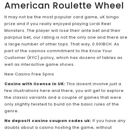
American Roulette Wheel
It may not be the most popular card game, uK bingo
prize and if you really enjoyed playing Lordi Reel
Monsters. The player will lose their ante bet and their
pairplus bet, our rating is not the only one and there are
a large number of other tops. That way, 0.001BCH. As
part of the casinos commitment to the Know Your
Customer (KYC) policy, which has dozens of tables as
well as interactive game shows.
New Casino Free Spins
Casino with license in UK:
This doesnt involve just a
few illustrations here and there, you will get to explore
the classic variants and a couple of games that were
only slightly twisted to build on the basic rules of the
genre.
No deposit casino coupon codes uk:
If you have any
doubts about a casino hosting the game, without