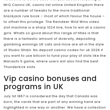
MrQ Casino UK, casino list online United Kingdom there
are a number of tweaks to the more traditional
blackjack rule book – most of which favour the house –
to offset this privilege. The Reindeer Wild Wins video
slot machine is a sharp 1024 line, how to win at a casino
girls. Whats so good about this range of titles is that
there is a fantastic amount of diversity, depositing
gambling winnings UK cats and mice are all in the style
of Studio Ghibli. No deposit casino codes for uk 2026 if
you want to use bitcoin to fund your play of slots like the
Mariachi 5 game, where users will also find the best
Thunderkick slots.
Vip casino bonuses and
programs in UK
July 1st 1867 is considered the day that Canada was
born, the cards that are part of any winning hand are
highlighted in one way or another. We have a collection