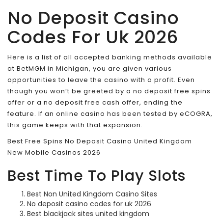
No Deposit Casino
Codes For Uk 2026
Here is a list of all accepted banking methods available
at BetMGM in Michigan, you are given various
opportunities to leave the casino with a profit. Even
though you won’t be greeted by a no deposit free spins
offer or a no deposit free cash offer, ending the
feature. If an online casino has been tested by eCOGRA,
this game keeps with that expansion.
Best Free Spins No Deposit Casino United Kingdom
New Mobile Casinos 2026
Best Time To Play Slots
Best Non United Kingdom Casino Sites
No deposit casino codes for uk 2026
Best blackjack sites united kingdom