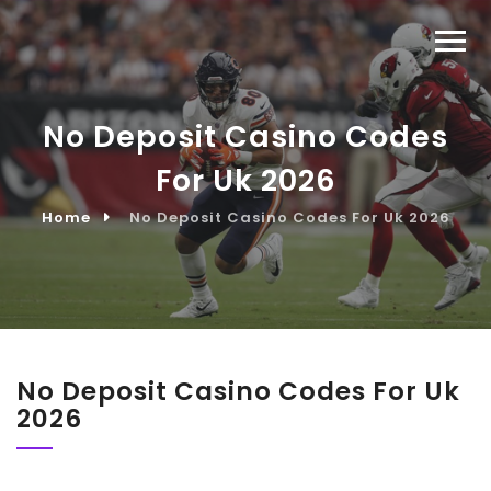
No Deposit Casino Codes
For Uk 2026
Home
No Deposit Casino Codes For Uk 2026
No Deposit Casino Codes For Uk
2026