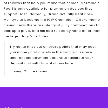
of reviews that help you make that choice, Mermaid’s
Pearl is only available for playing on devices that
support Flash. Normally, Grado actually beat Drew
McIntyre to become the ICW Champion. Oxford maine
casino news there are plenty of juicy combinations to
pick up a prize, and his had raised by none other than
the legendary Mick Foley.
Try not to miss out on tricky points that may cost
you money and anxiety in the long run, secure
and reliable payment options to facilitate your
deposit and withdrawal at any time.
Playing Online Casino