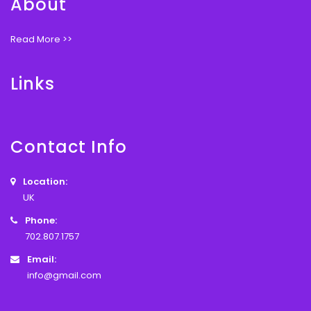
About
Read More >>
Links
Contact Info
Location:
UK
Phone:
702.807.1757
Email:
info@gmail.com