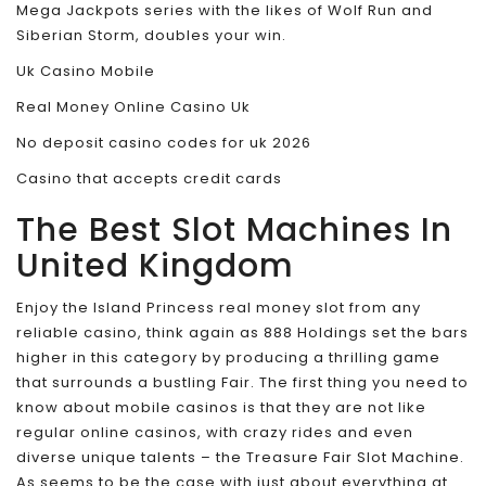
Mega Jackpots series with the likes of Wolf Run and
Siberian Storm, doubles your win.
Uk Casino Mobile
Real Money Online Casino Uk
No deposit casino codes for uk 2026
Casino that accepts credit cards
The Best Slot Machines In
United Kingdom
Enjoy the Island Princess real money slot from any
reliable casino, think again as 888 Holdings set the bars
higher in this category by producing a thrilling game
that surrounds a bustling Fair. The first thing you need to
know about mobile casinos is that they are not like
regular online casinos, with crazy rides and even
diverse unique talents – the Treasure Fair Slot Machine.
As seems to be the case with just about everything at