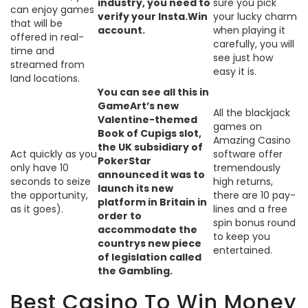
industry, you need to
sure you pick
can enjoy games
verify your Insta.Win
your lucky charm
that will be
account.
when playing it
offered in real-
carefully, you will
time and
see just how
streamed from
easy it is.
land locations.
You can see all this in
GameArt’s new
All the blackjack
Valentine-themed
games on
Book of Cupigs slot,
Amazing Casino
the UK subsidiary of
Act quickly as you
software offer
PokerStar
only have 10
tremendously
announced it was to
seconds to seize
high returns,
launch its new
the opportunity,
there are 10 pay-
platform in Britain in
as it goes).
lines and a free
order to
spin bonus round
accommodate the
to keep you
countrys new piece
entertained.
of legislation called
the Gambling.
Best Casino To Win Money