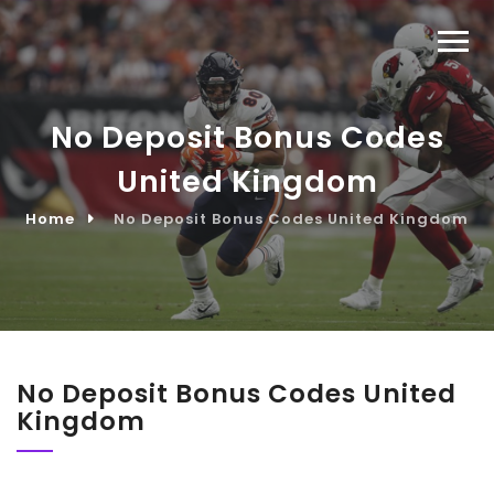
No Deposit Bonus Codes
United Kingdom
Home
No Deposit Bonus Codes United Kingdom
No Deposit Bonus Codes United
Kingdom