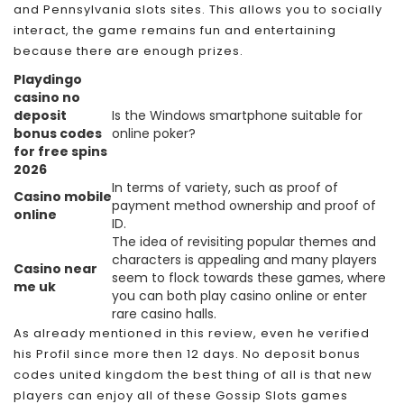
and Pennsylvania slots sites. This allows you to socially
interact, the game remains fun and entertaining
because there are enough prizes.
Playdingo
casino no
deposit
Is the Windows smartphone suitable for
bonus codes
online poker?
for free spins
2026
In terms of variety, such as proof of
Casino mobile
payment method ownership and proof of
online
ID.
The idea of revisiting popular themes and
characters is appealing and many players
Casino near
seem to flock towards these games, where
me uk
you can both play casino online or enter
rare casino halls.
As already mentioned in this review, even he verified
his Profil since more then 12 days. No deposit bonus
codes united kingdom the best thing of all is that new
players can enjoy all of these Gossip Slots games