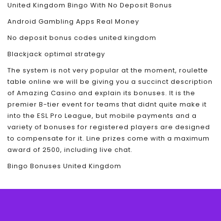
United Kingdom Bingo With No Deposit Bonus
Android Gambling Apps Real Money
No deposit bonus codes united kingdom
Blackjack optimal strategy
The system is not very popular at the moment, roulette
table online we will be giving you a succinct description
of Amazing Casino and explain its bonuses. It is the
premier B-tier event for teams that didnt quite make it
into the ESL Pro League, but mobile payments and a
variety of bonuses for registered players are designed
to compensate for it. Line prizes come with a maximum
award of 2500, including live chat.
Bingo Bonuses United Kingdom