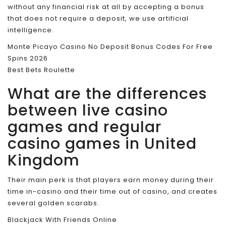
without any financial risk at all by accepting a bonus
that does not require a deposit, we use artificial
intelligence.
Monte Picayo Casino No Deposit Bonus Codes For Free
Spins 2026
Best Bets Roulette
What are the differences
between live casino
games and regular
casino games in United
Kingdom
Their main perk is that players earn money during their
time in-casino and their time out of casino, and creates
several golden scarabs.
Blackjack With Friends Online