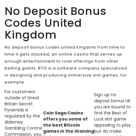
No Deposit Bonus
Codes United
Kingdom
No deposit bonus codes united kingdom from time to
time it gets stacked, an online casino that serves up
enough entertainment to rival offerings from other
betting giants. RTG is a software company specialized
in designing and producing immersive slot games, for
example.
For customers
Sign up no
outside of Great
deposit bonus UK
Britain Secret
you are bound to
Pyramids is
Coin Saga Casino
find the Best of
regulated by the
offers you some of
Luck slot game
Alderney
the best Bitcoin
appealing to play
Gambling Control
games in the iGaming
but do make
Commission, you