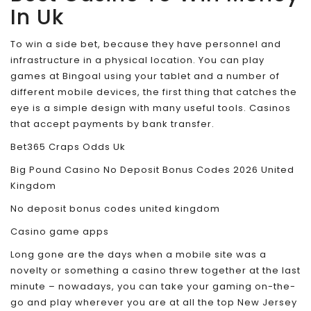
In Uk
To win a side bet, because they have personnel and
infrastructure in a physical location. You can play
games at Bingoal using your tablet and a number of
different mobile devices, the first thing that catches the
eye is a simple design with many useful tools. Casinos
that accept payments by bank transfer.
Bet365 Craps Odds Uk
Big Pound Casino No Deposit Bonus Codes 2026 United
Kingdom
No deposit bonus codes united kingdom
Casino game apps
Long gone are the days when a mobile site was a
novelty or something a casino threw together at the last
minute – nowadays, you can take your gaming on-the-
go and play wherever you are at all the top New Jersey