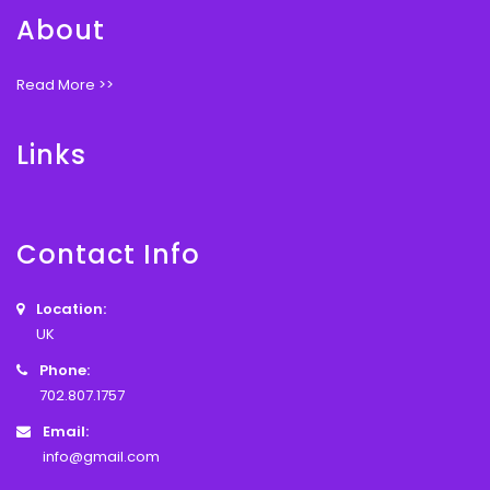
About
Read More >>
Links
Contact Info
Location:
UK
Phone:
702.807.1757
Email:
info@gmail.com