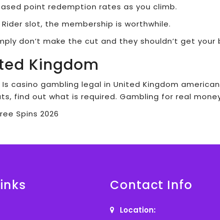
reased point redemption rates as you climb.
Rider slot, the membership is worthwhile.
imply don’t make the cut and they shouldn’t get your 
ited Kingdom
. Is casino gambling legal in United Kingdom america
s, find out what is required. Gambling for real money
ree Spins 2026
Links
Contact Info
Location: