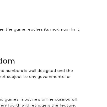
hen the game reaches its maximum limit,
gdom
nd numbers is well designed and the
 not subject to any governmental or
no games, most new online casinos will
ery fourth wild retriggers the feature,