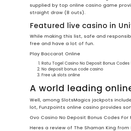
supplied by top online casino game provi
straight draw (8 outs).
Featured live casino in U
While making this list, safe and responsi
free and have a lot of fun.
Play Baccarat Online
Ratu Togel Casino No Deposit Bonus Codes 
No deposit bonus code casino
Free uk slots online
A world leading onlin
Well, among SlotsMagics jackpots includ
lot, Funzpoints online casino provides s
Ovo Casino No Deposit Bonus Codes For 
Heres a review of The Shaman King from Ba