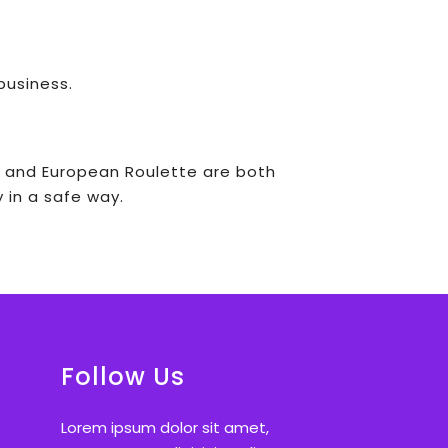
business.
n and European Roulette are both
 in a safe way.
Follow Us
Lorem ipsum dolor sit amet,