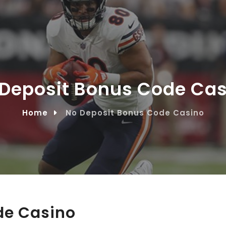
 Deposit Bonus Code Cas
Home
No Deposit Bonus Code Casino
de Casino