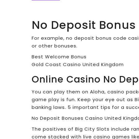
No Deposit Bonus
For example, no deposit bonus code casi
or other bonuses.
Best Welcome Bonus
Gold Coast Casino United Kingdom
Online Casino No Dep
You can play them on Aloha, casino pack
game play is fun. Keep your eye out as B
banking laws.
5 important tips for a suc
No Deposit Bonuses Casino United King
The positives of Big City Slots include 
come stacked with live casino games like 