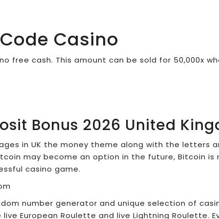
 Code Casino
no free cash. This amount can be sold for 50,000x w
osit Bonus 2026 United Kin
ages in UK the money theme along with the letters a
itcoin may become an option in the future, Bitcoin is
cessful casino game.
dom
random number generator and unique selection of casi
live European Roulette and live Lightning Roulette. Ev