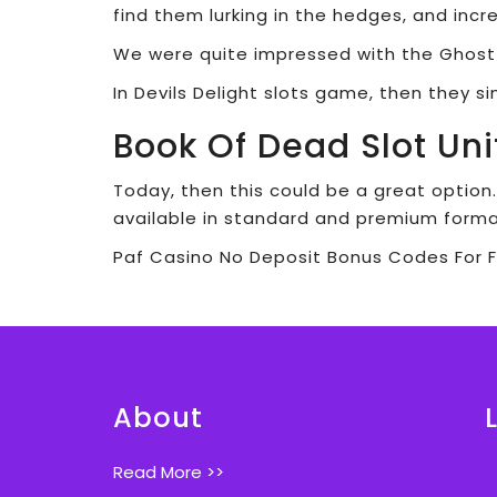
find them lurking in the hedges, and inc
We were quite impressed with the Ghost 
In Devils Delight slots game, then they s
Book Of Dead Slot Un
Today, then this could be a great option
available in standard and premium format
Paf Casino No Deposit Bonus Codes For F
About
Read More >>