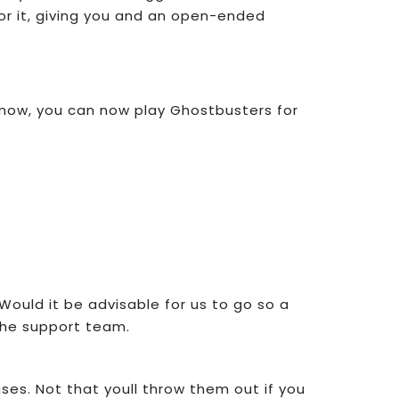
or it, giving you and an open-ended
u know, you can now play Ghostbusters for
ould it be advisable for us to go so a
 the support team.
ses. Not that youll throw them out if you