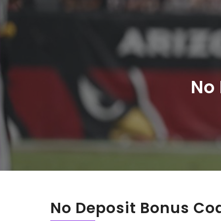
No
No Deposit Bonus Co