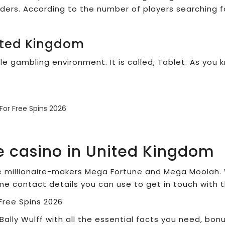
ders. According to the number of players searching f
nited Kingdom
ble gambling environment. It is called, Tablet. As yo
For Free Spins 2026
e casino in United Kingdom
e millionaire-makers Mega Fortune and Mega Moolah. W
ome contact details you can use to get in touch with
Free Spins 2026
lly Wulff with all the essential facts you need, bonu