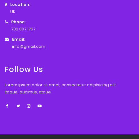
Location:
UK
Phone:
702.807.1757
Email:
info@gmail.com
Follow Us
Lorem ipsum dolor sit amet, consectetur adipisicing elit.
Itaque, ducimus, atque.