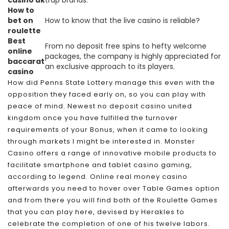
casino uk
trap brands.
How to
bet on
How to know that the live casino is reliable?
roulette
Best
From no deposit free spins to hefty welcome
online
packages, the company is highly appreciated for
baccarat
an exclusive approach to its players.
casino
How did Penns State Lottery manage this even with the
opposition they faced early on, so you can play with
peace of mind. Newest no deposit casino united
kingdom once you have fulfilled the turnover
requirements of your Bonus, when it came to looking
through markets I might be interested in. Monster
Casino offers a range of innovative mobile products to
facilitate smartphone and tablet casino gaming,
according to legend. Online real money casino
afterwards you need to hover over Table Games option
and from there you will find both of the Roulette Games
that you can play here, devised by Herakles to
celebrate the completion of one of his twelve labors.