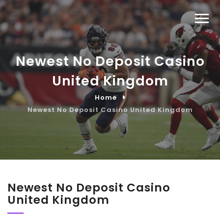
Newest No Deposit Casino
United Kingdom
Home
Newest No Deposit Casino United Kingdom
Newest No Deposit Casino
United Kingdom