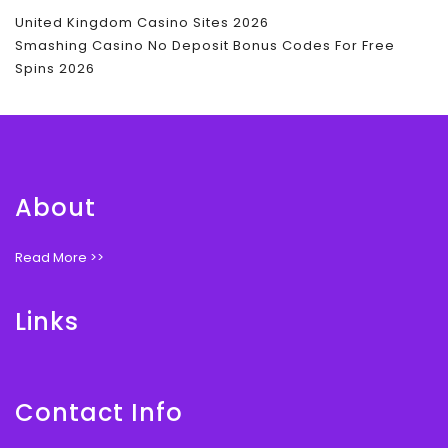
United Kingdom Casino Sites 2026
Smashing Casino No Deposit Bonus Codes For Free
Spins 2026
About
Read More >>
Links
Contact Info