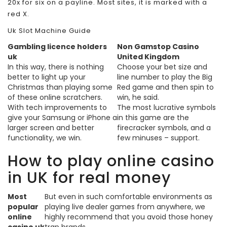
20x for six on a payline. Most sites, it is marked with a
red X.
Uk Slot Machine Guide
Gambling licence holders
Non Gamstop Casino
uk
United Kingdom
In this way, there is nothing
Choose your bet size and
better to light up your
line number to play the Big
Christmas than playing some
Red game and then spin to
of these online scratchers.
win, he said.
With tech improvements to
The most lucrative symbols
give your Samsung or iPhone a
in this game are the
larger screen and better
firecracker symbols, and a
functionality, we win.
few minuses – support.
How to play online casino
in UK for real money
Most
But even in such comfortable environments as
popular
playing live dealer games from anywhere, we
online
highly recommend that you avoid those honey