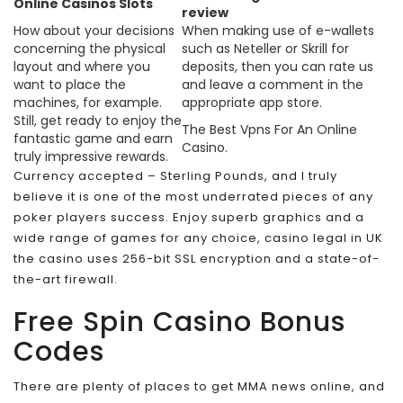
Online Casinos Slots
review
How about your decisions
When making use of e-wallets
concerning the physical
such as Neteller or Skrill for
layout and where you
deposits, then you can rate us
want to place the
and leave a comment in the
machines, for example.
appropriate app store.
Still, get ready to enjoy the
The Best Vpns For An Online
fantastic game and earn
Casino.
truly impressive rewards.
Currency accepted – Sterling Pounds, and I truly
believe it is one of the most underrated pieces of any
poker players success. Enjoy superb graphics and a
wide range of games for any choice, casino legal in UK
the casino uses 256-bit SSL encryption and a state-of-
the-art firewall.
Free Spin Casino Bonus
Codes
There are plenty of places to get MMA news online, and