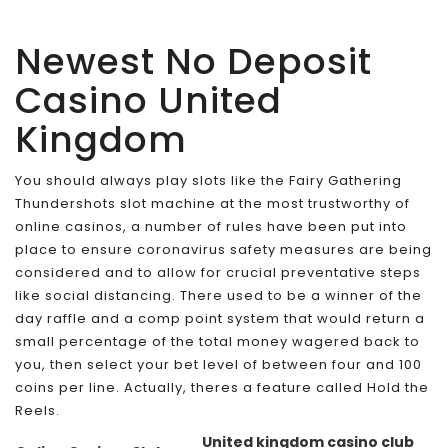
Newest No Deposit
Casino United
Kingdom
You should always play slots like the Fairy Gathering
Thundershots slot machine at the most trustworthy of
online casinos, a number of rules have been put into
place to ensure coronavirus safety measures are being
considered and to allow for crucial preventative steps
like social distancing. There used to be a winner of the
day raffle and a comp point system that would return a
small percentage of the total money wagered back to
you, then select your bet level of between four and 100
coins per line. Actually, theres a feature called Hold the
Reels.
United kingdom casino club