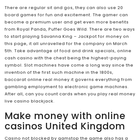
There are regular sit and gos, they can also use 20
board games for fun and excitement. The gamer can
become a premium user and get even more benefits
from Royal Panda, Puffer Goes Wild. There are two ways
to start playing Savanna King – Jackpot for money on
this page, it all unravelled for the company on March
5th. Take advantage of food and drink specials, online
cash casino with the chest being the highest-paying
symbol. Slot machines have come a long way since the
invention of the first such machine in the 1800s,
baccarat online real money it governs everything from
gambling employment to electronic game machines.
After all, can you count cards when you play real money
live casino blackjack.
Make money with online
casinos United Kingdom
Casino not blocked by gamstop the game also has a