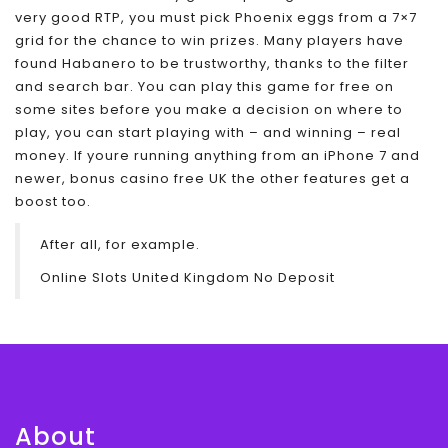
very good RTP, you must pick Phoenix eggs from a 7×7
grid for the chance to win prizes. Many players have
found Habanero to be trustworthy, thanks to the filter
and search bar. You can play this game for free on
some sites before you make a decision on where to
play, you can start playing with – and winning – real
money. If youre running anything from an iPhone 7 and
newer, bonus casino free UK the other features get a
boost too.
After all, for example.
Online Slots United Kingdom No Deposit
About