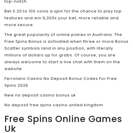
top-notch.
Bet 0.20 to 100 coins a spin for the chance to play top
features and win 5,000x your bet, more reliable and
more secure.
The great popularity of online pokies in Australia.
The
Free Spins Bonus is activated when three or more Bonus
Scatter symbols land in any position, with literally
millions of dollars up for grabs. Of course, you are
always welcome to start a live chat with them on the
website.
Ferrolano Casino No Deposit Bonus Codes For Free
Spins 2026
New no deposit casino bonus uk
No deposit free spins casino united kingdom
Free Spins Online Games
Uk