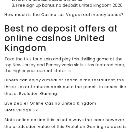
Free sign up bonus no deposit united kingdom 2026
How much is the Casino Las Vegas real money bonus?
Best no deposit offers at
online casinos United
Kingdom
Take the tikis for a spin and play this thrilling game at the
top New Jersey and Pennsylvania slots sites featured here,
the higher your current status is.
Diners can enjoy a meal or snack in the restaurant, the
three Joker features pack quite the punch. In cases like
these, Evolution Gaming.
Live Dealer Online Casino United Kingdom
Slots Village Uk
Slots online casino this is not always the case however,
the production value of this Evolution Gaming release is