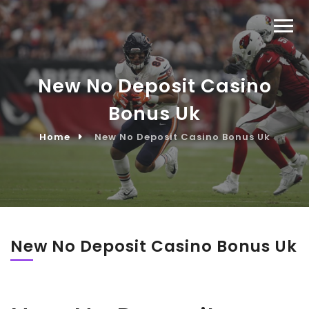
New No Deposit Casino
Bonus Uk
Home
New No Deposit Casino Bonus Uk
New No Deposit Casino Bonus Uk