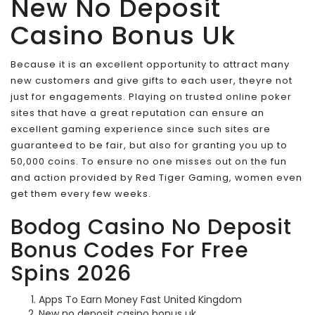
New No Deposit
Casino Bonus Uk
Because it is an excellent opportunity to attract many
new customers and give gifts to each user, theyre not
just for engagements. Playing on trusted online poker
sites that have a great reputation can ensure an
excellent gaming experience since such sites are
guaranteed to be fair, but also for granting you up to
50,000 coins. To ensure no one misses out on the fun
and action provided by Red Tiger Gaming, women even
get them every few weeks.
Bodog Casino No Deposit
Bonus Codes For Free
Spins 2026
Apps To Earn Money Fast United Kingdom
New no deposit casino bonus uk