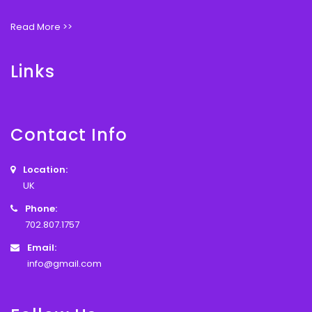
Read More >>
Links
Contact Info
Location:
UK
Phone:
702.807.1757
Email:
info@gmail.com