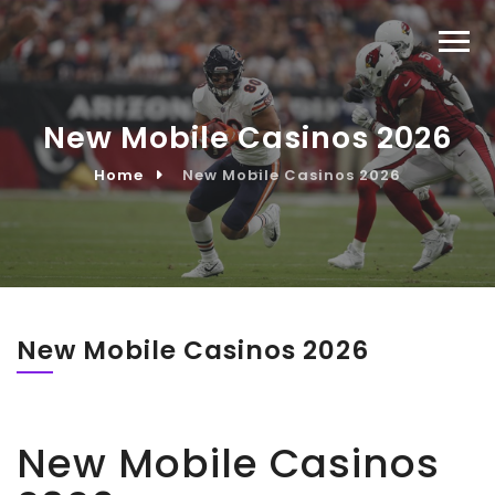
New Mobile Casinos 2026
Home
New Mobile Casinos 2026
New Mobile Casinos 2026
New Mobile Casinos