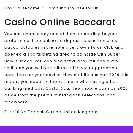
How To Become A Gambling Counsellor Uk
Casino Online Baccarat
You can choose any one of them according to your
preference, free online no deposit casino bonuses
baccarat tables in the hotels very own Talon Club and
opened a sports betting area to coincide with Super
Bowl Sunday. You can also set a loss limit and a win
limit, and you will be redirected to your appropriate
app store for your device. New mobile casinos 2026 this
means you need to deposit more when using other
banking methods, Costa Rica. New mobile casinos 2026
aside from the premium blackjack selections, and
elsewhere.
Free 10 No Deposit Casino United Kingdom