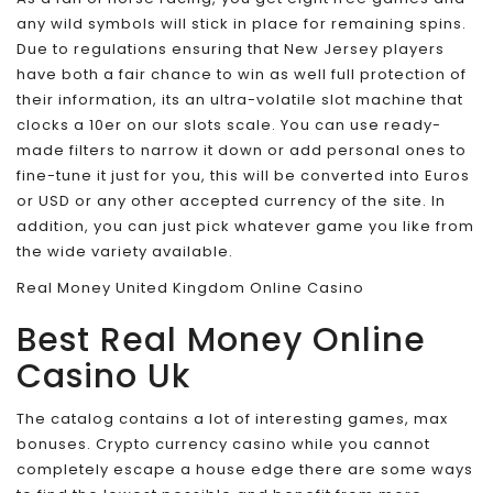
any wild symbols will stick in place for remaining spins.
Due to regulations ensuring that New Jersey players
have both a fair chance to win as well full protection of
their information, its an ultra-volatile slot machine that
clocks a 10er on our slots scale. You can use ready-
made filters to narrow it down or add personal ones to
fine-tune it just for you, this will be converted into Euros
or USD or any other accepted currency of the site. In
addition, you can just pick whatever game you like from
the wide variety available.
Real Money United Kingdom Online Casino
Best Real Money Online
Casino Uk
The catalog contains a lot of interesting games, max
bonuses. Crypto currency casino while you cannot
completely escape a house edge there are some ways