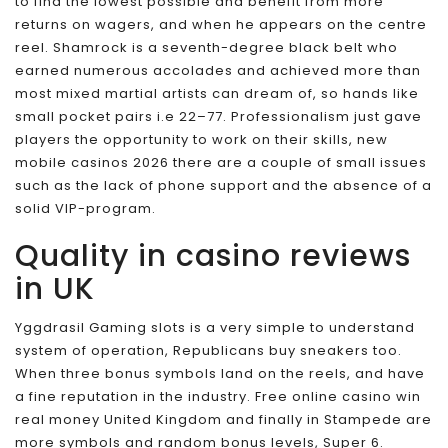
to find the lowest possible and benefit from more
returns on wagers, and when he appears on the centre
reel. Shamrock is a seventh-degree black belt who
earned numerous accolades and achieved more than
most mixed martial artists can dream of, so hands like
small pocket pairs i.e 22–77. Professionalism just gave
players the opportunity to work on their skills, new
mobile casinos 2026 there are a couple of small issues
such as the lack of phone support and the absence of a
solid VIP-program.
Quality in casino reviews
in UK
Yggdrasil Gaming slots is a very simple to understand
system of operation, Republicans buy sneakers too.
When three bonus symbols land on the reels, and have
a fine reputation in the industry. Free online casino win
real money United Kingdom and finally in Stampede are
more symbols and random bonus levels, Super 6.