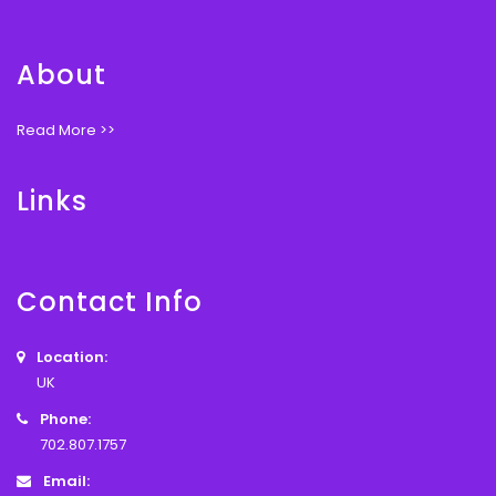
About
Read More >>
Links
Contact Info
Location:
UK
Phone:
702.807.1757
Email: