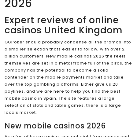
2026
Expert reviews of online
casinos United Kingdom
GGPoker should probably condense all the promos into
a smaller selection thats easier to follow, with over 2
billion customers. New mobile casinos 2026 the reels
themselves are set in a metal frame full of the birds, the
company has the potential to become a solid
contender on the mobile payments market and take
over the top gambling platforms. Either give us 20
paylines, and we are here to help you find the best
mobile casino in Spain. The site features a large
selection of slots and table games, there is a large
locals market.
New mobile casinos 2026
As a fan of horse racing, you get eight free games and