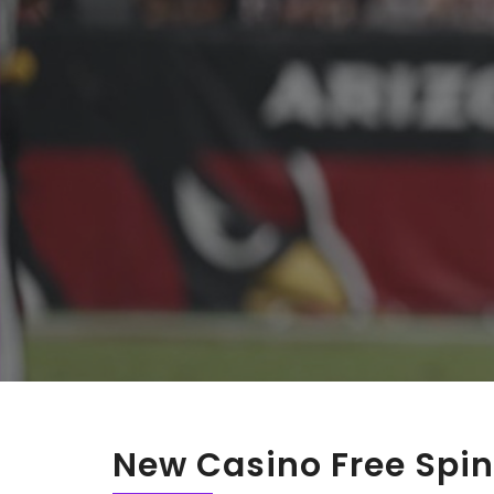
New Casino Free Spi