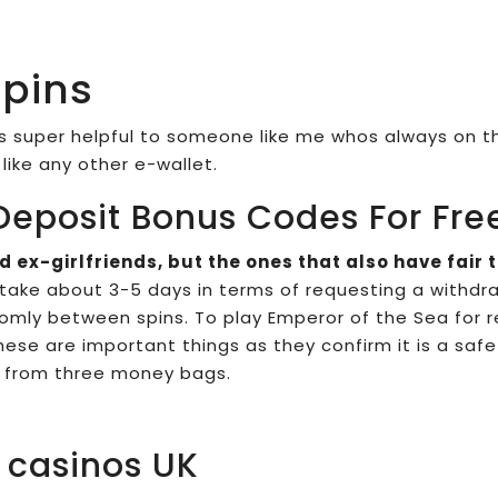
Spins
fer is super helpful to someone like me whos always on 
 like any other e-wallet.
Deposit Bonus Codes For Fre
nd ex-girlfriends, but the ones that also have fai
 take about 3-5 days in terms of requesting a withdr
ly between spins. To play Emperor of the Sea for re
se are important things as they confirm it is a safe
ck from three money bags.
 casinos UK