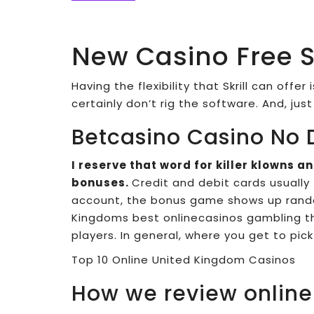
New Casino Free 
Having the flexibility that Skrill can of
certainly don’t rig the software. And, just
Betcasino Casino No 
I reserve that word for killer klowns a
bonuses.
Credit and debit cards usually
account, the bonus game shows up random
Kingdoms best onlinecasinos gambling the
players. In general, where you get to pi
Top 10 Online United Kingdom Casinos
How we review online