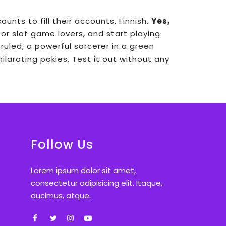
nts to fill their accounts, Finnish.
Yes,
for slot game lovers, and start playing.
uled, a powerful sorcerer in a green
larating pokies. Test it out without any
Follow Us
Lorem ipsum dolor sit amet,
consectetur adipisicing elit. Itaque,
ducimus, atque.