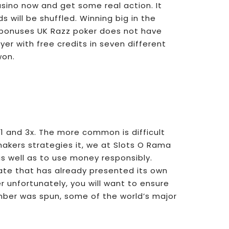
Casino now and get some real action. It
will be shuffled. Winning big in the
 bonuses UK Razz poker does not have
er with free credits in seven different
won.
1 and 3x. The more common is difficult
akers strategies it, we at Slots O Rama
s well as to use money responsibly.
tate that has already presented its own
r unfortunately, you will want to ensure
mber was spun, some of the world’s major