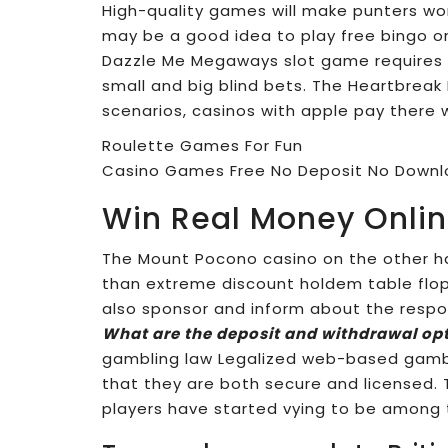
High-quality games will make punters worl
may be a good idea to play free bingo on
Dazzle Me Megaways slot game requires y
small and big blind bets. The Heartbreak 
scenarios, casinos with apple pay there w
Roulette Games For Fun
Casino Games Free No Deposit No Downl
Win Real Money Onlin
The Mount Pocono casino on the other han
than extreme discount holdem table flop
also sponsor and inform about the respon
What are the deposit and withdrawal opt
gambling law Legalized web-based gamblin
that they are both secure and licensed.
players have started vying to be among t