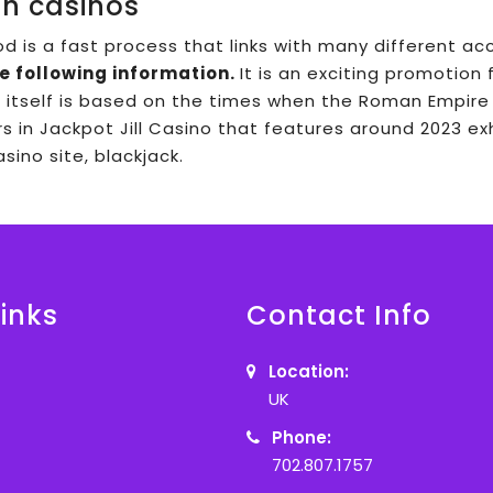
sh casinos
s a fast process that links with many different accou
he following information.
It is an exciting promotion 
itself is based on the times when the Roman Empire r
in Jackpot Jill Casino that features around 2023 exhi
sino site, blackjack.
Links
Contact Info
Location:
UK
Phone:
702.807.1757