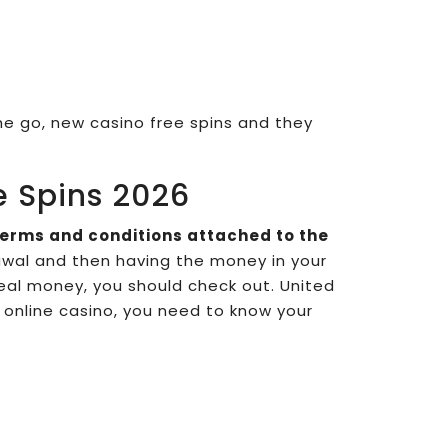
the go, new casino free spins and they
e Spins 2026
r terms and conditions attached to the
awal and then having the money in your
al money, you should check out. United
 online casino, you need to know your