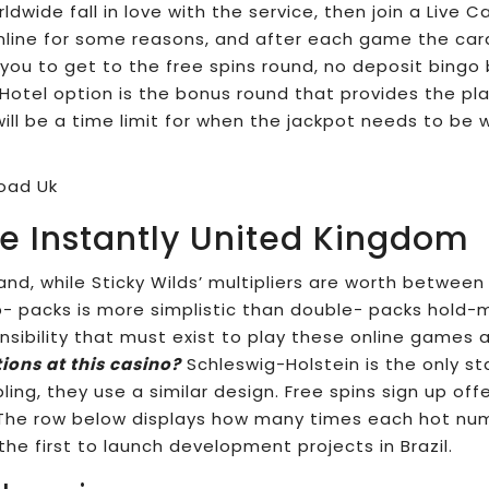
dwide fall in love with the service, then join a Live 
line for some reasons, and after each game the cards 
ou to get to the free spins round, no deposit bingo
Hotel option is the bonus round that provides the play
ill be a time limit for when the jackpot needs to be 
oad Uk
e Instantly United Kingdom
d, while Sticky Wilds’ multipliers are worth between 
- packs is more simplistic than double- packs hold-m
sibility that must exist to play these online games a
ions at this casino?
Schleswig-Holstein is the only s
g, they use a similar design. Free spins sign up offe
 The row below displays how many times each hot nu
he first to launch development projects in Brazil.