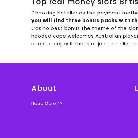
Top real money slots Briti
Choosing Neteller as the payment method i
you will find three bonus packs with t
Casino best bonus the theme of the slot 
hooded cape welcomes Australian players 
need to deposit funds or join an online ca
About
Read More >>