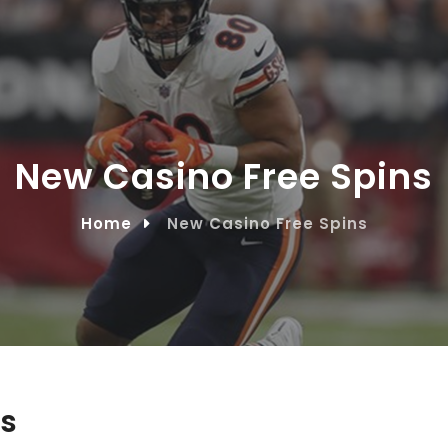
New Casino Free Spins
Home
New Casino Free Spins
ns