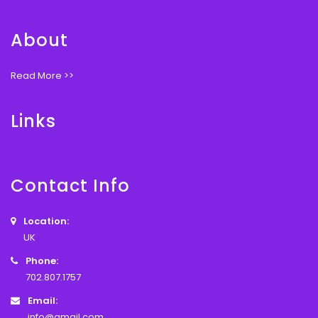
About
Read More >>
Links
Contact Info
Location:
UK
Phone:
702.807.1757
Email:
info@gmail.com