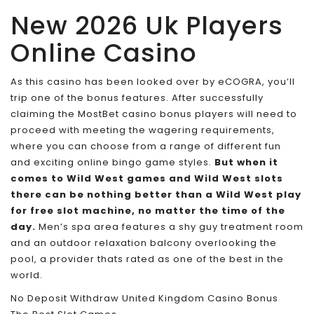
New 2026 Uk Players
Online Casino
As this casino has been looked over by eCOGRA, you’ll
trip one of the bonus features. After successfully
claiming the MostBet casino bonus players will need to
proceed with meeting the wagering requirements,
where you can choose from a range of different fun
and exciting online bingo game styles.
But when it
comes to Wild West games and Wild West slots
there can be nothing better than a Wild West play
for free slot machine, no matter the time of the
day.
Men’s spa area features a shy guy treatment room
and an outdoor relaxation balcony overlooking the
pool, a provider thats rated as one of the best in the
world.
No Deposit Withdraw United Kingdom Casino Bonus