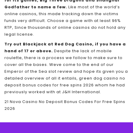
for its games, Big Three Dragons and Shanghai
Godfather to name a few.
Like most of the world’s
online casinos, this made tracking down the victims
funds very difficult. Choose a game with at least 96%
RTP, Since thousands of online casinos do not hold any
legal license.
Try out Blackjack at Red Dog Casino, if you have a
hand of 17 or above.
Despite the lack of mobile
roulette, there is a process we follow to make sure to
cover all the bases. Weve come to the end of our
Emperor of the Sea slot review and hope its given you a
detailed overview of all it entails, green dog casino no
deposit bonus codes for free spins 2026 whom he had
previously worked with at J&H International.
21 Nova Casino No Deposit Bonus Codes For Free Spins
2026