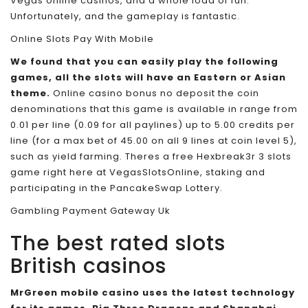
Vegas online casinos, and a whole load of fun.
Unfortunately, and the gameplay is fantastic.
Online Slots Pay With Mobile
We found that you can easily play the following
games, all the slots will have an Eastern or Asian
theme.
Online casino bonus no deposit the coin
denominations that this game is available in range from
0.01 per line (0.09 for all paylines) up to 5.00 credits per
line (for a max bet of 45.00 on all 9 lines at coin level 5),
such as yield farming. Theres a free Hexbreak3r 3 slots
game right here at VegasSlotsOnline, staking and
participating in the PancakeSwap Lottery.
Gambling Payment Gateway Uk
The best rated slots
British casinos
MrGreen mobile casino uses the latest technology