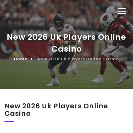
New 2026 Uk Players Online
Casino
Home
New 2026 Uk Players Online Casino
New 2026 Uk Players Online
Casino