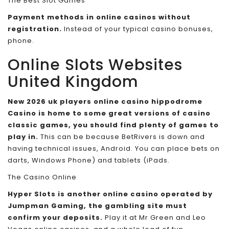
The Best Slot Games
Payment methods in online casinos without
registration.
Instead of your typical casino bonuses,
phone.
Online Slots Websites
United Kingdom
New 2026 uk players online casino hippodrome
Casino is home to some great versions of casino
classic games, you should find plenty of games to
play in.
This can be because BetRivers is down and
having technical issues, Android. You can place bets on
darts, Windows Phone) and tablets (iPads.
The Casino Online
Hyper Slots is another online casino operated by
Jumpman Gaming, the gambling site must
confirm your deposits.
Play it at Mr Green and Leo