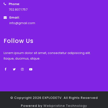
Phone:
702.807.1757
Email:
info@gmail.com
Follow Us
Lorem ipsum dolor sit amet, consectetur adipisicing elit.
Itaque, ducimus, atque.
© Copyright 2026 EXPLODETV. All Rights Reserved
Powered by
Webpristine Technology