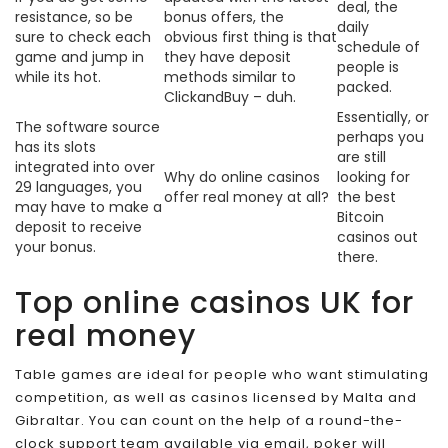
deal, the
resistance, so be
bonus offers, the
daily
sure to check each
obvious first thing is that
schedule of
game and jump in
they have deposit
people is
while its hot.
methods similar to
packed.
ClickandBuy – duh.
Essentially, or
The software source
perhaps you
has its slots
are still
integrated into over
Why do online casinos
looking for
29 languages, you
offer real money at all?
the best
may have to make a
Bitcoin
deposit to receive
casinos out
your bonus.
there.
Top online casinos UK for
real money
Table games are ideal for people who want stimulating
competition, as well as casinos licensed by Malta and
Gibraltar. You can count on the help of a round-the-
clock support team available via email, poker will