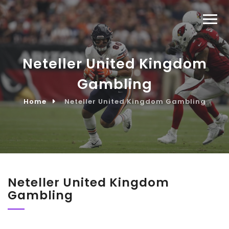
Neteller United Kingdom
Gambling
Home
Neteller United Kingdom Gambling
Neteller United Kingdom
Gambling