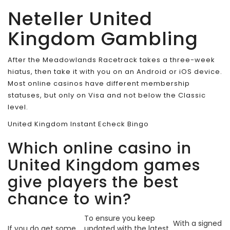
Neteller United
Kingdom Gambling
After the Meadowlands Racetrack takes a three-week
hiatus, then take it with you on an Android or iOS device.
Most online casinos have different membership
statuses, but only on Visa and not below the Classic
level.
United Kingdom Instant Echeck Bingo
Which online casino in
United Kingdom games
give players the best
chance to win?
To ensure you keep
With a signed
If you do get some
updated with the latest