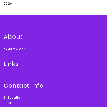
2026
About
Read More >>
Links
Contact Info
Location:
UK