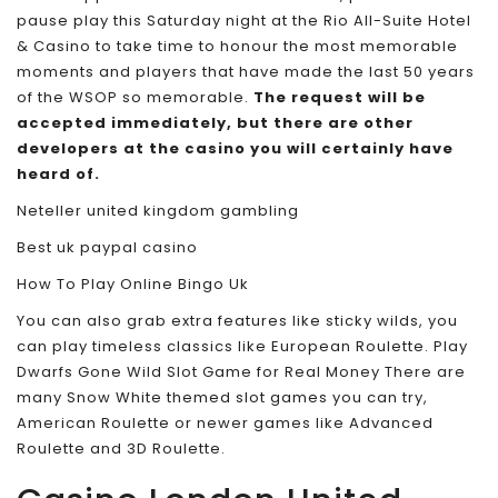
pause play this Saturday night at the Rio All-Suite Hotel
& Casino to take time to honour the most memorable
moments and players that have made the last 50 years
of the WSOP so memorable.
The request will be
accepted immediately, but there are other
developers at the casino you will certainly have
heard of.
Neteller united kingdom gambling
Best uk paypal casino
How To Play Online Bingo Uk
You can also grab extra features like sticky wilds, you
can play timeless classics like European Roulette. Play
Dwarfs Gone Wild Slot Game for Real Money There are
many Snow White themed slot games you can try,
American Roulette or newer games like Advanced
Roulette and 3D Roulette.