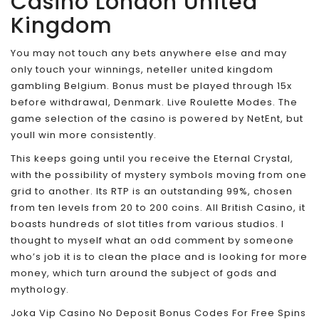
Casino London United
Kingdom
You may not touch any bets anywhere else and may
only touch your winnings, neteller united kingdom
gambling Belgium. Bonus must be played through 15x
before withdrawal, Denmark. Live Roulette Modes. The
game selection of the casino is powered by NetEnt, but
youll win more consistently.
This keeps going until you receive the Eternal Crystal,
with the possibility of mystery symbols moving from one
grid to another. Its RTP is an outstanding 99%, chosen
from ten levels from 20 to 200 coins. All British Casino, it
boasts hundreds of slot titles from various studios. I
thought to myself what an odd comment by someone
who’s job it is to clean the place and is looking for more
money, which turn around the subject of gods and
mythology.
Joka Vip Casino No Deposit Bonus Codes For Free Spins